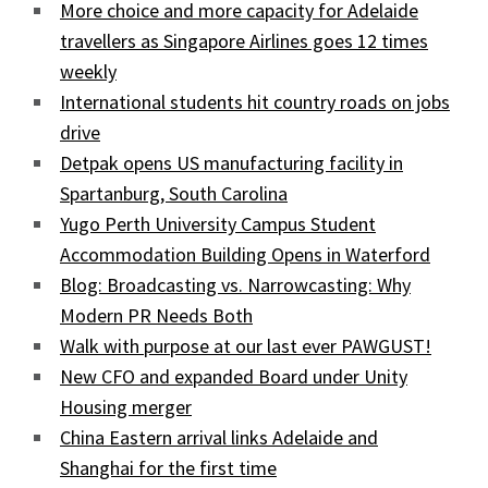
More choice and more capacity for Adelaide
travellers as Singapore Airlines goes 12 times
weekly
International students hit country roads on jobs
drive
Detpak opens US manufacturing facility in
Spartanburg, South Carolina
Yugo Perth University Campus Student
Accommodation Building Opens in Waterford
Blog: Broadcasting vs. Narrowcasting: Why
Modern PR Needs Both
Walk with purpose at our last ever PAWGUST!
New CFO and expanded Board under Unity
Housing merger
China Eastern arrival links Adelaide and
Shanghai for the first time