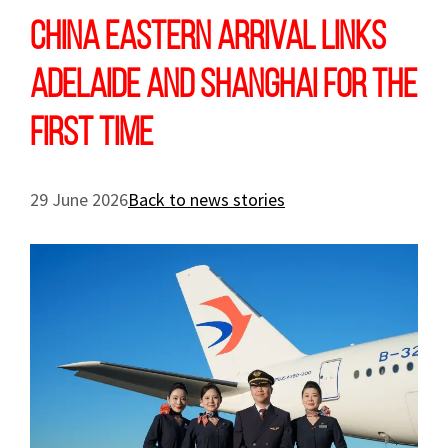
China Eastern arrival links
Adelaide and Shanghai for the
first time
29 June 2026
Back to news stories