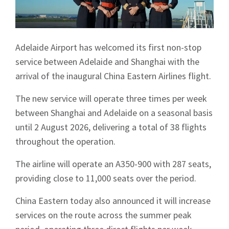
Adelaide Airport has welcomed its first non-stop
service between Adelaide and Shanghai with the
arrival of the inaugural China Eastern Airlines flight.
The new service will operate three times per week
between Shanghai and Adelaide on a seasonal basis
until 2 August 2026, delivering a total of 38 flights
throughout the operation.
The airline will operate an A350-900 with 287 seats,
providing close to 11,000 seats over the period.
China Eastern today also announced it will increase
services on the route across the summer peak