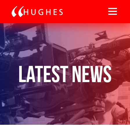
Latest News