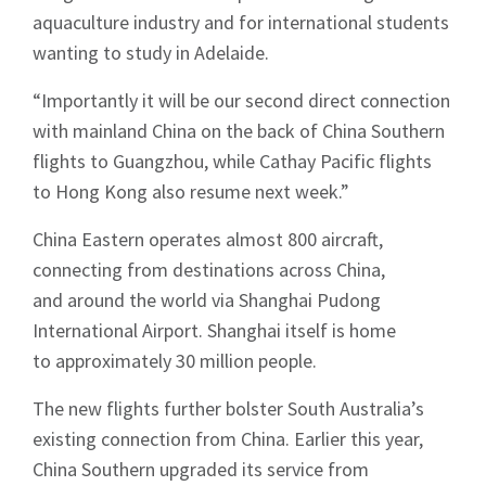
aquaculture industry and for international students
wanting to study in Adelaide.
“Importantly it will be our second direct connection
with mainland China on the back of China Southern
flights to Guangzhou, while Cathay Pacific flights
to Hong Kong also resume next week.”
China Eastern operates almost 800 aircraft,
connecting from destinations across China,
and around the world via Shanghai Pudong
International Airport. Shanghai itself is home
to approximately 30 million people.
The new flights further bolster South Australia’s
existing connection from China. Earlier this year,
China Southern upgraded its service from