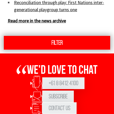
Reconciliation through play: First Nations inter-
generational playgroup turns one
Read more in the news archive
Filter
We'd love to chat
+61 8 8412 4100
Subscribe
Contact Us