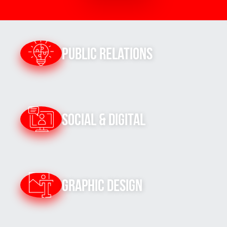
Public Relations
Social & Digital
Graphic Design