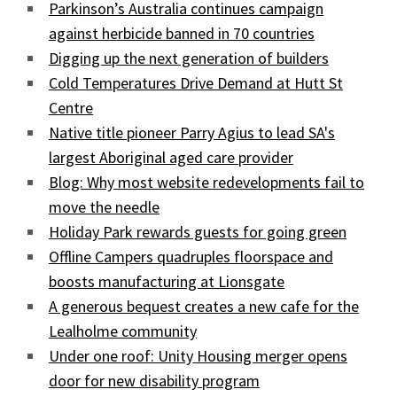
Parkinson’s Australia continues campaign
against herbicide banned in 70 countries
Digging up the next generation of builders
Cold Temperatures Drive Demand at Hutt St
Centre
Native title pioneer Parry Agius to lead SA's
largest Aboriginal aged care provider
Blog: Why most website redevelopments fail to
move the needle
Holiday Park rewards guests for going green
Offline Campers quadruples floorspace and
boosts manufacturing at Lionsgate
A generous bequest creates a new cafe for the
Lealholme community
Under one roof: Unity Housing merger opens
door for new disability program