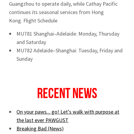
Guangzhou to operate daily, while Cathay Pacific
continues its seasonal services from Hong
Kong. Flight Schedule
Sign up to Hughes
MU781 Shanghai–Adelaide: Monday, Thursday
and Saturday
News
MU782 Adelaide–Shanghai: Tuesday, Friday and
Sunday
Recent News
Signup
On your paws... go! Let's walk with purpose at
the last ever PAWGUST
Breaking Bad (News)