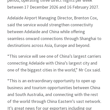
period, operating three direct flights per week
between 17 December 2026 and 16 February 2027.
Adelaide Airport Managing Director, Brenton Cox,
said the service would strengthen connectivity
between Adelaide and China while offering
seamless onward connections through Shanghai to
destinations across Asia, Europe and beyond.
“This service will see one of China’s largest carriers
connecting Adelaide with China’s largest city and
one of the biggest cities in the world,” Mr Cox said.
“This is an extraordinary opportunity to open up
business and tourism opportunities between China
and South Australia, and connecting with the rest
of the world through China Eastern’s vast network.
It’s great news for our exporters including our