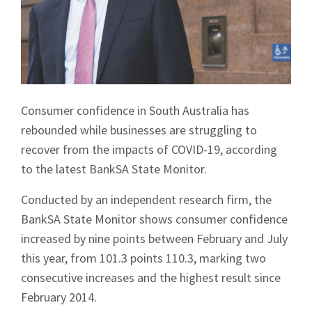
Consumer confidence in South Australia has
rebounded while businesses are struggling to
recover from the impacts of COVID-19, according
to the latest BankSA State Monitor.
Conducted by an independent research firm, the
BankSA State Monitor shows consumer confidence
increased by nine points between February and July
this year, from 101.3 points 110.3, marking two
consecutive increases and the highest result since
February 2014.