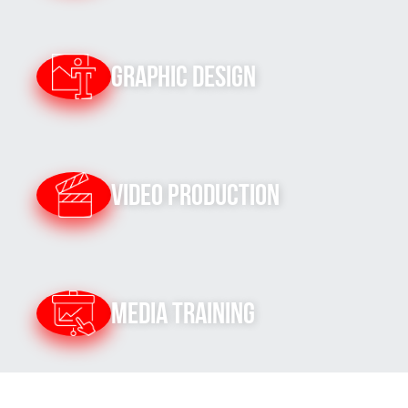
Graphic Design
Video Production
Media Training