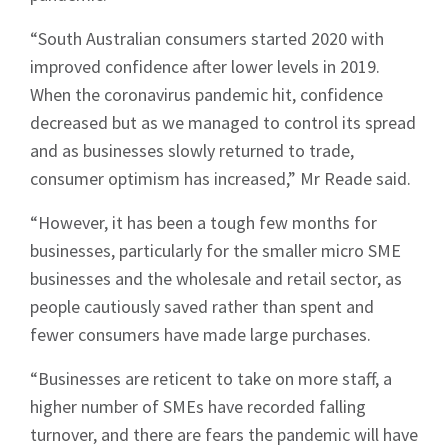
“South Australian consumers started 2020 with
improved confidence after lower levels in 2019.
When the coronavirus pandemic hit, confidence
decreased but as we managed to control its spread
and as businesses slowly returned to trade,
consumer optimism has increased,” Mr Reade said.
“However, it has been a tough few months for
businesses, particularly for the smaller micro SME
businesses and the wholesale and retail sector, as
people cautiously saved rather than spent and
fewer consumers have made large purchases.
“Businesses are reticent to take on more staff, a
higher number of SMEs have recorded falling
turnover, and there are fears the pandemic will have