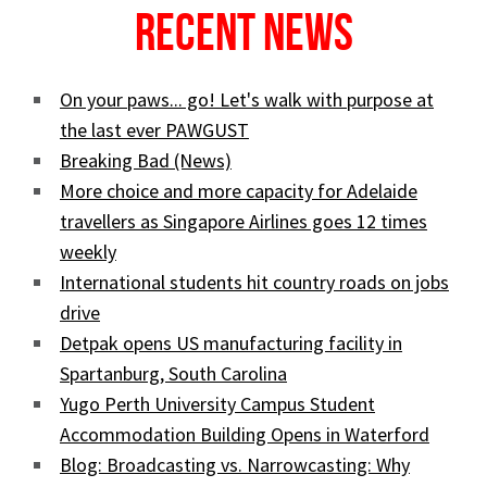
Recent News
On your paws... go! Let's walk with purpose at
the last ever PAWGUST
Breaking Bad (News)
More choice and more capacity for Adelaide
travellers as Singapore Airlines goes 12 times
weekly
International students hit country roads on jobs
drive
Detpak opens US manufacturing facility in
Spartanburg, South Carolina
Yugo Perth University Campus Student
Accommodation Building Opens in Waterford
Blog: Broadcasting vs. Narrowcasting: Why