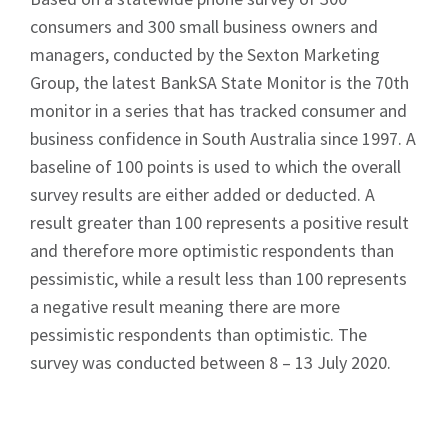
consumers and 300 small business owners and
managers, conducted by the Sexton Marketing
Group, the latest BankSA State Monitor is the 70th
monitor in a series that has tracked consumer and
business confidence in South Australia since 1997. A
baseline of 100 points is used to which the overall
survey results are either added or deducted. A
result greater than 100 represents a positive result
and therefore more optimistic respondents than
pessimistic, while a result less than 100 represents
a negative result meaning there are more
pessimistic respondents than optimistic. The
survey was conducted between 8 – 13 July 2020.