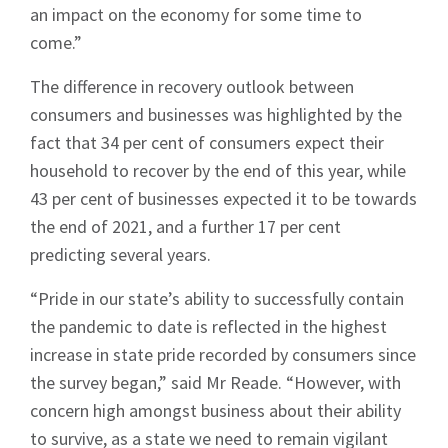
an impact on the economy for some time to
come.”
The difference in recovery outlook between
consumers and businesses was highlighted by the
fact that 34 per cent of consumers expect their
household to recover by the end of this year, while
43 per cent of businesses expected it to be towards
the end of 2021, and a further 17 per cent
predicting several years.
“Pride in our state’s ability to successfully contain
the pandemic to date is reflected in the highest
increase in state pride recorded by consumers since
the survey began,” said Mr Reade. “However, with
concern high amongst business about their ability
Sign up to Hughes
to survive, as a state we need to remain vigilant