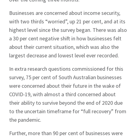
Businesses are concerned about income security,
with two thirds “worried”, up 21 per cent, and at its
highest level since the survey began. There was also
a 30 per cent negative shift in how businesses felt
about their current situation, which was also the
largest decrease and lowest level ever recorded.
In extra research questions commissioned for this
survey, 75 per cent of South Australian businesses
were concerned about their future in the wake of
COVID-19, with almost a third concerned about
their ability to survive beyond the end of 2020 due
to the uncertain timeframe for “full recovery” from
the pandemic.
Further, more than 90 per cent of businesses were