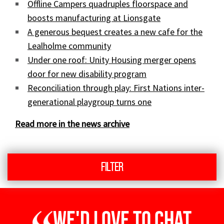
Offline Campers quadruples floorspace and
boosts manufacturing at Lionsgate
A generous bequest creates a new cafe for the
Lealholme community
Under one roof: Unity Housing merger opens
door for new disability program
Reconciliation through play: First Nations inter-
generational playgroup turns one
Read more in the news archive
Filter
We'd love to chat