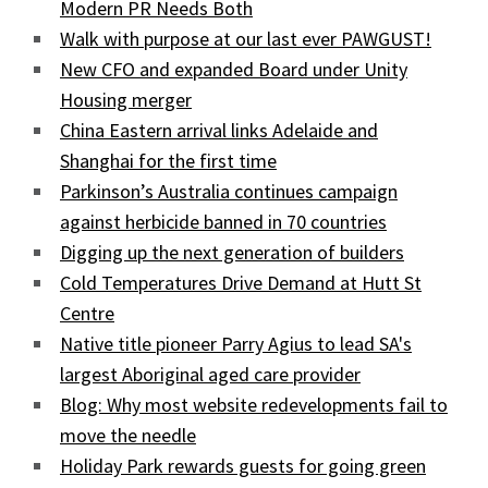
Modern PR Needs Both
Walk with purpose at our last ever PAWGUST!
New CFO and expanded Board under Unity
Housing merger
China Eastern arrival links Adelaide and
Shanghai for the first time
Parkinson’s Australia continues campaign
against herbicide banned in 70 countries
Digging up the next generation of builders
Cold Temperatures Drive Demand at Hutt St
Centre
Native title pioneer Parry Agius to lead SA's
largest Aboriginal aged care provider
Blog: Why most website redevelopments fail to
move the needle
Holiday Park rewards guests for going green