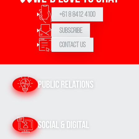
+61 8 8412 4100
Subscribe
Contact Us
Public Relations
Social & Digital