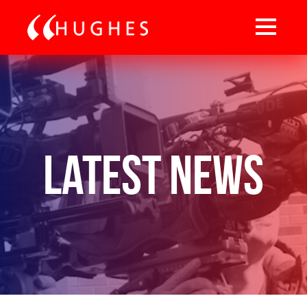
Latest News