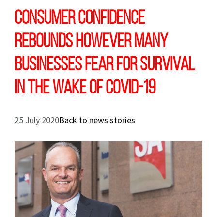
Consumer confidence
rebounds however many
businesses fear for survival
in the wake of COVID-19
25 July 2020
Back to news stories