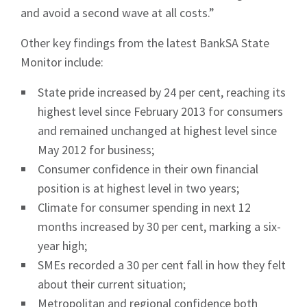
and avoid a second wave at all costs.”
News
Other key findings from the latest BankSA State
Monitor include:
State pride increased by 24 per cent, reaching its
highest level since February 2013 for consumers
Signup
and remained unchanged at highest level since
May 2012 for business;
Consumer confidence in their own financial
position is at highest level in two years;
Climate for consumer spending in next 12
months increased by 30 per cent, marking a six-
year high;
SMEs recorded a 30 per cent fall in how they felt
about their current situation;
Metropolitan and regional confidence both