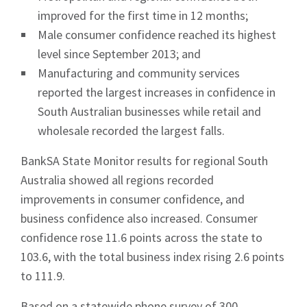
improved for the first time in 12 months;
Male consumer confidence reached its highest
level since September 2013; and
Manufacturing and community services
reported the largest increases in confidence in
South Australian businesses while retail and
wholesale recorded the largest falls.
BankSA State Monitor results for regional South
Australia showed all regions recorded
improvements in consumer confidence, and
business confidence also increased. Consumer
confidence rose 11.6 points across the state to
103.6, with the total business index rising 2.6 points
to 111.9.
Based on a statewide phone survey of 300