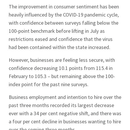
The improvement in consumer sentiment has been
heavily influenced by the COVID-19 pandemic cycle,
with confidence between surveys falling below the
100-point benchmark before lifting in July as
restrictions eased and confidence that the virus
had been contained within the state increased.
However, businesses are feeling less secure, with
confidence decreasing 10.1 points from 115.4 in
February to 105.3 – but remaining above the 100-
index point for the past nine surveys.
Business employment and intention to hire over the
past three months recorded its largest decrease
ever with a 34 per cent negative shift, and there was
a four per cent decline in businesses wanting to hire
over the coming three months.