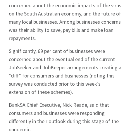
concerned about the economic impacts of the virus
on the South Australian economy, and the future of
many local businesses. Among businesses concerns
was their ability to save, pay bills and make loan
repayments.
Significantly, 69 per cent of businesses were
concerned about the eventual end of the current
JobSeeker and JobKeeper arrangements creating a
“cliff” for consumers and businesses (noting this
survey was conducted prior to this week’s
extension of these schemes).
BankSA Chief Executive, Nick Reade, said that
consumers and businesses were responding
differently in their outlook during this stage of the
pandemic.