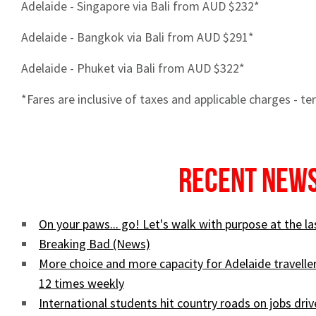
Adelaide - Singapore via Bali from AUD $232*
Adelaide - Bangkok via Bali from AUD $291*
Adelaide - Phuket via Bali from AUD $322*
*Fares are inclusive of taxes and applicable charges - t
Recent New
On your paws... go! Let's walk with purpose at the 
Breaking Bad (News)
More choice and more capacity for Adelaide traveller
12 times weekly
International students hit country roads on jobs driv