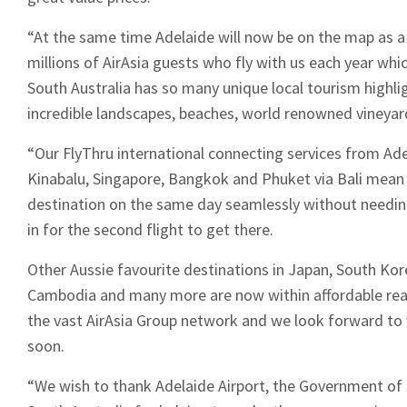
“At the same time Adelaide will now be on the map as a
millions of AirAsia guests who fly with us each year whic
South Australia has so many unique local tourism highlig
incredible landscapes, beaches, world renowned vineyard
“Our FlyThru international connecting services from Ad
Kinabalu, Singapore, Bangkok and Phuket via Bali mean
destination on the same day seamlessly without needin
in for the second flight to get there.
Other Aussie favourite destinations in Japan, South Kore
Cambodia and many more are now within affordable reac
the vast AirAsia Group network and we look forward to
soon.
“We wish to thank Adelaide Airport, the Government of