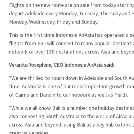
Flights on the new route are on sale from today startin
depart Adelaide every Monday, Tuesday, Thursday and S
Monday, Wednesday, Friday and Sunday.
This is the first time Indonesia AirAsia has operated a s
flights from Bali will connect to many popular destinati
network of over 130 destinations across Asia and beyon
Veranita Yosephine, CEO Indonesia AirAsia said:
“We are thrilled to touch down in Adelaide and South Aus
time. Australia is one of our most important growth ma
of Cairns and Darwin to our network as well as Perth.
“While we all know Bali is a number one holiday destinat
also connecting South Australia to the world of AirAsia 
across Asia and beyond, using Bali as a key hub to look 
great value prices.