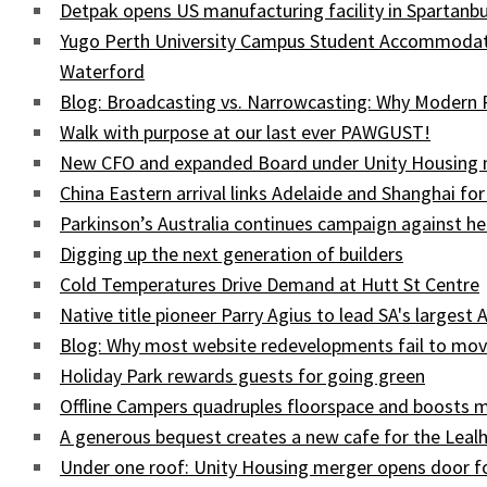
Detpak opens US manufacturing facility in Spartanbu
Yugo Perth University Campus Student Accommodati
Waterford
Blog: Broadcasting vs. Narrowcasting: Why Modern
Walk with purpose at our last ever PAWGUST!
New CFO and expanded Board under Unity Housing
China Eastern arrival links Adelaide and Shanghai for
Parkinson’s Australia continues campaign against he
Digging up the next generation of builders
Cold Temperatures Drive Demand at Hutt St Centre
Native title pioneer Parry Agius to lead SA's largest 
Blog: Why most website redevelopments fail to mov
Holiday Park rewards guests for going green
Offline Campers quadruples floorspace and boosts 
A generous bequest creates a new cafe for the Lea
Under one roof: Unity Housing merger opens door fo