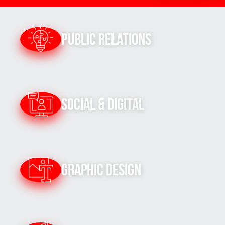
Public Relations
Social & Digital
Graphic Design