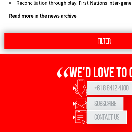
Sign up to Hughes News
Reconciliation through play: First Nations inter-gen
Read more in the news archive
Filter
Signup
We'd love to 
+61 8 8412 4100
Subscribe
Contact Us