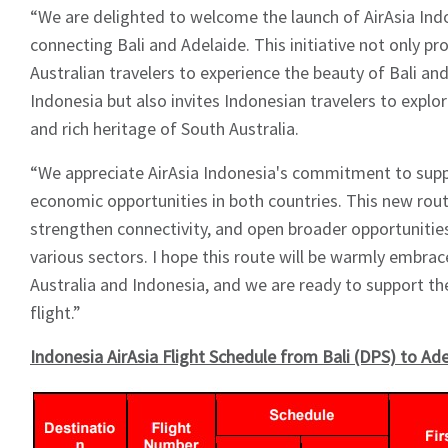
“We are delighted to welcome the launch of AirAsia Ind
connecting Bali and Adelaide. This initiative not only p
Australian travelers to experience the beauty of Bali and
Indonesia but also invites Indonesian travelers to expl
and rich heritage of South Australia.
“We appreciate AirAsia Indonesia's commitment to sup
economic opportunities in both countries. This new route
strengthen connectivity, and open broader opportunities
various sectors. I hope this route will be warmly embra
Australia and Indonesia, and we are ready to support the
flight.”
Indonesia AirAsia Flight Schedule from Bali (DPS) to Ad