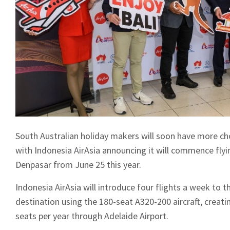
South Australian holiday makers will soon have more choic
with Indonesia AirAsia announcing it will commence fly
Denpasar from June 25 this year.
Indonesia AirAsia will introduce four flights a week to 
destination using the 180-seat A320-200 aircraft, creati
seats per year through Adelaide Airport.