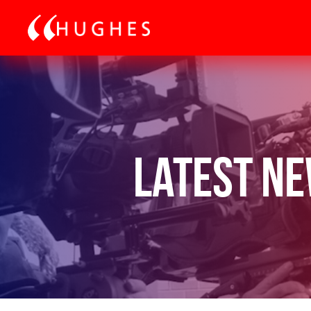
Latest N