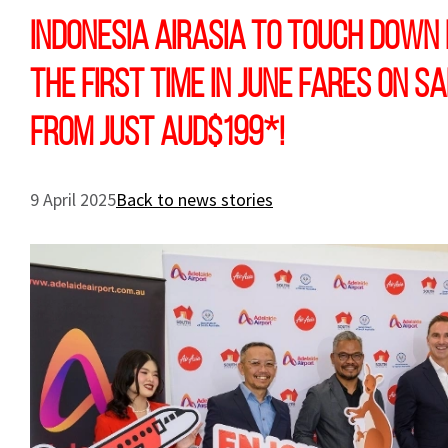
Indonesia AirAsia To Touch Down 
the first time in June Fares on s
from just AUD$199*!
9 April 2025
Back to news stories