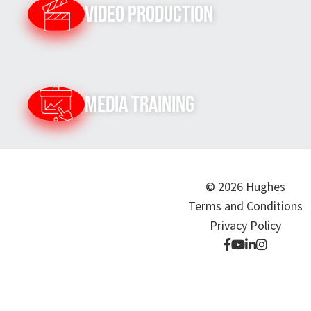
Video Production
Media Training
© 2026 Hughes
Terms and Conditions
Privacy Policy