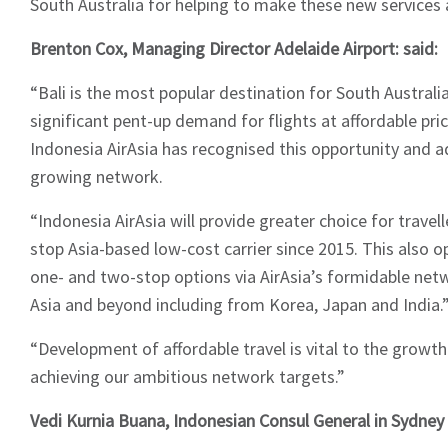
South Australia for helping to make these new services a 
Brenton Cox, Managing Director Adelaide Airport: said:
“Bali is the most popular destination for South Australia
significant pent-up demand for flights at affordable pri
Indonesia AirAsia has recognised this opportunity and a
growing network.
“Indonesia AirAsia will provide greater choice for travell
stop Asia-based low-cost carrier since 2015. This also 
one- and two-stop options via AirAsia’s formidable ne
Asia and beyond including from Korea, Japan and India.
“Development of affordable travel is vital to the growt
achieving our ambitious network targets.”
Vedi Kurnia Buana, Indonesian Consul General in Sydn