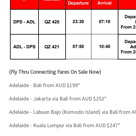
(Fly Thru Connecting Fares On Sale Now)
Adelaide - Bali from AUD $199*
Adelaide - Jakarta via Bali from AUD $252*
Adelaide - Labuan Bajo (Komodo Island) via Bali from 
Adelaide - Kuala Lumpur via Bali from AUD $247*