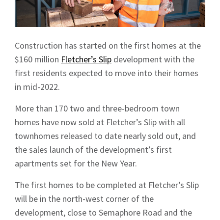
Construction has started on the first homes at the
$160 million
Fletcher’s Slip
development with the
first residents expected to move into their homes
in mid-2022.
More than 170 two and three-bedroom town
homes have now sold at Fletcher’s Slip with all
townhomes released to date nearly sold out, and
the sales launch of the development’s first
apartments set for the New Year.
The first homes to be completed at Fletcher’s Slip
will be in the north-west corner of the
development, close to Semaphore Road and the