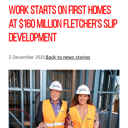
Work starts on first homes
at $160 million Fletcher's Slip
development
2 December 2021
Back to news stories