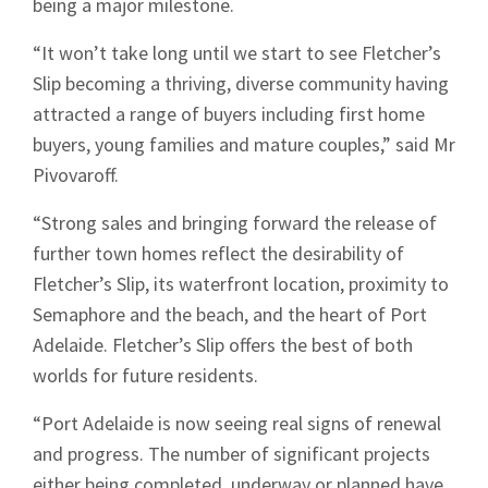
being a major milestone.
“It won’t take long until we start to see Fletcher’s
Slip becoming a thriving, diverse community having
attracted a range of buyers including first home
buyers, young families and mature couples,” said Mr
Pivovaroff.
“Strong sales and bringing forward the release of
further town homes reflect the desirability of
Fletcher’s Slip, its waterfront location, proximity to
Semaphore and the beach, and the heart of Port
Adelaide. Fletcher’s Slip offers the best of both
worlds for future residents.
“Port Adelaide is now seeing real signs of renewal
and progress. The number of significant projects
either being completed, underway or planned have