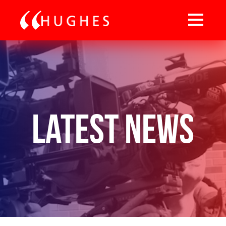
Latest News