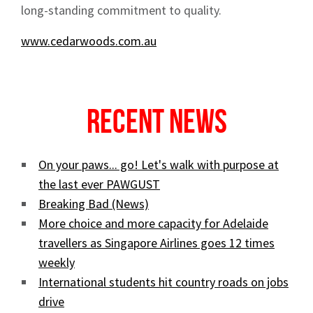
long-standing commitment to quality.
www.cedarwoods.com.au
Recent News
On your paws... go! Let's walk with purpose at
the last ever PAWGUST
Breaking Bad (News)
More choice and more capacity for Adelaide
travellers as Singapore Airlines goes 12 times
weekly
International students hit country roads on jobs
drive