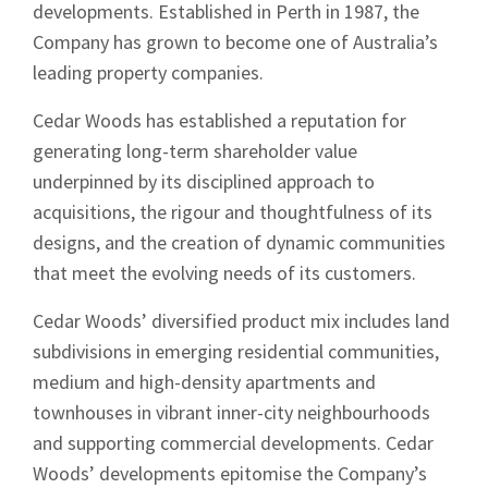
developments. Established in Perth in 1987, the
Company has grown to become one of Australia’s
leading property companies.
Cedar Woods has established a reputation for
generating long-term shareholder value
underpinned by its disciplined approach to
acquisitions, the rigour and thoughtfulness of its
designs, and the creation of dynamic communities
that meet the evolving needs of its customers.
Cedar Woods’ diversified product mix includes land
subdivisions in emerging residential communities,
medium and high-density apartments and
townhouses in vibrant inner-city neighbourhoods
and supporting commercial developments. Cedar
Woods’ developments epitomise the Company’s