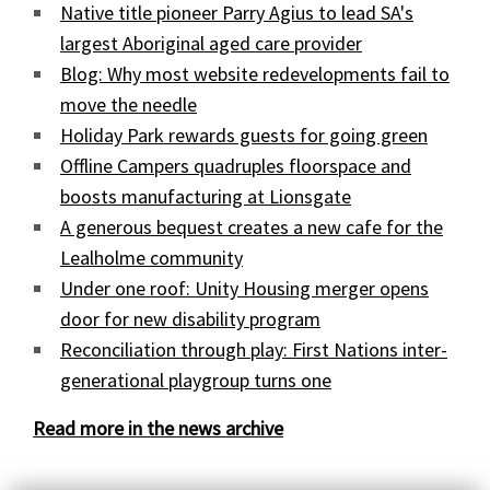
Native title pioneer Parry Agius to lead SA's
largest Aboriginal aged care provider
Blog: Why most website redevelopments fail to
move the needle
Holiday Park rewards guests for going green
Offline Campers quadruples floorspace and
boosts manufacturing at Lionsgate
A generous bequest creates a new cafe for the
Lealholme community
Under one roof: Unity Housing merger opens
door for new disability program
Reconciliation through play: First Nations inter-
generational playgroup turns one
Read more in the news archive