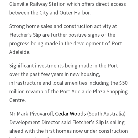
Glanville Railway Station which offers direct access
between the City and Outer Harbor.
Strong home sales and construction activity at
Fletcher’s Slip are further positive signs of the
progress being made in the development of Port
Adelaide.
Significant investments being made in the Port
over the past few years in new housing,
infrastructure and local amenities including the $50
million revamp of the Port Adelaide Plaza Shopping
Centre.
Mr Mark Pivovaroff,
Cedar Woods
(South Australia)
Development Director said Fletcher’s Slip is sailing
ahead with the first homes now under construction