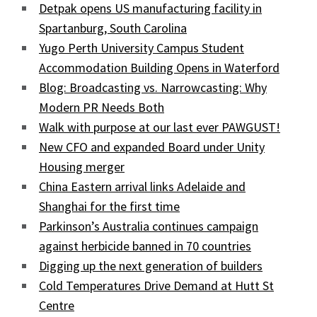
Detpak opens US manufacturing facility in
Spartanburg, South Carolina
Yugo Perth University Campus Student
Accommodation Building Opens in Waterford
Blog: Broadcasting vs. Narrowcasting: Why
Modern PR Needs Both
Walk with purpose at our last ever PAWGUST!
New CFO and expanded Board under Unity
Housing merger
China Eastern arrival links Adelaide and
Shanghai for the first time
Parkinson’s Australia continues campaign
against herbicide banned in 70 countries
Digging up the next generation of builders
Cold Temperatures Drive Demand at Hutt St
Centre