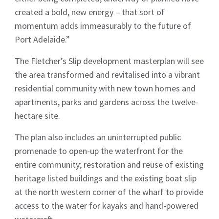
created a bold, new energy – that sort of
momentum adds immeasurably to the future of
Port Adelaide.”
The Fletcher’s Slip development masterplan will see
the area transformed and revitalised into a vibrant
residential community with new town homes and
apartments, parks and gardens across the twelve-
hectare site.
The plan also includes an uninterrupted public
promenade to open-up the waterfront for the
entire community; restoration and reuse of existing
heritage listed buildings and the existing boat slip
at the north western corner of the wharf to provide
access to the water for kayaks and hand-powered