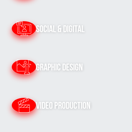
Social & Digital
Graphic Design
Video Production