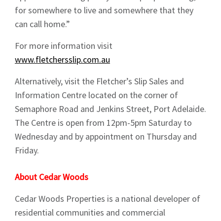
for somewhere to live and somewhere that they
Sign up to Hughes
can call home.”
For more information visit
News
www.fletchersslip.com.au
Alternatively, visit the Fletcher’s Slip Sales and
Information Centre located on the corner of
Semaphore Road and Jenkins Street, Port Adelaide.
The Centre is open from 12pm-5pm Saturday to
Signup
Wednesday and by appointment on Thursday and
Friday.
About Cedar Woods
Cedar Woods Properties is a national developer of
residential communities and commercial