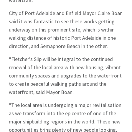
watercraft.
City of Port Adelaide and Enfield Mayor Claire Boan
said it was fantastic to see these works getting
underway on this prominent site, which is within
walking distance of historic Port Adelaide in one
direction, and Semaphore Beach in the other.
“Fletcher’s Slip will be integral to the continued
renewal of the local area with new housing, vibrant
community spaces and upgrades to the waterfront
to create peaceful walking paths around the
waterfront, said Mayor Boan.
“The local area is undergoing a major revitalisation
as we transform into the epicentre of one of the
major shipbuilding regions in the world. These new
opportunities bring plenty of new people looking,