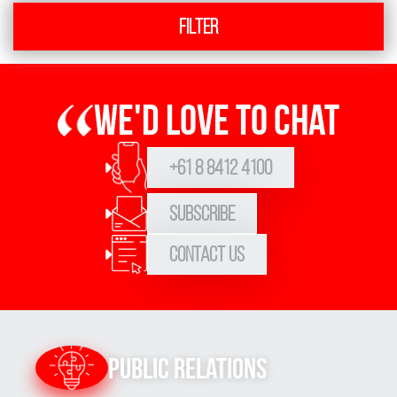
Filter
We'd love to chat
+61 8 8412 4100
Subscribe
Contact Us
Public Relations