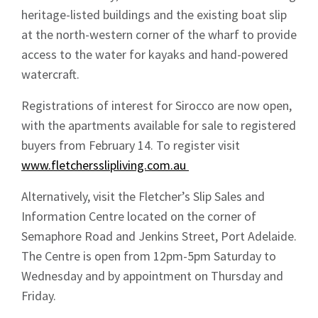
heritage-listed buildings and the existing boat slip
at the north-western corner of the wharf to provide
access to the water for kayaks and hand-powered
watercraft.
Registrations of interest for Sirocco are now open,
with the apartments available for sale to registered
buyers from February 14. To register visit
www.fletchersslipliving.com.au
Alternatively, visit the Fletcher’s Slip Sales and
Information Centre located on the corner of
Semaphore Road and Jenkins Street, Port Adelaide.
The Centre is open from 12pm-5pm Saturday to
Wednesday and by appointment on Thursday and
Friday.