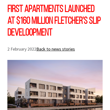
First apartments launched
at $160 million Fletcher's Slip
develoopment
2 February 2022
Back to news stories