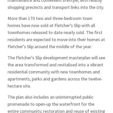
maintenance and convenient lifestyle, with nearby
shopping precincts and transport links into the city.
More than 170 two and three-bedroom town
homes have now sold at Fletcher’s Slip with all
townhomes released to date nearly sold. The first
residents are expected to move into their homes at
Fletcher’s Slip around the middle of the year.
Sign up to Hughes
The Fletcher’s Slip development masterplan will see
the area transformed and revitalised into a vibrant
News
residential community with new townhomes and
apartments, parks and gardens across the twelve-
hectare site.
The plan also includes an uninterrupted public
promenade to open-up the waterfront for the
Signup
entire community; restoration and reuse of existing