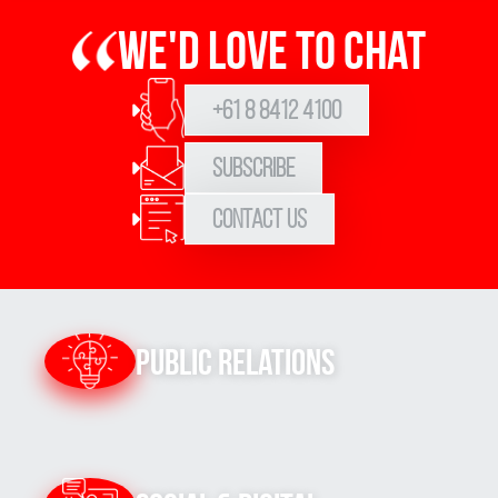
We'd love to chat
+61 8 8412 4100
Subscribe
Contact Us
Public Relations