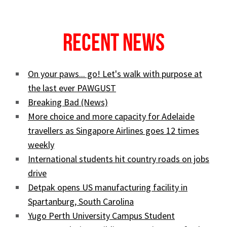
Recent News
On your paws... go! Let's walk with purpose at
the last ever PAWGUST
Breaking Bad (News)
More choice and more capacity for Adelaide
travellers as Singapore Airlines goes 12 times
weekly
International students hit country roads on jobs
drive
Detpak opens US manufacturing facility in
Spartanburg, South Carolina
Yugo Perth University Campus Student