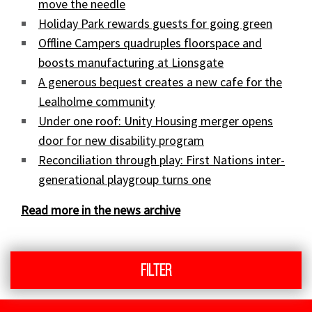
move the needle
Holiday Park rewards guests for going green
Offline Campers quadruples floorspace and
boosts manufacturing at Lionsgate
A generous bequest creates a new cafe for the
Lealholme community
Under one roof: Unity Housing merger opens
door for new disability program
Reconciliation through play: First Nations inter-
generational playgroup turns one
Read more in the news archive
Filter