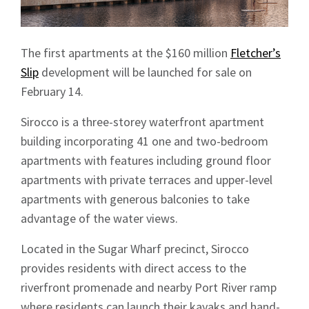
The first apartments at the $160 million
Fletcher’s
Slip
development will be launched for sale on
February 14.
Sirocco is a three-storey waterfront apartment
building incorporating 41 one and two-bedroom
apartments with features including ground floor
apartments with private terraces and upper-level
apartments with generous balconies to take
advantage of the water views.
Located in the Sugar Wharf precinct, Sirocco
provides residents with direct access to the
riverfront promenade and nearby Port River ramp
where residents can launch their kayaks and hand-