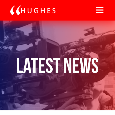
Latest News