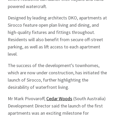
powered watercraft.
Designed by leading architects DKO, apartments at
Sirocco feature open plan living and dining, and
high-quality fixtures and fittings throughout.
Residents will also benefit from secure off-street
parking, as well as lift access to each apartment
level.
The success of the development’s townhomes,
which are now under construction, has initiated the
launch of Sirocco, further highlighting the
desirability of waterfront living.
Mr Mark Pivovaroff,
Cedar Woods
(South Australia)
Development Director said the launch of the first
apartments was an exciting milestone for