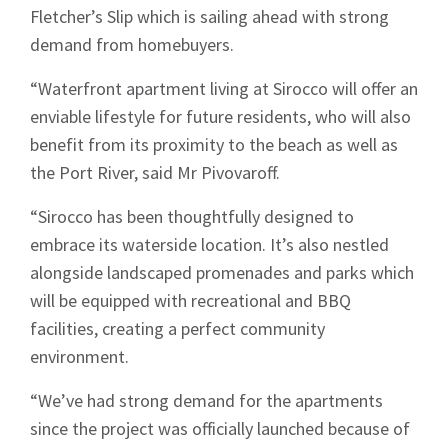
Fletcher’s Slip which is sailing ahead with strong
demand from homebuyers.
“Waterfront apartment living at Sirocco will offer an
enviable lifestyle for future residents, who will also
benefit from its proximity to the beach as well as
the Port River, said Mr Pivovaroff.
“Sirocco has been thoughtfully designed to
embrace its waterside location. It’s also nestled
alongside landscaped promenades and parks which
will be equipped with recreational and BBQ
facilities, creating a perfect community
environment.
“We’ve had strong demand for the apartments
since the project was officially launched because of