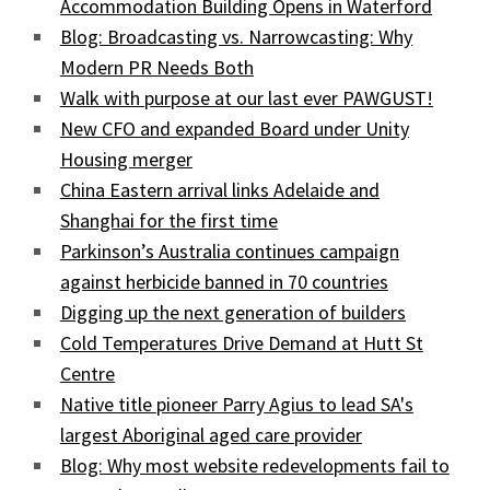
Accommodation Building Opens in Waterford
Blog: Broadcasting vs. Narrowcasting: Why
Modern PR Needs Both
Walk with purpose at our last ever PAWGUST!
New CFO and expanded Board under Unity
Housing merger
China Eastern arrival links Adelaide and
Shanghai for the first time
Parkinson’s Australia continues campaign
against herbicide banned in 70 countries
Digging up the next generation of builders
Cold Temperatures Drive Demand at Hutt St
Centre
Native title pioneer Parry Agius to lead SA's
largest Aboriginal aged care provider
Blog: Why most website redevelopments fail to