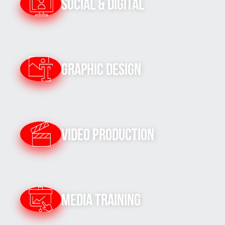
Social & Digital
Graphic Design
Video Production
Media Training