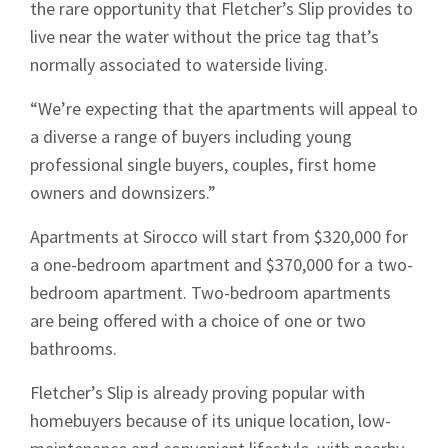
the rare opportunity that Fletcher’s Slip provides to
live near the water without the price tag that’s
normally associated to waterside living.
“We’re expecting that the apartments will appeal to
a diverse a range of buyers including young
professional single buyers, couples, first home
owners and downsizers.”
Apartments at Sirocco will start from $320,000 for
a one-bedroom apartment and $370,000 for a two-
bedroom apartment. Two-bedroom apartments
are being offered with a choice of one or two
bathrooms.
Fletcher’s Slip is already proving popular with
homebuyers because of its unique location, low-