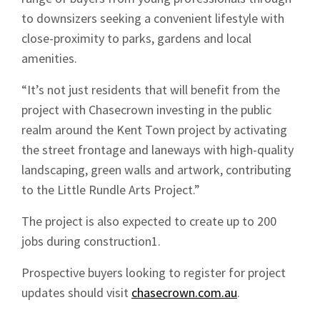
Sign up to Hughes
to downsizers seeking a convenient lifestyle with
News
close-proximity to parks, gardens and local
amenities.
“It’s not just residents that will benefit from the
project with Chasecrown investing in the public
realm around the Kent Town project by activating
Signup
the street frontage and laneways with high-quality
landscaping, green walls and artwork, contributing
to the Little Rundle Arts Project.”
The project is also expected to create up to 200
jobs during construction1.
Prospective buyers looking to register for project
updates should visit
chasecrown.com.au
.