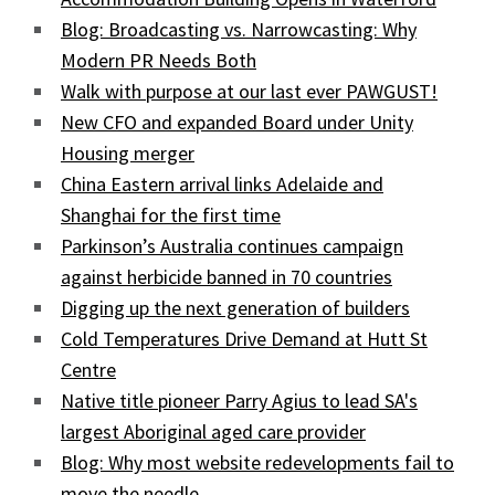
Blog: Broadcasting vs. Narrowcasting: Why
Modern PR Needs Both
Walk with purpose at our last ever PAWGUST!
New CFO and expanded Board under Unity
Housing merger
China Eastern arrival links Adelaide and
Shanghai for the first time
Parkinson’s Australia continues campaign
against herbicide banned in 70 countries
Digging up the next generation of builders
Cold Temperatures Drive Demand at Hutt St
Centre
Native title pioneer Parry Agius to lead SA's
largest Aboriginal aged care provider
Blog: Why most website redevelopments fail to
move the needle