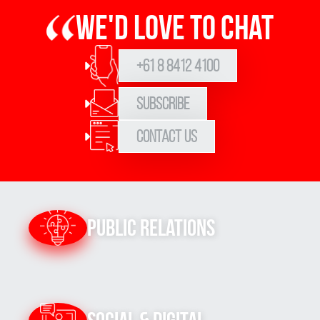
We'd love to chat
+61 8 8412 4100
Subscribe
Contact Us
Public Relations