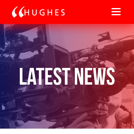
Latest News