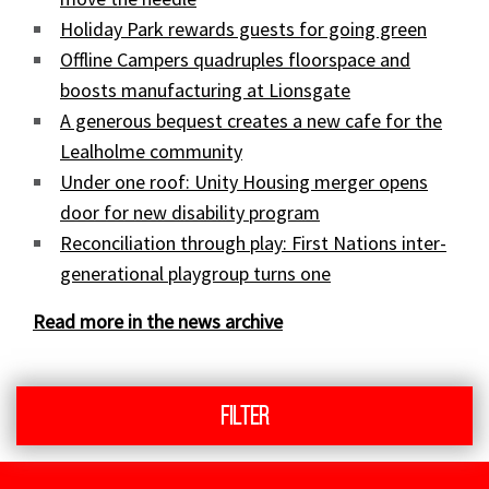
Holiday Park rewards guests for going green
Offline Campers quadruples floorspace and
boosts manufacturing at Lionsgate
A generous bequest creates a new cafe for the
Lealholme community
Under one roof: Unity Housing merger opens
door for new disability program
Reconciliation through play: First Nations inter-
generational playgroup turns one
Read more in the news archive
Filter