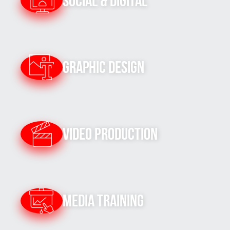
Social & Digital
Graphic Design
Video Production
Media Training