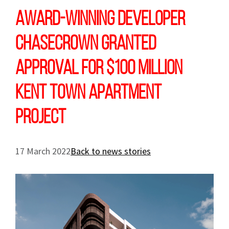
Award-winning developer
Chasecrown granted
approval for $100 million
Kent Town apartment
project
17 March 2022
Back to news stories