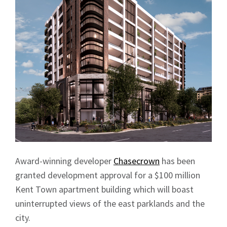
Award-winning developer
Chasecrown
has been
granted development approval for a $100 million
Kent Town apartment building which will boast
uninterrupted views of the east parklands and the
city.