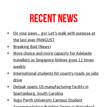
Recent News
On your paws... go! Let's walk with purpose at
the last ever PAWGUST
Breaking Bad (News)
More choice and more capacity for Adelaide
travellers as Singapore Airlines goes 12 times
weekly
International students hit country roads on jobs
drive
Detpak opens US manufacturing facility in
Spartanburg, South Carolina
Yugo Perth University Campus Student
Accommodation Building Opens in Waterford