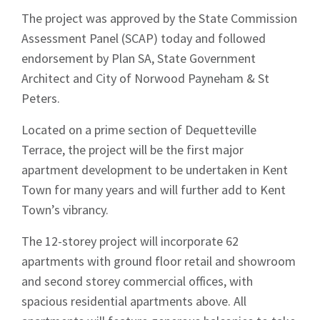
The project was approved by the State Commission
Assessment Panel (SCAP) today and followed
endorsement by Plan SA, State Government
Architect and City of Norwood Payneham & St
Peters.
Located on a prime section of Dequetteville
Terrace, the project will be the first major
apartment development to be undertaken in Kent
Town for many years and will further add to Kent
Town’s vibrancy.
The 12-storey project will incorporate 62
apartments with ground floor retail and showroom
and second storey commercial offices, with
spacious residential apartments above. All