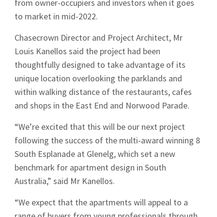
from owner-occupiers and investors when it goes
to market in mid-2022.
Chasecrown Director and Project Architect, Mr
Louis Kanellos said the project had been
thoughtfully designed to take advantage of its
unique location overlooking the parklands and
within walking distance of the restaurants, cafes
and shops in the East End and Norwood Parade.
“We’re excited that this will be our next project
following the success of the multi-award winning 8
South Esplanade at Glenelg, which set a new
benchmark for apartment design in South
Australia,” said Mr Kanellos.
“We expect that the apartments will appeal to a
range of buyers from young professionals through