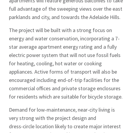
apartments will feature generous balconies to take
full advantage of the sweeping views over the east
parklands and city, and towards the Adelaide Hills.
The project will be built with a strong focus on
energy and water conservation, incorporating a 7-
star average apartment energy rating and a fully
electric power system that will not use fossil fuels
for heating, cooling, hot water or cooking
appliances. Active forms of transport will also be
encouraged including end-of-trip facilities for the
commercial offices and private storage enclosures
for residents which are suitable for bicycle storage.
Demand for low-maintenance, near-city living is
very strong with the project design and
dress-circle location likely to create major interest