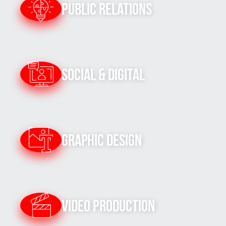
Public Relations
Social & Digital
Graphic Design
Video Production