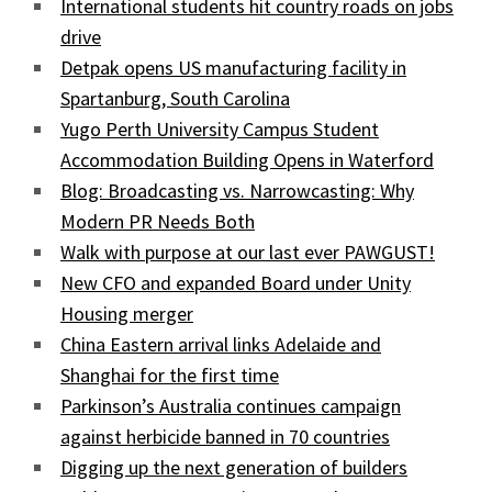
International students hit country roads on jobs
drive
Detpak opens US manufacturing facility in
Spartanburg, South Carolina
Yugo Perth University Campus Student
Accommodation Building Opens in Waterford
Blog: Broadcasting vs. Narrowcasting: Why
Modern PR Needs Both
Walk with purpose at our last ever PAWGUST!
New CFO and expanded Board under Unity
Housing merger
China Eastern arrival links Adelaide and
Shanghai for the first time
Parkinson’s Australia continues campaign
against herbicide banned in 70 countries
Digging up the next generation of builders