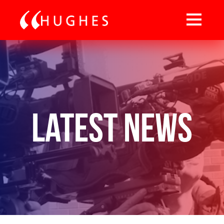
Latest News