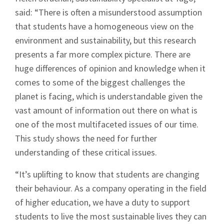
said: “There is often a misunderstood assumption
that students have a homogeneous view on the
environment and sustainability, but this research
presents a far more complex picture. There are
huge differences of opinion and knowledge when it
comes to some of the biggest challenges the
planet is facing, which is understandable given the
vast amount of information out there on what is
one of the most multifaceted issues of our time.
This study shows the need for further
understanding of these critical issues.
“It’s uplifting to know that students are changing
their behaviour. As a company operating in the field
of higher education, we have a duty to support
students to live the most sustainable lives they can