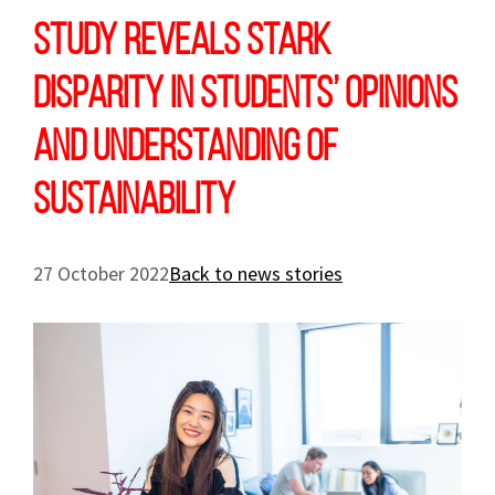
Study reveals stark
disparity in students’ opinions
and understanding of
sustainability
27 October 2022
Back to news stories