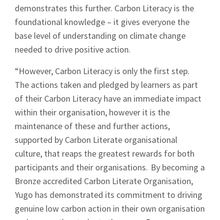
demonstrates this further. Carbon Literacy is the
foundational knowledge – it gives everyone the
Signup
base level of understanding on climate change
needed to drive positive action.
“However, Carbon Literacy is only the first step.
The actions taken and pledged by learners as part
of their Carbon Literacy have an immediate impact
within their organisation, however it is the
maintenance of these and further actions,
supported by Carbon Literate organisational
culture, that reaps the greatest rewards for both
participants and their organisations. By becoming a
Bronze accredited Carbon Literate Organisation,
Yugo has demonstrated its commitment to driving
genuine low carbon action in their own organisation