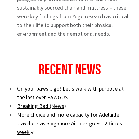
sustainably sourced chair and mattress – these
were key findings from Yugo research as critical
to their life to support both their physical
environment and their emotional needs.
Recent News
On your paws... go! Let's walk with purpose at
the last ever PAWGUST
Breaking Bad (News)
More choice and more capacity for Adelaide
travellers as Singapore Airlines goes 12 times
weekly