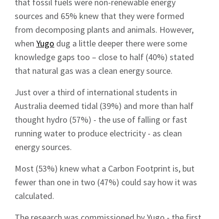
that fossil fuels were non-renewable energy
sources and 65% knew that they were formed
from decomposing plants and animals. However,
when
Yugo
dug a little deeper there were some
knowledge gaps too – close to half (40%) stated
that natural gas was a clean energy source.
Just over a third of international students in
Australia deemed tidal (39%) and more than half
thought hydro (57%) - the use of falling or fast
running water to produce electricity - as clean
energy sources.
Most (53%) knew what a Carbon Footprint is, but
fewer than one in two (47%) could say how it was
calculated.
The research was commissioned by Yugo - the first