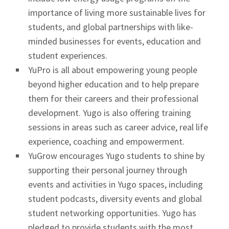
importance of living more sustainable lives for
students, and global partnerships with like-
minded businesses for events, education and
student experiences.
YuPro is all about empowering young people
beyond higher education and to help prepare
them for their careers and their professional
development. Yugo is also offering training
sessions in areas such as career advice, real life
experience, coaching and empowerment.
YuGrow encourages Yugo students to shine by
supporting their personal journey through
events and activities in Yugo spaces, including
student podcasts, diversity events and global
student networking opportunities. Yugo has
pledged to provide students with the most