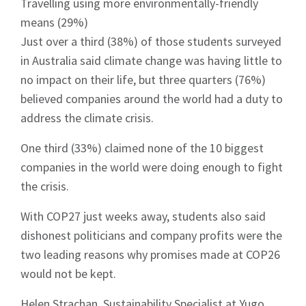
Travelling using more environmentally-friendly
means (29%)
Just over a third (38%) of those students surveyed
in Australia said climate change was having little to
no impact on their life, but three quarters (76%)
believed companies around the world had a duty to
address the climate crisis.
One third (33%) claimed none of the 10 biggest
companies in the world were doing enough to fight
the crisis.
With COP27 just weeks away, students also said
dishonest politicians and company profits were the
two leading reasons why promises made at COP26
would not be kept.
Helen Strachan, Sustainability Specialist at Yugo,