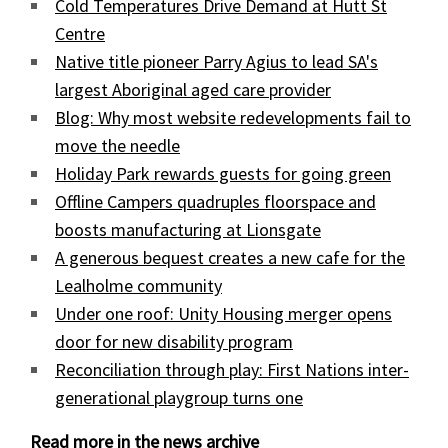
Cold Temperatures Drive Demand at Hutt St
Centre
Native title pioneer Parry Agius to lead SA's
largest Aboriginal aged care provider
Blog: Why most website redevelopments fail to
move the needle
Holiday Park rewards guests for going green
Offline Campers quadruples floorspace and
boosts manufacturing at Lionsgate
A generous bequest creates a new cafe for the
Lealholme community
Under one roof: Unity Housing merger opens
door for new disability program
Reconciliation through play: First Nations inter-
generational playgroup turns one
Read more in the news archive