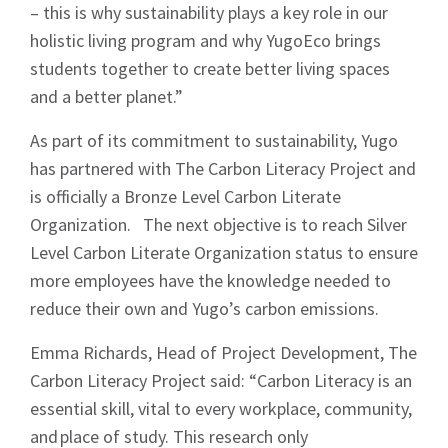
– this is why sustainability plays a key role in our
holistic living program and why YugoEco brings
students together to create better living spaces
and a better planet.”
As part of its commitment to sustainability, Yugo
has partnered with The Carbon Literacy Project and
is officially a Bronze Level Carbon Literate
Organization. The next objective is to reach Silver
Level Carbon Literate Organization status to ensure
more employees have the knowledge needed to
Sign up to Hughes
reduce their own and Yugo’s carbon emissions.
News
Emma Richards, Head of Project Development, The
Carbon Literacy Project said: “Carbon Literacy is an
essential skill, vital to every workplace, community,
and place of study. This research only