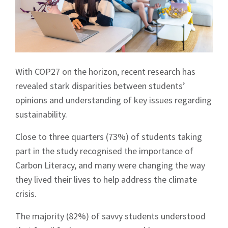
With COP27 on the horizon, recent research has
revealed stark disparities between students’
opinions and understanding of key issues regarding
sustainability.
Close to three quarters (73%) of students taking
part in the study recognised the importance of
Carbon Literacy, and many were changing the way
they lived their lives to help address the climate
crisis.
The majority (82%) of savvy students understood