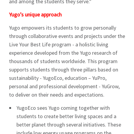
and among the students they serve.”
Yugo’s unique approach
Yugo empowers its students to grow personally
through collaborative events and projects under the
Live Your Best Life program - a holistic living
experience developed from the Yugo research of
thousands of students worldwide. This program
supports students through three pillars based on
sustainability - YugoEco, education – YuPro,
personal and professional development - YuGrow,
to deliver on their needs and expectations.
YugoEco sees Yugo coming together with
students to create better living spaces and a
better planet through several initiatives. These
include low energy usage programs on the