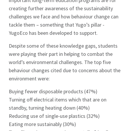
important long-term education programs are for
creating further awareness of the sustainability
challenges we face and how behaviour change can
tackle them – something that Yugo’s pillar -
YugoEco has been developed to support.
Despite some of these knowledge gaps, students
were playing their part in helping to combat the
world’s environmental challenges. The top five
behaviour changes cited due to concerns about the
environment were:
Buying fewer disposable products (47%)
Turning off electrical items which that are on
standby, turning heating down (40%)
Reducing use of single-use plastics (32%)
Eating more sustainably (30%)