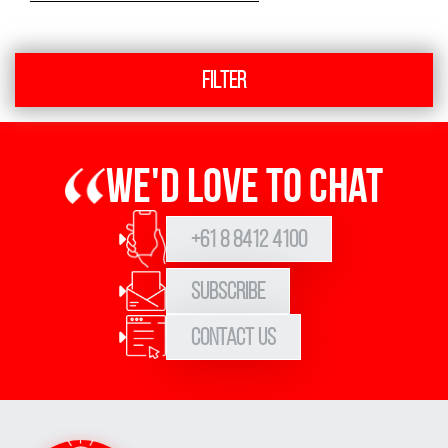
Filter
We'd love to chat
+61 8 8412 4100
Subscribe
Contact Us