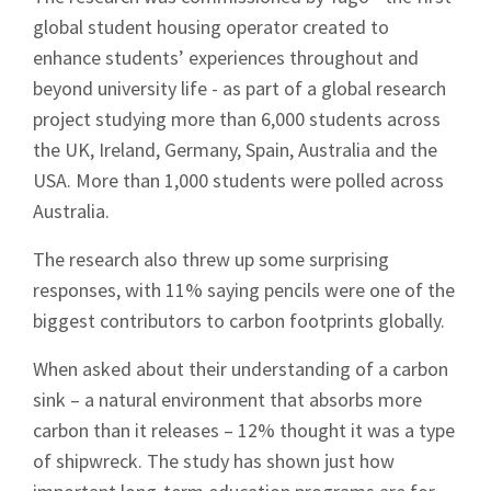
global student housing operator created to
enhance students’ experiences throughout and
beyond university life - as part of a global research
project studying more than 6,000 students across
the UK, Ireland, Germany, Spain, Australia and the
USA. More than 1,000 students were polled across
Australia.
The research also threw up some surprising
responses, with 11% saying pencils were one of the
biggest contributors to carbon footprints globally.
When asked about their understanding of a carbon
sink – a natural environment that absorbs more
carbon than it releases – 12% thought it was a type
of shipwreck. The study has shown just how