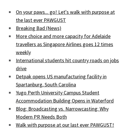
On your paws... go! Let's walk with purpose at
the last ever PAWGUST
Breaking Bad (News)
More choice and more capacity for Adelaide
travellers as Singapore Airlines goes 12 times
weekly
International students hit country roads on jobs
drive
Detpak opens US manufacturing facility in
Spartanburg, South Carolina
Yugo Perth University Campus Student
Accommodation Building Opens in Waterford
Blog: Broadcasting vs. Narrowcasting: Why
Modern PR Needs Both
Walk with purpose at our last ever PAWGUST!