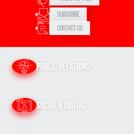
Subscribe
Contact Us
Public Relations
Social & Digital