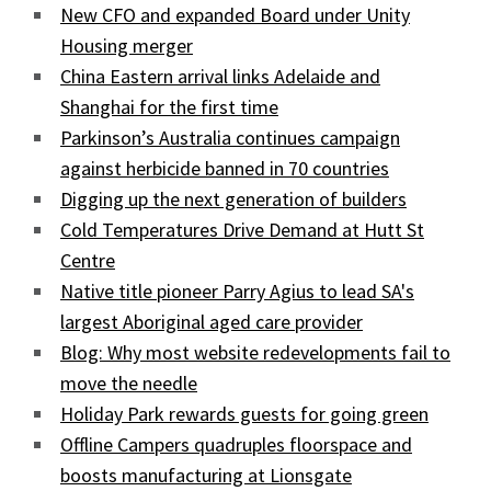
New CFO and expanded Board under Unity
Housing merger
China Eastern arrival links Adelaide and
Shanghai for the first time
Parkinson’s Australia continues campaign
against herbicide banned in 70 countries
Digging up the next generation of builders
Cold Temperatures Drive Demand at Hutt St
Centre
Native title pioneer Parry Agius to lead SA's
largest Aboriginal aged care provider
Blog: Why most website redevelopments fail to
move the needle
Holiday Park rewards guests for going green
Offline Campers quadruples floorspace and
boosts manufacturing at Lionsgate