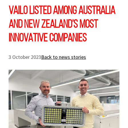
VAILO LISTED AMONG AUSTRALIA
AND NEW ZEALAND’S MOST
INNOVATIVE COMPANIES
3 October 2023
Back to news stories