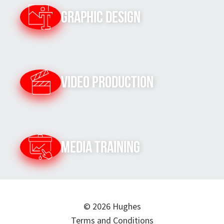
Graphic Design
Video Production
Media Training
© 2026 Hughes
Terms and Conditions