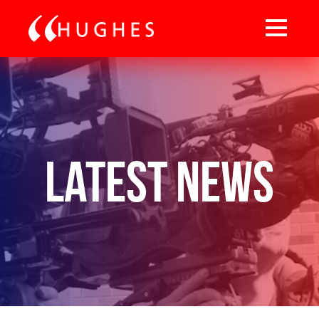
Latest News