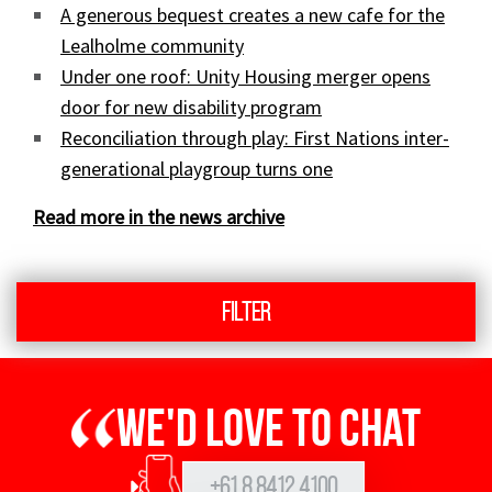
A generous bequest creates a new cafe for the
Lealholme community
Under one roof: Unity Housing merger opens
door for new disability program
Reconciliation through play: First Nations inter-
generational playgroup turns one
Read more in the news archive
Filter
We'd love to chat
+61 8 8412 4100