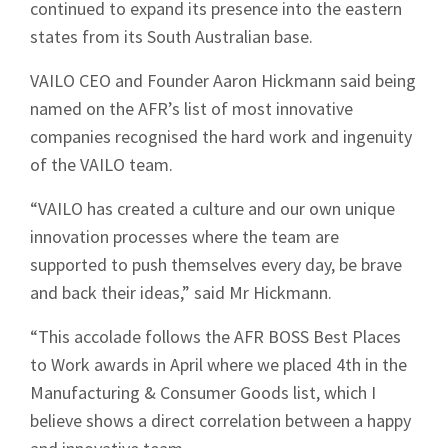
continued to expand its presence into the eastern
states from its South Australian base.
VAILO CEO and Founder Aaron Hickmann said being
named on the AFR’s list of most innovative
companies recognised the hard work and ingenuity
of the VAILO team.
“VAILO has created a culture and our own unique
innovation processes where the team are
supported to push themselves every day, be brave
and back their ideas,” said Mr Hickmann.
“This accolade follows the AFR BOSS Best Places
to Work awards in April where we placed 4th in the
Manufacturing & Consumer Goods list, which I
believe shows a direct correlation between a happy