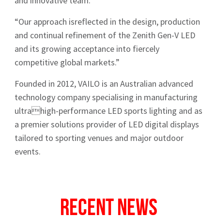
and innovative team.
“Our approach isreflected in the design, production
and continual refinement of the Zenith Gen-V LED
and its growing acceptance into fiercely
competitive global markets.”
Sign up to Hughes
Founded in 2012, VAILO is an Australian advanced
technology company specialising in manufacturing
News
ultrahigh-performance LED sports lighting and as
a premier solutions provider of LED digital displays
tailored to sporting venues and major outdoor
events.
Signup
Recent News