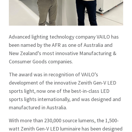
Advanced lighting technology company VAILO has
been named by the AFR as one of Australia and
New Zealand’s most innovative Manufacturing &
Consumer Goods companies.
The award was in recognition of VAILO’s
development of the innovative Zenith Gen-V LED
sports light, now one of the best-in-class LED
sports lights internationally, and was designed and
manufactured in Australia.
With more than 230,000 source lumens, the 1,500-
watt Zenith Gen-V LED luminaire has been designed