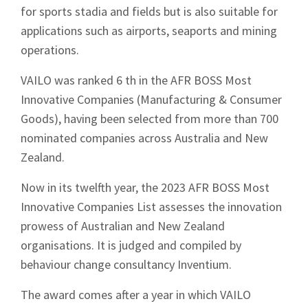
for sports stadia and fields but is also suitable for
applications such as airports, seaports and mining
operations.
VAILO was ranked 6 th in the AFR BOSS Most
Innovative Companies (Manufacturing & Consumer
Goods), having been selected from more than 700
nominated companies across Australia and New
Zealand.
Now in its twelfth year, the 2023 AFR BOSS Most
Innovative Companies List assesses the innovation
prowess of Australian and New Zealand
organisations. It is judged and compiled by
behaviour change consultancy Inventium.
The award comes after a year in which VAILO