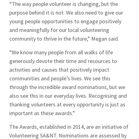
“The way people volunteer is changing, but the
purpose behind it is not. We also need to give our
young people opportunities to engage positively
Sign up to Hughes
and meaningfully for our local volunteering
community to thrive in the future,” Megan said.
News
“We know many people from all walks of life
generously devote their time and resources to
activities and causes that positively impact
communities and people’s lives. We see this
through the incredible award nominations, but we
Signup
also see this in our everyday lives. Recognising and
thanking volunteers at every opportunity is just as
important as these awards.”
The Awards, established in 2014, are an initiative of
Volunteering SA&NT. Nominations are assessed by