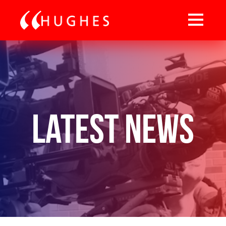
Latest News