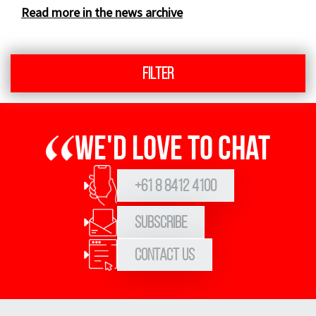
Read more in the news archive
Filter
We'd love to chat
+61 8 8412 4100
Subscribe
Contact Us