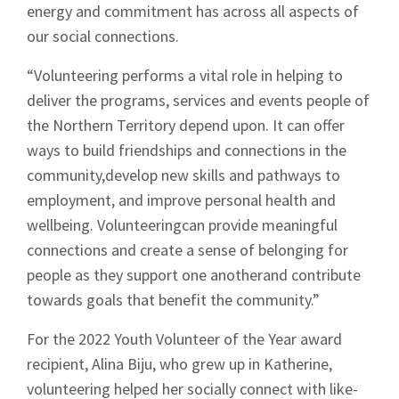
energy and commitment has across all aspects of
our social connections.
“Volunteering performs a vital role in helping to
deliver the programs, services and events people of
the Northern Territory depend upon. It can offer
ways to build friendships and connections in the
community,develop new skills and pathways to
employment, and improve personal health and
wellbeing. Volunteeringcan provide meaningful
connections and create a sense of belonging for
people as they support one anotherand contribute
towards goals that benefit the community.”
For the 2022 Youth Volunteer of the Year award
recipient, Alina Biju, who grew up in Katherine,
volunteering helped her socially connect with like-