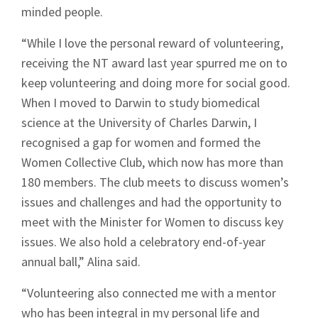
minded people.
“While I love the personal reward of volunteering,
receiving the NT award last year spurred me on to
keep volunteering and doing more for social good.
When I moved to Darwin to study biomedical
science at the University of Charles Darwin, I
recognised a gap for women and formed the
Women Collective Club, which now has more than
180 members. The club meets to discuss women’s
issues and challenges and had the opportunity to
meet with the Minister for Women to discuss key
issues. We also hold a celebratory end-of-year
annual ball,” Alina said.
“Volunteering also connected me with a mentor
who has been integral in my personal life and