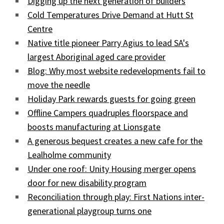
Digging up the next generation of builders
Cold Temperatures Drive Demand at Hutt St
Centre
Native title pioneer Parry Agius to lead SA's
largest Aboriginal aged care provider
Blog: Why most website redevelopments fail to
move the needle
Holiday Park rewards guests for going green
Offline Campers quadruples floorspace and
boosts manufacturing at Lionsgate
A generous bequest creates a new cafe for the
Lealholme community
Under one roof: Unity Housing merger opens
door for new disability program
Reconciliation through play: First Nations inter-
generational playgroup turns one