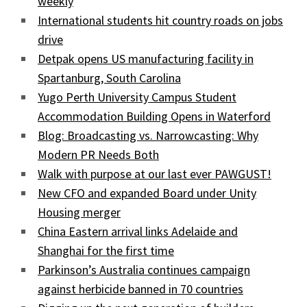
weekly
International students hit country roads on jobs
drive
Detpak opens US manufacturing facility in
Spartanburg, South Carolina
Yugo Perth University Campus Student
Accommodation Building Opens in Waterford
Blog: Broadcasting vs. Narrowcasting: Why
Modern PR Needs Both
Walk with purpose at our last ever PAWGUST!
New CFO and expanded Board under Unity
Housing merger
China Eastern arrival links Adelaide and
Shanghai for the first time
Parkinson’s Australia continues campaign
against herbicide banned in 70 countries