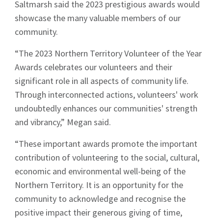
Saltmarsh said the 2023 prestigious awards would
showcase the many valuable members of our
community.
“The 2023 Northern Territory Volunteer of the Year
Awards celebrates our volunteers and their
significant role in all aspects of community life.
Through interconnected actions, volunteers' work
undoubtedly enhances our communities' strength
and vibrancy,” Megan said.
“These important awards promote the important
contribution of volunteering to the social, cultural,
economic and environmental well-being of the
Northern Territory. It is an opportunity for the
community to acknowledge and recognise the
positive impact their generous giving of time,