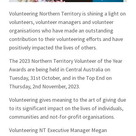
Volunteering Northern Territory is shining a light on
volunteers, volunteer managers and volunteer
organisations who have made an outstanding
contribution to their volunteering efforts and have
positively impacted the lives of others.
The 2023 Northern Territory Volunteer of the Year
Awards are being held in Central Australia on
Tuesday, 31st October, and in the Top End on
Thursday, 2nd November, 2023.
Volunteering gives meaning to the art of giving due
to its significant impact on the lives of individuals,
communities and not-for-profit organisations.
Volunteering NT Executive Manager Megan