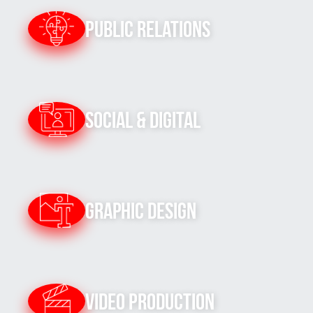
Public Relations
Social & Digital
Graphic Design
Video Production