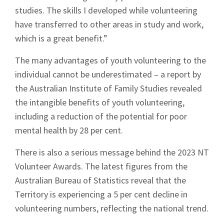
studies. The skills I developed while volunteering
have transferred to other areas in study and work,
which is a great benefit.”
The many advantages of youth volunteering to the
individual cannot be underestimated – a report by
the Australian Institute of Family Studies revealed
the intangible benefits of youth volunteering,
including a reduction of the potential for poor
mental health by 28 per cent.
There is also a serious message behind the 2023 NT
Volunteer Awards. The latest figures from the
Australian Bureau of Statistics reveal that the
Territory is experiencing a 5 per cent decline in
volunteering numbers, reflecting the national trend.