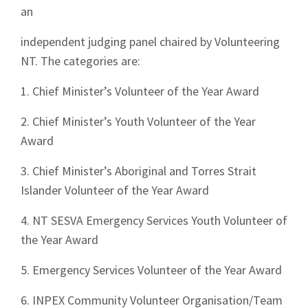
an
independent judging panel chaired by Volunteering
NT. The categories are:
1. Chief Minister’s Volunteer of the Year Award
2. Chief Minister’s Youth Volunteer of the Year
Award
3. Chief Minister’s Aboriginal and Torres Strait
Islander Volunteer of the Year Award
4. NT SESVA Emergency Services Youth Volunteer of
the Year Award
5. Emergency Services Volunteer of the Year Award
6. INPEX Community Volunteer Organisation/Team