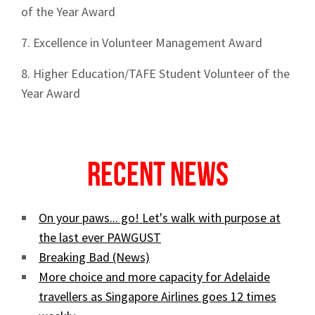
of the Year Award
7. Excellence in Volunteer Management Award
8. Higher Education/TAFE Student Volunteer of the
Year Award
Recent News
On your paws... go! Let's walk with purpose at
the last ever PAWGUST
Breaking Bad (News)
More choice and more capacity for Adelaide
travellers as Singapore Airlines goes 12 times