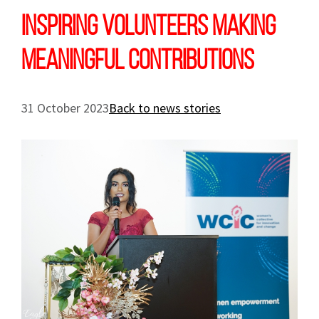
Inspiring volunteers making
meaningful contributions
31 October 2023
Back to news stories