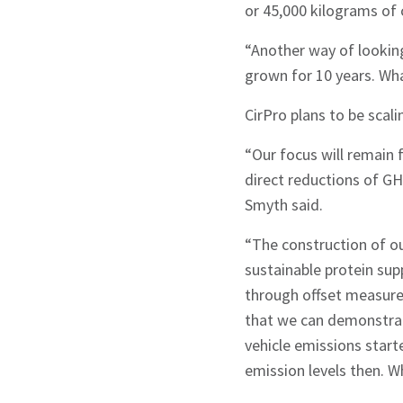
or 45,000 kilograms of 
“Another way of looking
grown for 10 years. Wha
CirPro plans to be scali
“Our focus will remain
direct reductions of GH
Smyth said.
“The construction of ou
sustainable protein sup
through offset measure
that we can demonstrate
vehicle emissions star
emission levels then. Wh