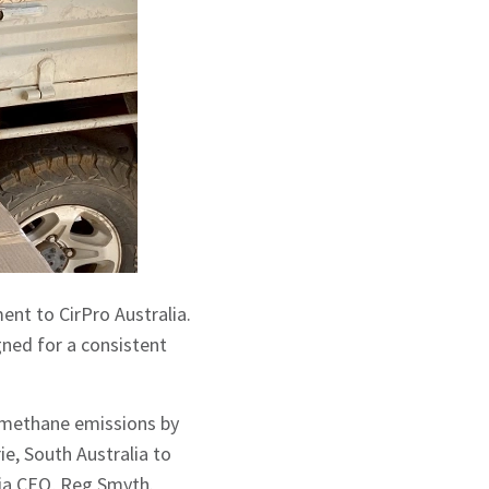
ent to CirPro Australia.
gned for a consistent
e methane emissions by
ie, South Australia to
lia CEO, Reg Smyth.