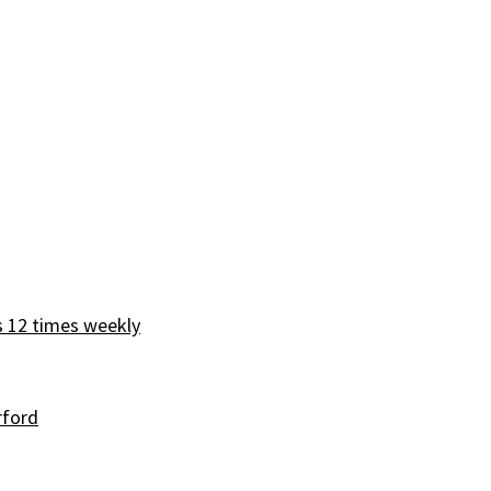
s 12 times weekly
rford