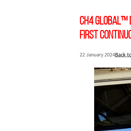
CH4 Global™ 
first continu
22 January 2024
Back to