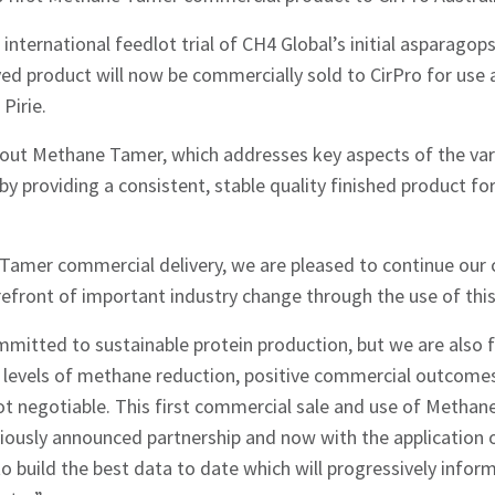
 international feedlot trial of CH4 Global’s initial asparago
d product will now be commercially sold to CirPro for use a
Pirie.
out Methane Tamer, which addresses key aspects of the vari
 providing a consistent, stable quality finished product fo
 Tamer commercial delivery, we are pleased to continue our 
refront of important industry change through the use of this
mitted to sustainable protein production, but we are also 
st levels of methane reduction, positive commercial outcome
not negotiable. This first commercial sale and use of Methan
viously announced partnership and now with the application
to build the best data to date which will progressively infor