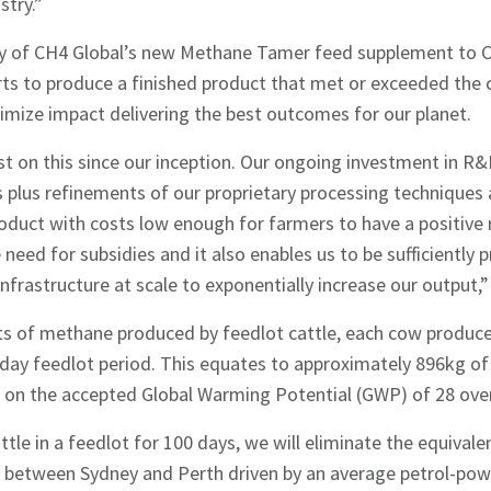
stry.”
ply of CH4 Global’s new Methane Tamer feed supplement to C
rts to produce a finished product that met or exceeded the c
mize impact delivering the best outcomes for our planet.
 on this since our inception. Our ongoing investment in R&D 
hes News
plus refinements of our proprietary processing techniques a
roduct with costs low enough for farmers to have a positive 
eed for subsidies and it also enables us to be sufficiently p
 infrastructure at scale to exponentially increase our output,”
 of methane produced by feedlot cattle, each cow produc
day feedlot period. This equates to approximately 896kg o
 on the accepted Global Warming Potential (GWP) of 28 over
tle in a feedlot for 100 days, we will eliminate the equival
s between Sydney and Perth driven by an average petrol-pow