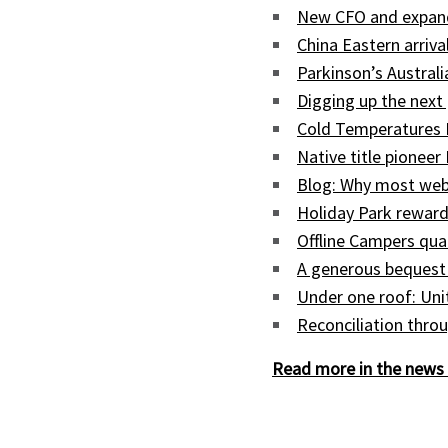
New CFO and expand
China Eastern arriva
Parkinson’s Austral
Digging up the next 
Cold Temperatures 
Native title pioneer
Blog: Why most web
Holiday Park reward
Offline Campers qua
A generous bequest
Under one roof: Uni
Reconciliation throu
Read more in the news 