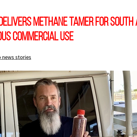
delivers Methane Tamer for South 
ous commercial use
 news stories