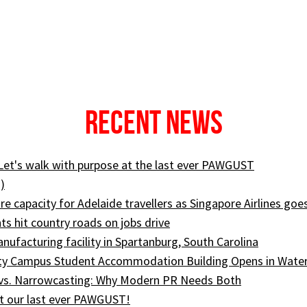
Recent News
 Let's walk with purpose at the last ever PAWGUST
)
e capacity for Adelaide travellers as Singapore Airlines goe
ts hit country roads on jobs drive
ufacturing facility in Spartanburg, South Carolina
ity Campus Student Accommodation Building Opens in Wate
 vs. Narrowcasting: Why Modern PR Needs Both
t our last ever PAWGUST!