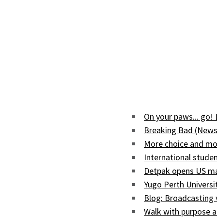
On your paws... go!
Breaking Bad (News
More choice and mor
International studen
Detpak opens US man
Yugo Perth Univers
Blog: Broadcasting
Walk with purpose a