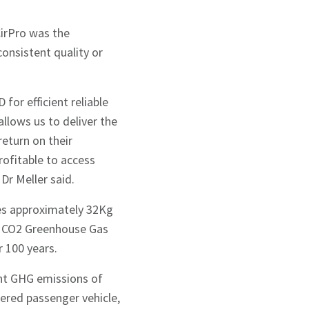
irPro was the
onsistent quality or
for efficient reliable
llows us to deliver the
return on their
rofitable to access
 Dr Meller said.
es approximately 32Kg
f CO2 Greenhouse Gas
 100 years.
ent GHG emissions of
ered passenger vehicle,