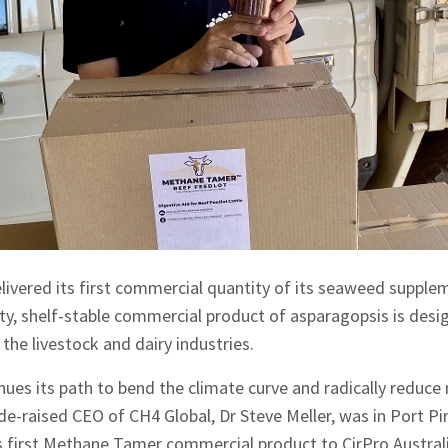
ivered its first commercial quantity of its seaweed supplem
y, shelf-stable commercial product of asparagopsis is desi
o the livestock and dairy industries.
inues its path to bend the climate curve and radically reduc
de-raised CEO of CH4 Global, Dr Steve Meller, was in Port Pir
’s first Methane Tamer commercial product to CirPro Austra