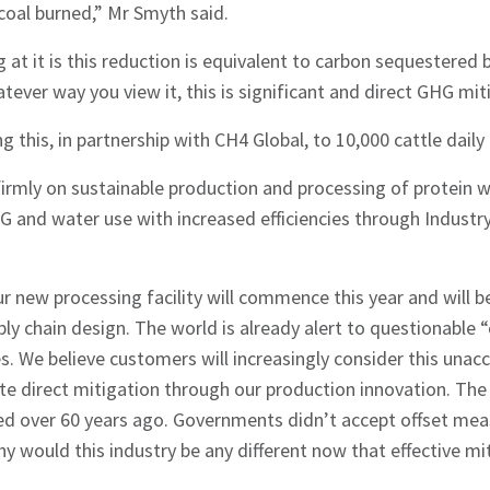
coal burned,” Mr Smyth said.
 at it is this reduction is equivalent to carbon sequestered 
tever way you view it, this is significant and direct GHG mit
ng this, in partnership with CH4 Global, to 10,000 cattle daily
 firmly on sustainable production and processing of protein
G and water use with increased efficiencies through Industr
r new processing facility will commence this year and will b
ply chain design. The world is already alert to questionable 
s. We believe customers will increasingly consider this una
 direct mitigation through our production innovation. The f
ted over 60 years ago. Governments didn’t accept offset mea
y would this industry be any different now that effective mit