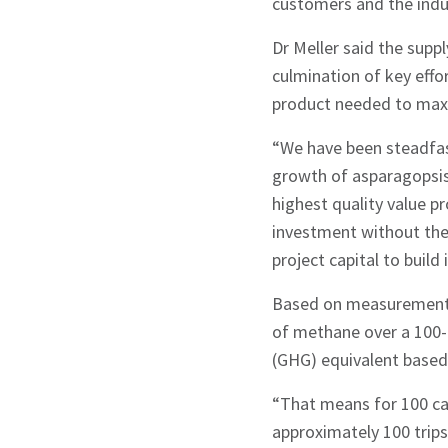
customers and the indu
Dr Meller said the sup
culmination of key effo
product needed to maxi
“We have been steadfast
Sign up to Hug
growth of asparagopsis 
highest quality value p
investment without the n
project capital to build
Based on measurements
Signup
of methane over a 100-
(GHG) equivalent based
“That means for 100 cat
approximately 100 trip