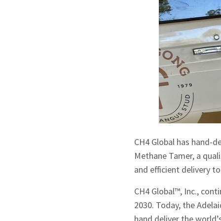
CH4 Global has hand-del
Methane Tamer, a qualit
and efficient delivery t
CH4 Global™, Inc., cont
2030. Today, the Adelai
hand deliver the world