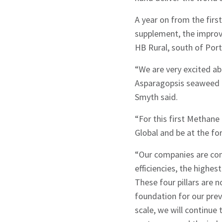
A year on from the first
supplement, the improve
HB Rural, south of Port 
“We are very excited ab
Asparagopsis seaweed by
Smyth said.
“For this first Methane
Global and be at the fo
“Our companies are com
efficiencies, the highe
These four pillars are 
foundation for our pre
scale, we will continue 