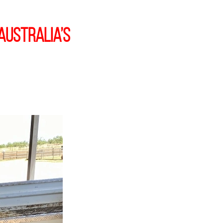
Australia’s