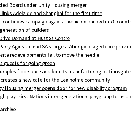
ed Board under Unity Housing merger
l links Adelaide and Shanghai for the first time
ia continues campaign against herbicide banned in 70 countri
generation of builders
Drive Demand at Hutt St Centre
 Parry Agius to lead SA's largest Aboriginal aged care provide
site redevelopments fail to move the needle
s guests for going green
druples floorspace and boosts manufacturing at Lionsgate
 creates a new cafe for the Lealholme community
ty Housing merger opens door for new disability program
gh play: First Nations inter-generational playgroup turns on
archive