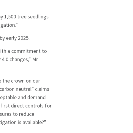
by 1,500 tree seedlings
igation.”
 by early 2025.
 with a commitment to
y 4.0 changes,” Mr
e the crown on our
“carbon neutral” claims
cceptable and demand
irst direct controls for
sures to reduce
igation is available?”