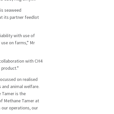
psis seaweed
t its partner feedlot
ability with use of
r use on farms,” Mr
collaboration with CH4
 product.”
focussed on realised
s and animal welfare.
e Tamer is the
 of Methane Tamer at
m our operations, our