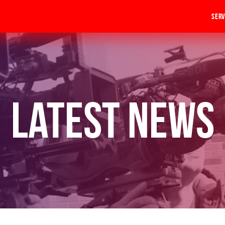
Serv
Latest News