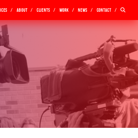
ices
About
Clients
Work
News
Contact