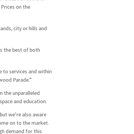
 Prices on the
nds, city or hills and
ers the best of both
e to services and within
rwood Parade.”
n the unparalleled
 space and education.
 but we’re also aware
ome on to the market.
igh demand for this