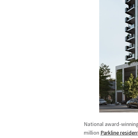
National award-winnin
million
Parkline residen