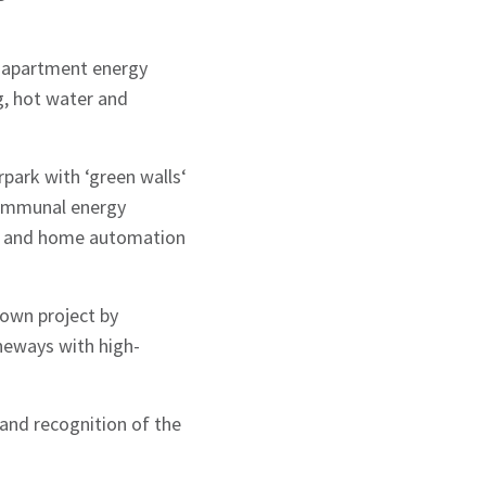
ge apartment energy
g, hot water and
rpark with ‘green walls‘
 communal energy
ns; and home automation
Town project by
aneways with high-
and recognition of the