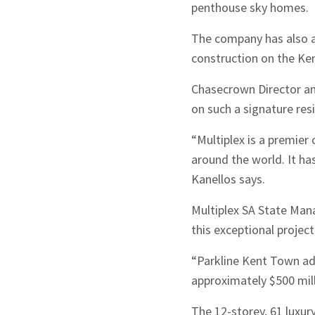
penthouse sky homes.
The company has also a
construction on the Ke
Chasecrown Director and
on such a signature res
“Multiplex is a premier
around the world. It has
Kanellos says.
Multiplex SA State Man
this exceptional project
“Parkline Kent Town add
approximately $500 mill
The 12-storey, 61 luxury