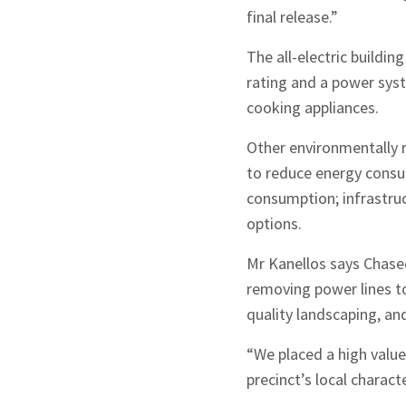
final release.”
The all-electric buildi
rating and a power syst
cooking appliances.
Other environmentally re
to reduce energy consu
consumption; infrastruc
options.
Mr Kanellos says Chasec
removing power lines to
quality landscaping, an
“We placed a high valu
precinct’s local charact