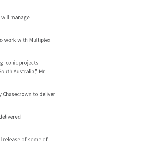
 will manage
to work with Multiplex
g iconic projects
South Australia,” Mr
y Chasecrown to deliver
delivered
al release of some of