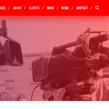
ices
About
Clients
Work
News
Contact