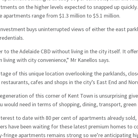
ments on the higher levels expected to snapped up quickly.
 apartments range from $1.3 million to $5.1 million.
investment buys uninterrupted views of either the east parkla
redentials.
r to the Adelaide CBD without living in the city itself. It off
hes News
 living with city convenience,” Mr Kanellos says.
tage of this unique location overlooking the parklands, clos
 restaurants, cafes and shops in the city’s East End and No
egeneration of this corner of Kent Town is unsurprising give
u would need in terms of shopping, dining, transport, green
nterest to date with 80 per cent of apartments already sold,
ers have been waiting for these latest premium homes to c
y-fringe apartments remains strong so we’re anticipating h