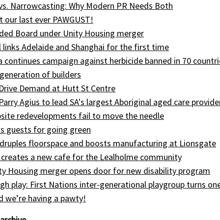
 vs. Narrowcasting: Why Modern PR Needs Both
t our last ever PAWGUST!
ed Board under Unity Housing merger
l links Adelaide and Shanghai for the first time
ia continues campaign against herbicide banned in 70 countri
generation of builders
Drive Demand at Hutt St Centre
 Parry Agius to lead SA's largest Aboriginal aged care provide
site redevelopments fail to move the needle
s guests for going green
druples floorspace and boosts manufacturing at Lionsgate
 creates a new cafe for the Lealholme community
ty Housing merger opens door for new disability program
gh play: First Nations inter-generational playgroup turns on
nd we’re having a pawty!
archive