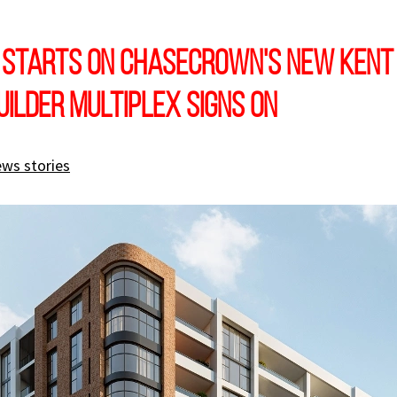
 starts on Chasecrown's new Kent
uilder Multiplex signs on
ews stories