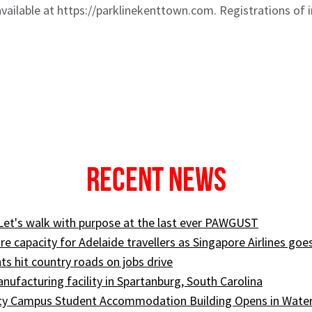
available at https://parklinekenttown.com. Registrations of i
Recent News
 Let's walk with purpose at the last ever PAWGUST
e capacity for Adelaide travellers as Singapore Airlines goe
ts hit country roads on jobs drive
ufacturing facility in Spartanburg, South Carolina
ity Campus Student Accommodation Building Opens in Wate