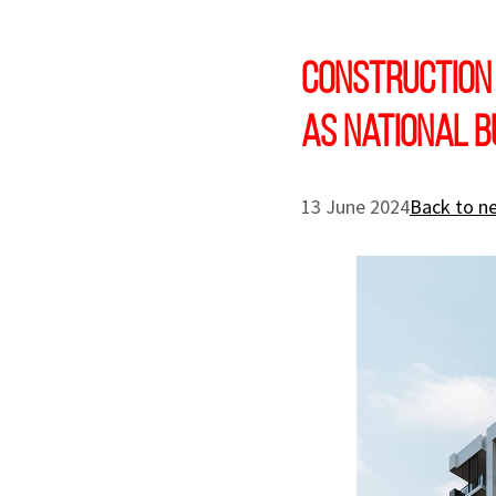
Construction
as national b
13 June 2024
Back to n