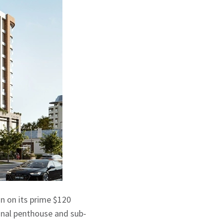
n on its prime $120
final penthouse and sub-