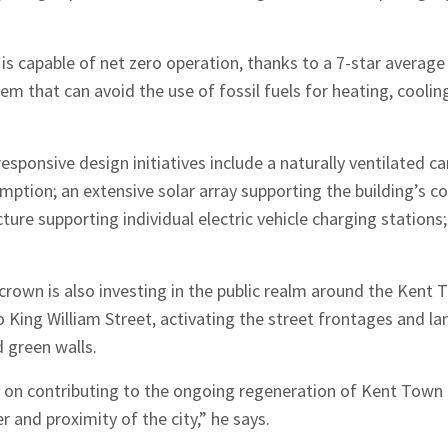
ng is capable of net zero operation, thanks to a 7-star avera
em that can avoid the use of fossil fuels for heating, coolin
sponsive design initiatives include a naturally ventilated ca
mption; an extensive solar array supporting the building’s
ture supporting individual electric vehicle charging statio
rown is also investing in the public realm around the Kent 
 King William Street, activating the street frontages and l
d green walls.
e on contributing to the ongoing regeneration of Kent Town 
er and proximity of the city,” he says.