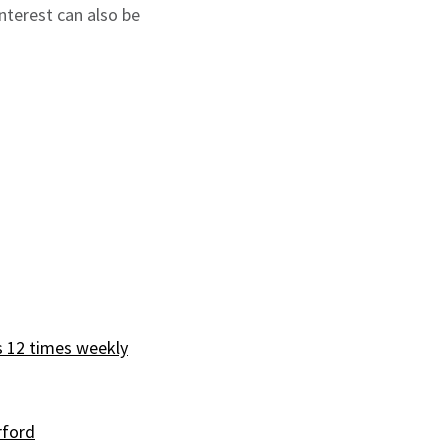
nterest can also be
s 12 times weekly
rford