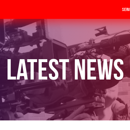
Serv
Latest News