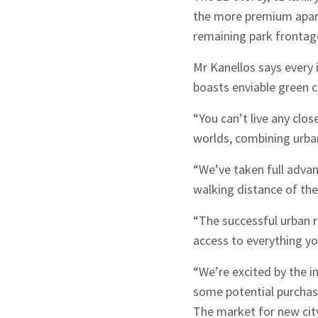
the more premium apart
remaining park frontage
Mr Kanellos says every 
boasts enviable green c
“You can’t live any close
Sign up to Hug
worlds, combining urban
“We’ve taken full advan
walking distance of the
“The successful urban r
access to everything yo
Signup
“We’re excited by the i
some potential purchas
The market for new cit