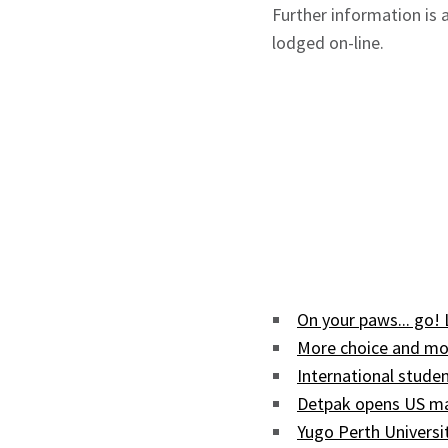
Further information is 
lodged on-line.
On your paws... go!
More choice and mor
International studen
Detpak opens US man
Yugo Perth Univers