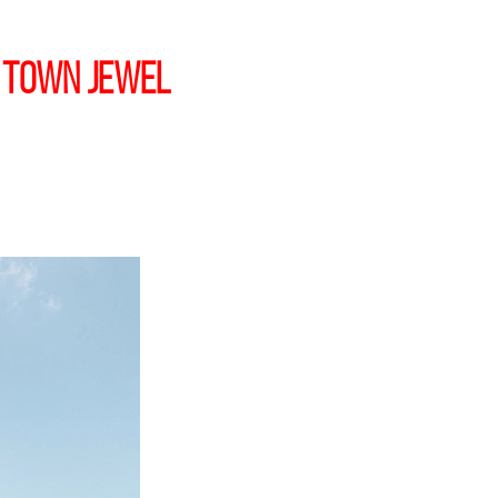
 Town jewel