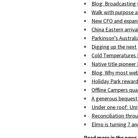
Blog: Broadcasting
Walk with purpose a
New CFO and expand
China Eastern arriva
Parkinson’s Austral
Digging up the next 
Cold Temperatures 
Native title pioneer
Blog: Why most web
Holiday Park reward
Offline Campers qua
A generous bequest
Under one roof: Uni
Reconciliation throu
Elmo is turning 7 a
Read more in the news 