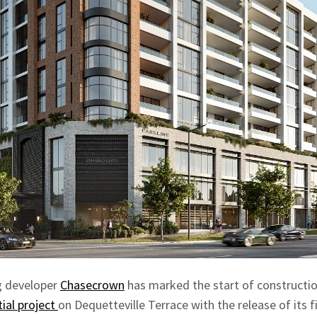
g developer
Chasecrown
has marked the start of constructio
tial project
on Dequetteville Terrace with the release of its 