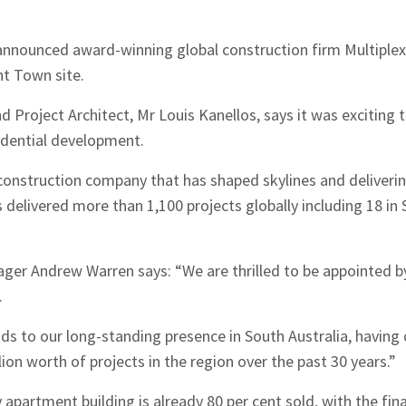
nnounced award-winning global construction firm Multiplex
nt Town site.
 Project Architect, Mr Louis Kanellos, says it was exciting 
idential development.
 construction company that has shaped skylines and deliverin
 delivered more than 1,100 projects globally including 18 in 
ager Andrew Warren says: “We are thrilled to be appointed b
.
s to our long-standing presence in South Australia, having 
ion worth of projects in the region over the past 30 years.”
 apartment building is already 80 per cent sold, with the fin