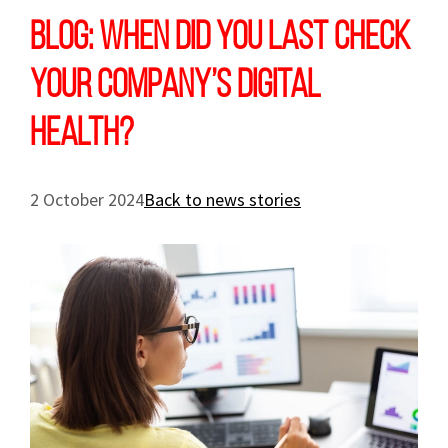
Blog: When did you last check
your company’s digital
health?
2 October 2024
Back to news stories