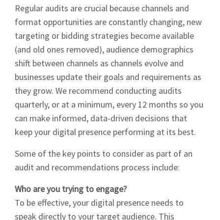
Regular audits are crucial because channels and
format opportunities are constantly changing, new
targeting or bidding strategies become available
(and old ones removed), audience demographics
shift between channels as channels evolve and
businesses update their goals and requirements as
they grow. We recommend conducting audits
quarterly, or at a minimum, every 12 months so you
can make informed, data-driven decisions that
keep your digital presence performing at its best.
Some of the key points to consider as part of an
audit and recommendations process include:
Who are you trying to engage?
To be effective, your digital presence needs to
speak directly to your target audience. This