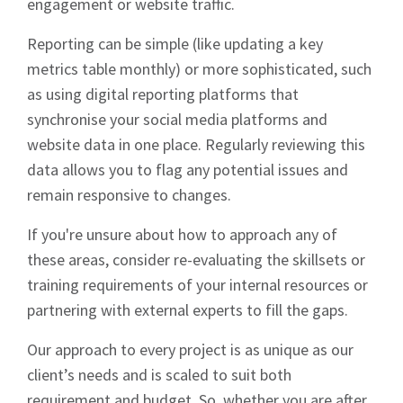
engagement or website traffic.
Reporting can be simple (like updating a key
metrics table monthly) or more sophisticated, such
as using digital reporting platforms that
synchronise your social media platforms and
website data in one place. Regularly reviewing this
data allows you to flag any potential issues and
remain responsive to changes.
If you're unsure about how to approach any of
these areas, consider re-evaluating the skillsets or
training requirements of your internal resources or
partnering with external experts to fill the gaps.
Our approach to every project is as unique as our
client’s needs and is scaled to suit both
requirement and budget. So, whether you are after