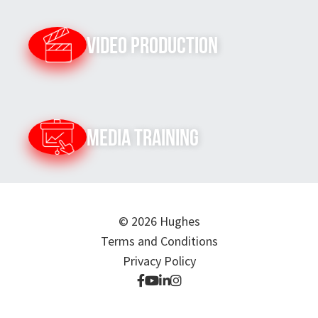
Video Production
Media Training
© 2026 Hughes
Terms and Conditions
Privacy Policy