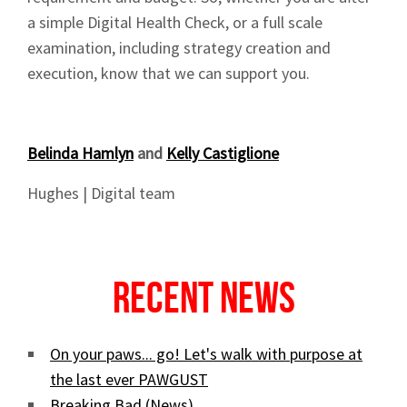
a simple Digital Health Check, or a full scale
examination, including strategy creation and
execution, know that we can support you.
Belinda Hamlyn
and
Kelly Castiglione
Hughes | Digital team
Recent News
On your paws... go! Let's walk with purpose at
the last ever PAWGUST
Breaking Bad (News)