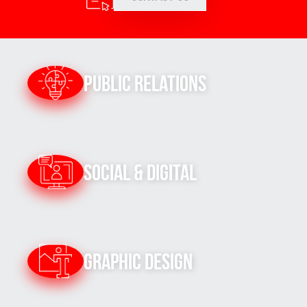
Public Relations
Social & Digital
Graphic Design