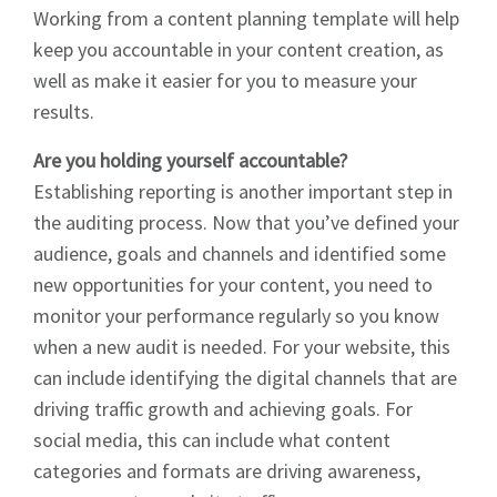
Working from a content planning template will help
keep you accountable in your content creation, as
well as make it easier for you to measure your
results.
Signup
Are you holding yourself accountable?
Establishing reporting is another important step in
the auditing process. Now that you’ve defined your
audience, goals and channels and identified some
new opportunities for your content, you need to
monitor your performance regularly so you know
when a new audit is needed. For your website, this
can include identifying the digital channels that are
driving traffic growth and achieving goals. For
social media, this can include what content
categories and formats are driving awareness,