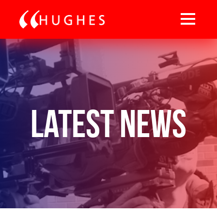
Latest News