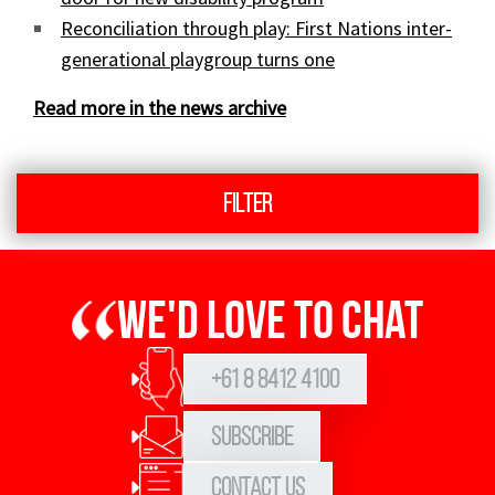
Reconciliation through play: First Nations inter-
generational playgroup turns one
Read more in the news archive
Filter
We'd love to chat
+61 8 8412 4100
Subscribe
Contact Us