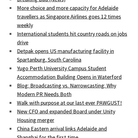
More choice and more capacity for Adelaide
travellers as Singapore Airlines goes 12 times
weekly
International students hit country roads on jobs
drive
Detpak opens US manufacturing facility in
Spartanburg, South Carolina
Yugo Perth University Campus Student
Accommodation Building Opens in Waterford
Blog: Broadcasting vs. Narrowcasting: Why
Modern PR Needs Both
Walk with purpose at our last ever PAWGUST!
New CFO and expanded Board under Unity
Housing merger
China Eastern arrival links Adelaide and
Shanghai for the first time