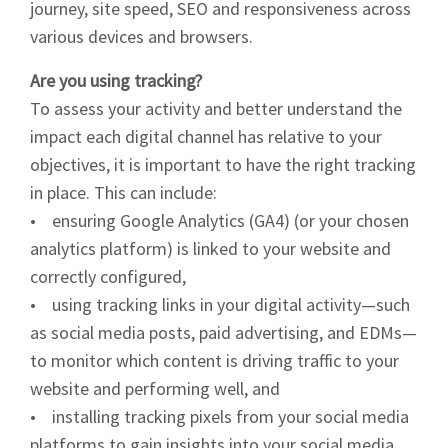
journey, site speed, SEO and responsiveness across
various devices and browsers.
Are you using tracking?
To assess your activity and better understand the
impact each digital channel has relative to your
objectives, it is important to have the right tracking
in place. This can include:
• ensuring Google Analytics (GA4) (or your chosen
analytics platform) is linked to your website and
correctly configured,
• using tracking links in your digital activity—such
as social media posts, paid advertising, and EDMs—
to monitor which content is driving traffic to your
website and performing well, and
• installing tracking pixels from your social media
platforms to gain insights into your social media