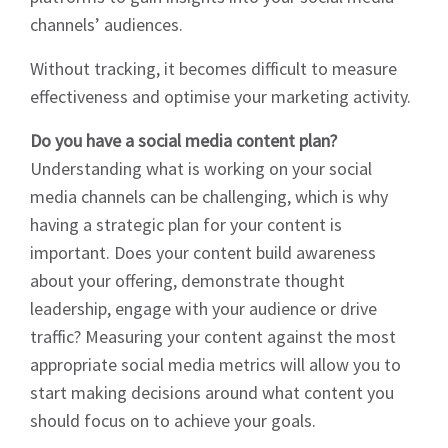
channels’ audiences.
Without tracking, it becomes difficult to measure
effectiveness and optimise your marketing activity.
Do you have a social media content plan?
Understanding what is working on your social
media channels can be challenging, which is why
having a strategic plan for your content is
important. Does your content build awareness
about your offering, demonstrate thought
leadership, engage with your audience or drive
traffic? Measuring your content against the most
Sign up to Hughes
appropriate social media metrics will allow you to
start making decisions around what content you
News
should focus on to achieve your goals.