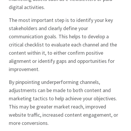
digital activities.
The most important step is to identify your key
stakeholders and clearly define your
communication goals. This helps to develop a
critical checklist to evaluate each channel and the
content within it, to either confirm positive
alignment or identify gaps and opportunities for
improvement.
By pinpointing underperforming channels,
adjustments can be made to both content and
marketing tactics to help achieve your objectives.
This may be greater market reach, improved
website traffic, increased content engagement, or
more conversions.