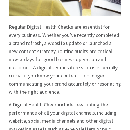
Regular Digital Health Checks are essential for
every business. Whether you’ve recently completed
a brand refresh, a website update or launched a
new content strategy, routine audits are critical
now-a-days for good business operation and
outcomes. A digital temperature scan is especially
crucial if you know your content is no longer
communicating your brand accurately or resonating
with the right audience.
A Digital Health Check includes evaluating the
performance of all your digital channels, including
website, social media channels and other digital
marketing assets such as e-newsletters or paid