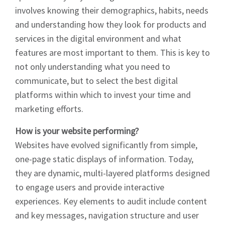
involves knowing their demographics, habits, needs
and understanding how they look for products and
services in the digital environment and what
features are most important to them. This is key to
not only understanding what you need to
communicate, but to select the best digital
platforms within which to invest your time and
marketing efforts.
How is your website performing?
Websites have evolved significantly from simple,
one-page static displays of information. Today,
they are dynamic, multi-layered platforms designed
to engage users and provide interactive
experiences. Key elements to audit include content
and key messages, navigation structure and user