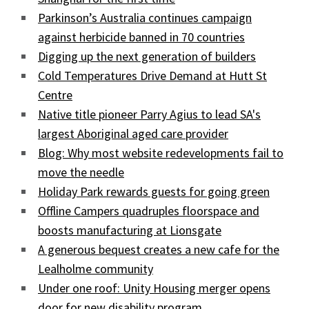
Parkinson’s Australia continues campaign
against herbicide banned in 70 countries
Digging up the next generation of builders
Cold Temperatures Drive Demand at Hutt St
Centre
Native title pioneer Parry Agius to lead SA's
largest Aboriginal aged care provider
Blog: Why most website redevelopments fail to
move the needle
Holiday Park rewards guests for going green
Offline Campers quadruples floorspace and
boosts manufacturing at Lionsgate
A generous bequest creates a new cafe for the
Lealholme community
Under one roof: Unity Housing merger opens
door for new disability program