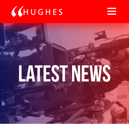
Latest News