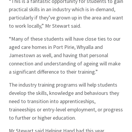
“This is a fantastic opportunity for students to gain
practical skills in an industry which is in-demand,
particularly if they’ve grown up in the area and want
to work locally,” Mr Stewart said.
“Many of these students will have close ties to our
aged care homes in Port Pirie, Whyalla and
Jamestown as well, and having that personal
connection and understanding of ageing will make
a significant difference to their training.”
The industry training programs will help students
develop the skills, knowledge and behaviours they
need to transition into apprenticeships,
traineeships or entry-level employment, or progress
to further or higher education.
Mr Stewart said Helping Hand had this year