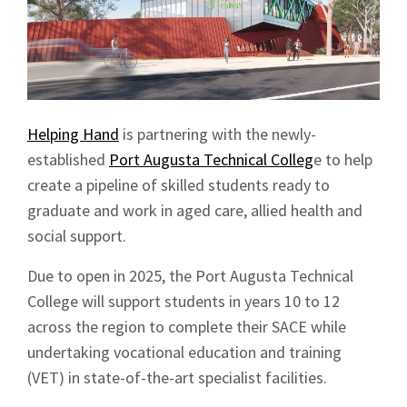
Helping Hand
is partnering with the newly-
established
Port Augusta Technical Colleg
e to help
create a pipeline of skilled students ready to
graduate and work in aged care, allied health and
social support.
Due to open in 2025, the Port Augusta Technical
College will support students in years 10 to 12
across the region to complete their SACE while
undertaking vocational education and training
(VET) in state-of-the-art specialist facilities.