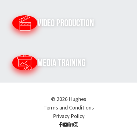
Video Production
Media Training
© 2026 Hughes
Terms and Conditions
Privacy Policy