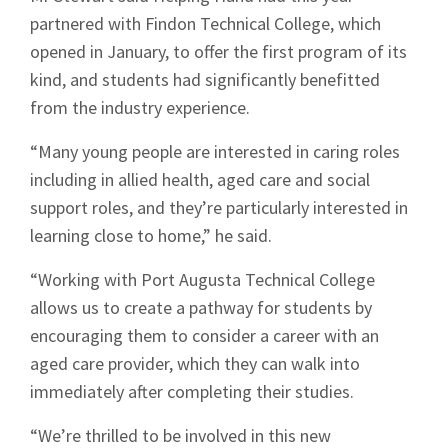
partnered with Findon Technical College, which
opened in January, to offer the first program of its
kind, and students had significantly benefitted
from the industry experience.
“Many young people are interested in caring roles
including in allied health, aged care and social
support roles, and they’re particularly interested in
learning close to home,” he said.
“Working with Port Augusta Technical College
allows us to create a pathway for students by
encouraging them to consider a career with an
aged care provider, which they can walk into
immediately after completing their studies.
“We’re thrilled to be involved in this new