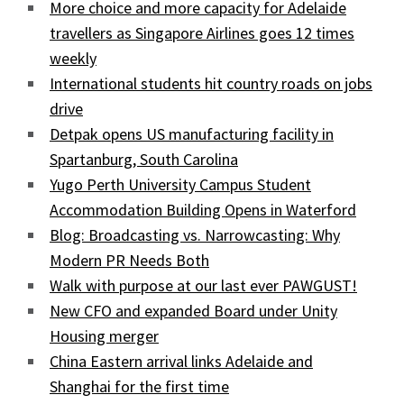
More choice and more capacity for Adelaide
travellers as Singapore Airlines goes 12 times
weekly
International students hit country roads on jobs
drive
Detpak opens US manufacturing facility in
Spartanburg, South Carolina
Yugo Perth University Campus Student
Accommodation Building Opens in Waterford
Blog: Broadcasting vs. Narrowcasting: Why
Modern PR Needs Both
Walk with purpose at our last ever PAWGUST!
New CFO and expanded Board under Unity
Housing merger
China Eastern arrival links Adelaide and
Shanghai for the first time