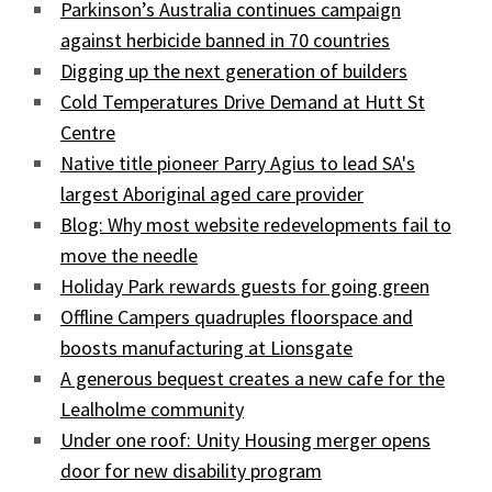
Parkinson’s Australia continues campaign
against herbicide banned in 70 countries
Digging up the next generation of builders
Cold Temperatures Drive Demand at Hutt St
Centre
Native title pioneer Parry Agius to lead SA's
largest Aboriginal aged care provider
Blog: Why most website redevelopments fail to
move the needle
Holiday Park rewards guests for going green
Offline Campers quadruples floorspace and
boosts manufacturing at Lionsgate
A generous bequest creates a new cafe for the
Lealholme community
Under one roof: Unity Housing merger opens
door for new disability program