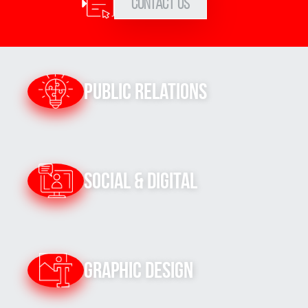
Contact Us
Public Relations
Social & Digital
Graphic Design