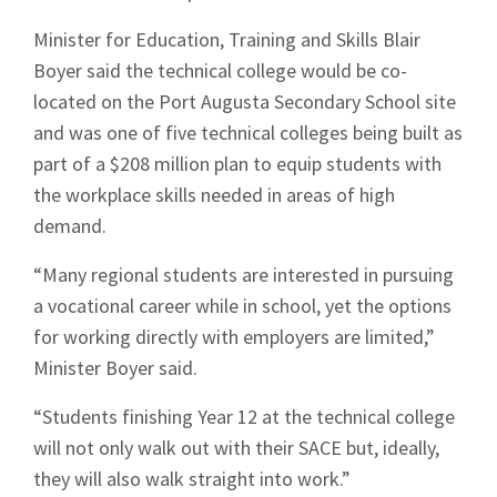
Minister for Education, Training and Skills Blair
Boyer said the technical college would be co-
located on the Port Augusta Secondary School site
Signup
and was one of five technical colleges being built as
part of a $208 million plan to equip students with
the workplace skills needed in areas of high
demand.
“Many regional students are interested in pursuing
a vocational career while in school, yet the options
for working directly with employers are limited,”
Minister Boyer said.
“Students finishing Year 12 at the technical college
will not only walk out with their SACE but, ideally,
they will also walk straight into work.”