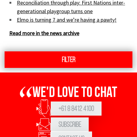
Reconciliation through play: First Nations inter-
generational playgroup turns one
Elmo is turning 7 and we’re having a pawty!
Read more in the news archive
Filter
We'd love to chat
+61 8 8412 4100
Subscribe