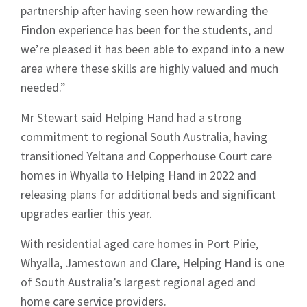
partnership after having seen how rewarding the
Findon experience has been for the students, and
we’re pleased it has been able to expand into a new
area where these skills are highly valued and much
needed.”
Mr Stewart said Helping Hand had a strong
commitment to regional South Australia, having
transitioned Yeltana and Copperhouse Court care
homes in Whyalla to Helping Hand in 2022 and
releasing plans for additional beds and significant
upgrades earlier this year.
Sign up to Hughes
With residential aged care homes in Port Pirie,
Whyalla, Jamestown and Clare, Helping Hand is one
News
of South Australia’s largest regional aged and
home care service providers.