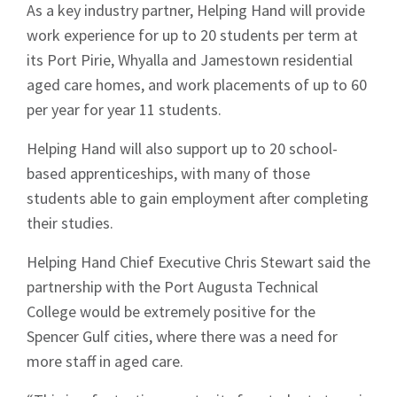
As a key industry partner, Helping Hand will provide
work experience for up to 20 students per term at
its Port Pirie, Whyalla and Jamestown residential
aged care homes, and work placements of up to 60
per year for year 11 students.
Helping Hand will also support up to 20 school-
based apprenticeships, with many of those
students able to gain employment after completing
their studies.
Helping Hand Chief Executive Chris Stewart said the
partnership with the Port Augusta Technical
College would be extremely positive for the
Spencer Gulf cities, where there was a need for
more staff in aged care.