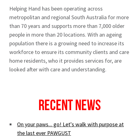
Helping Hand has been operating across
metropolitan and regional South Australia for more
than 70 years and supports more than 7,000 older
people in more than 20 locations. With an ageing
population there is a growing need to increase its
workforce to ensure its community clients and care
home residents, who it provides services for, are
looked after with care and understanding.
Recent News
On your paws... go! Let's walk with purpose at
the last ever PAWGUST