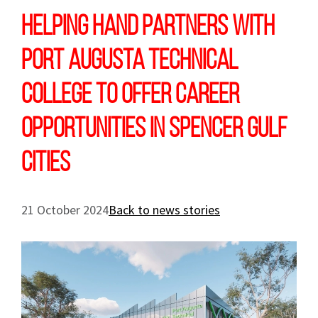
Helping Hand partners with
Port Augusta Technical
College to offer career
opportunities in Spencer Gulf
cities
21 October 2024
Back to news stories