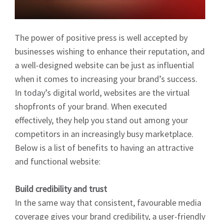
The power of positive press is well accepted by
businesses wishing to enhance their reputation, and
a well-designed website can be just as influential
when it comes to increasing your brand’s success.
In today’s digital world, websites are the virtual
shopfronts of your brand. When executed
effectively, they help you stand out among your
competitors in an increasingly busy marketplace.
Below is a list of benefits to having an attractive
and functional website:
Build credibility and trust
In the same way that consistent, favourable media
coverage gives your brand credibility, a user-friendly