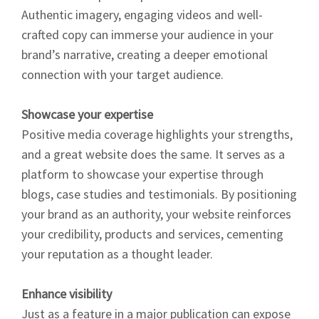
Authentic imagery, engaging videos and well-
crafted copy can immerse your audience in your
brand’s narrative, creating a deeper emotional
connection with your target audience.
Showcase your expertise
Positive media coverage highlights your strengths,
and a great website does the same. It serves as a
platform to showcase your expertise through
blogs, case studies and testimonials. By positioning
your brand as an authority, your website reinforces
your credibility, products and services, cementing
your reputation as a thought leader.
Enhance visibility
Just as a feature in a major publication can expose