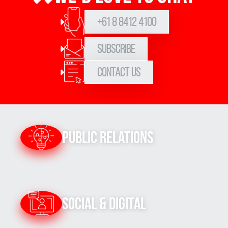
+61 8 8412 4100
Subscribe
Contact Us
Public Relations
Social & Digital