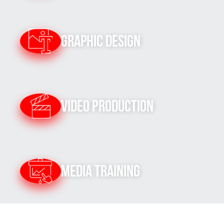
Graphic Design
Video Production
Media Training