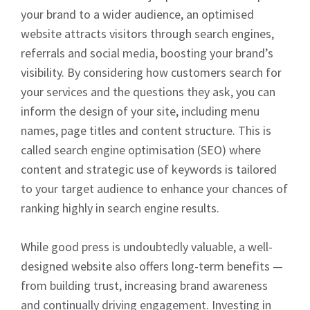
your brand to a wider audience, an optimised
website attracts visitors through search engines,
referrals and social media, boosting your brand’s
visibility. By considering how customers search for
your services and the questions they ask, you can
inform the design of your site, including menu
names, page titles and content structure. This is
called search engine optimisation (SEO) where
content and strategic use of keywords is tailored
to your target audience to enhance your chances of
ranking highly in search engine results.
While good press is undoubtedly valuable, a well-
designed website also offers long-term benefits —
from building trust, increasing brand awareness
Sign up to Hughes
and continually driving engagement. Investing in