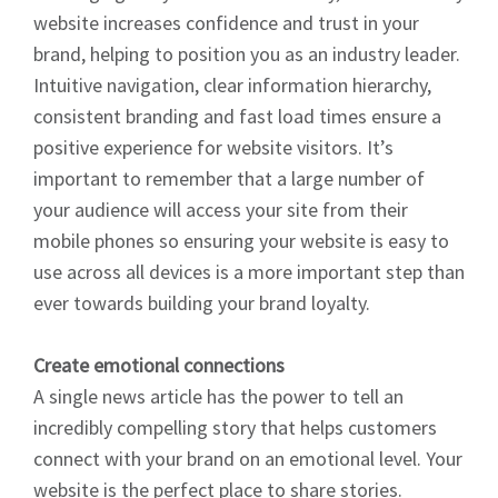
website increases confidence and trust in your
brand, helping to position you as an industry leader.
Intuitive navigation, clear information hierarchy,
consistent branding and fast load times ensure a
positive experience for website visitors. It’s
important to remember that a large number of
your audience will access your site from their
mobile phones so ensuring your website is easy to
use across all devices is a more important step than
ever towards building your brand loyalty.
Create emotional connections
A single news article has the power to tell an
incredibly compelling story that helps customers
connect with your brand on an emotional level. Your
website is the perfect place to share stories.