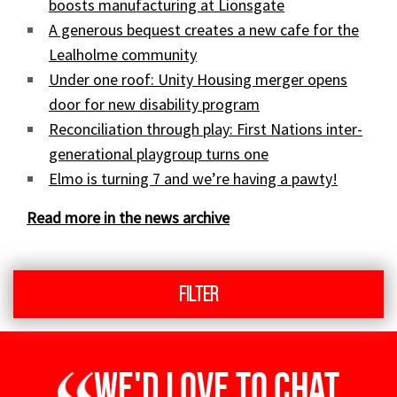
boosts manufacturing at Lionsgate
A generous bequest creates a new cafe for the
Lealholme community
Under one roof: Unity Housing merger opens
door for new disability program
Reconciliation through play: First Nations inter-
generational playgroup turns one
Elmo is turning 7 and we’re having a pawty!
Read more in the news archive
Filter
We'd love to chat