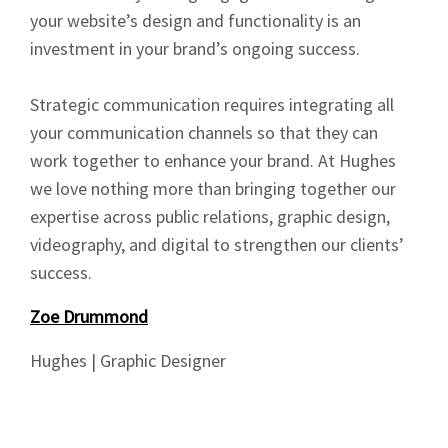
your website’s design and functionality is an
News
investment in your brand’s ongoing success.
Strategic communication requires integrating all
your communication channels so that they can
work together to enhance your brand. At Hughes
Signup
we love nothing more than bringing together our
expertise across public relations, graphic design,
videography, and digital to strengthen our clients’
success.
Zoe Drummond
Hughes | Graphic Designer