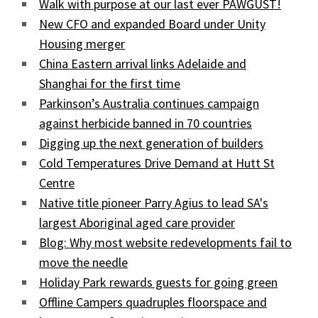
Walk with purpose at our last ever PAWGUST!
New CFO and expanded Board under Unity
Housing merger
China Eastern arrival links Adelaide and
Shanghai for the first time
Parkinson’s Australia continues campaign
against herbicide banned in 70 countries
Digging up the next generation of builders
Cold Temperatures Drive Demand at Hutt St
Centre
Native title pioneer Parry Agius to lead SA's
largest Aboriginal aged care provider
Blog: Why most website redevelopments fail to
move the needle
Holiday Park rewards guests for going green
Offline Campers quadruples floorspace and