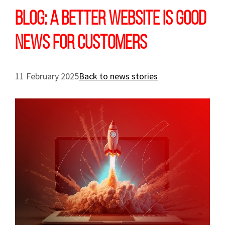
Blog: A better website is good
news for customers
11 February 2025
Back to news stories