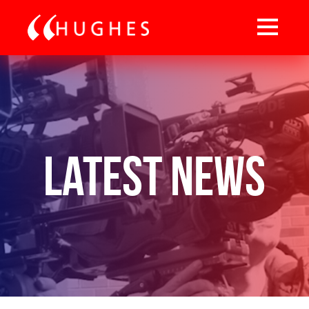
Latest News