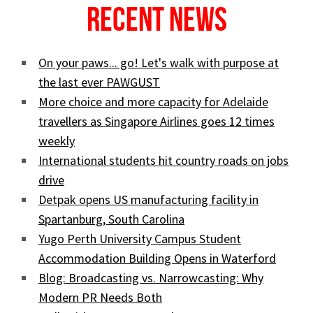
Recent News
On your paws... go! Let's walk with purpose at
the last ever PAWGUST
More choice and more capacity for Adelaide
travellers as Singapore Airlines goes 12 times
weekly
International students hit country roads on jobs
drive
Detpak opens US manufacturing facility in
Spartanburg, South Carolina
Yugo Perth University Campus Student
Accommodation Building Opens in Waterford
Blog: Broadcasting vs. Narrowcasting: Why
Modern PR Needs Both