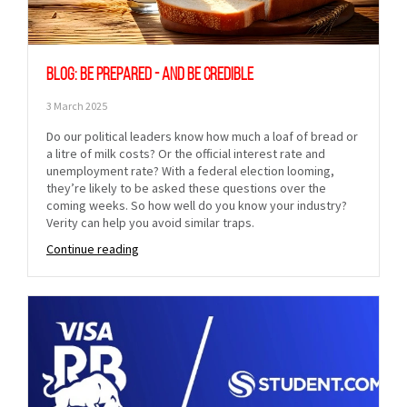
Blog: Be prepared - and be credible
3 March 2025
Do our political leaders know how much a loaf of bread or
a litre of milk costs? Or the official interest rate and
unemployment rate? With a federal election looming,
they’re likely to be asked these questions over the
coming weeks. So how well do you know your industry?
Verity can help you avoid similar traps.
Continue reading