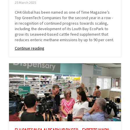
25 March 2025
CH4 Global has been named as one of Time Magazine’s
Top GreenTech Companies for the second year in a row -
in recognition of continued progress towards scaling,
including the development of its Louth Bay EcoPark to
grow its seaweed-based cattle feed supplement that
reduces enteric methane emissions by up to 90 per cent.
Continue reading