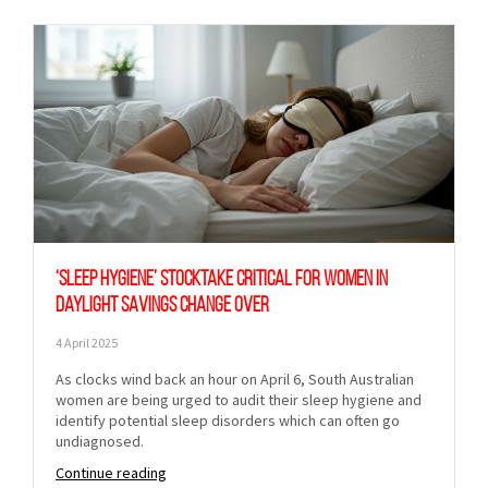
‘Sleep hygiene’ stocktake critical for women in
daylight savings change over
4 April 2025
As clocks wind back an hour on April 6, South Australian
women are being urged to audit their sleep hygiene and
identify potential sleep disorders which can often go
undiagnosed.
Continue reading