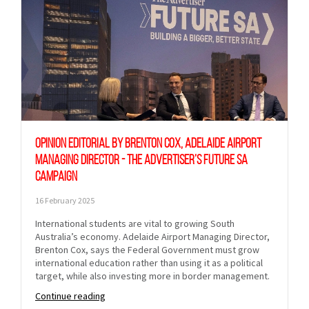
Opinion Editorial by Brenton Cox, Adelaide Airport
Managing Director - The Advertiser’s Future SA
Campaign
16 February 2025
International students are vital to growing South
Australia’s economy. Adelaide Airport Managing Director,
Brenton Cox, says the Federal Government must grow
international education rather than using it as a political
target, while also investing more in border management.
Continue reading