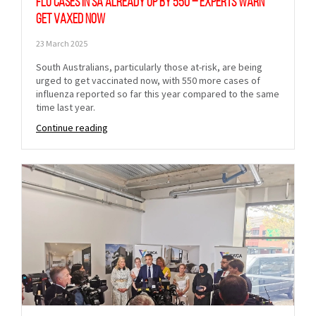
Flu cases in SA already up by 550 – experts warn
get vaxed now
23 March 2025
South Australians, particularly those at-risk, are being
urged to get vaccinated now, with 550 more cases of
influenza reported so far this year compared to the same
time last year.
Continue reading