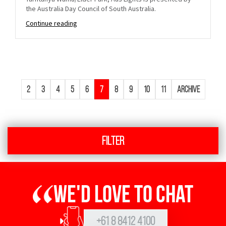
the Australia Day Council of South Australia.
Continue reading
2
3
4
5
6
7
8
9
10
11
Archive
Filter
We'd love to chat
+61 8 8412 4100