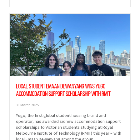
Local student Emaan Dewanyang wins Yugo
Accommodation Support Scholarship with RMIT
31 March 2025
Yugo, the first global student housing brand and
operator, has awarded six new accommodation support
scholarships to Victorian students studying at Royal
Melbourne Institute of Technology (RMIT) this year – with
local Emaan Dewanyang among the group.