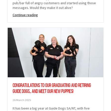
pub/bar full of angry customers and started using those
messages. Would they make it out alive?
Continue reading
Congratulations to our graduating and retiring
Guide Dogs… and meet our new puppies!
26 March 2025
It has been a big year at Guide Dogs SA/NT, with five