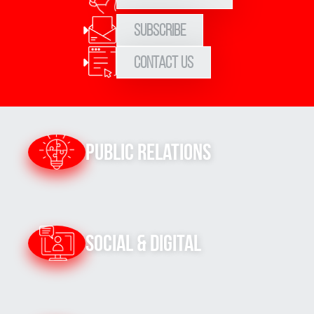
Subscribe
Contact Us
Public Relations
Social & Digital