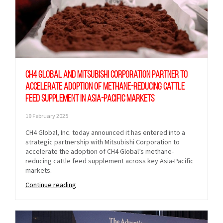
CH4 Global and Mitsubishi Corporation partner to
accelerate adoption of methane-reducing cattle
feed supplement in Asia-Pacific markets
19 February 2025
CH4 Global, Inc. today announced it has entered into a
strategic partnership with Mitsubishi Corporation to
accelerate the adoption of CH4 Global’s methane-
reducing cattle feed supplement across key Asia-Pacific
markets.
Continue reading