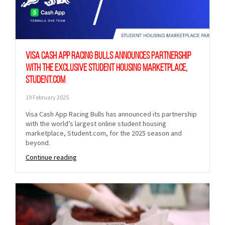
Visa Cash App Racing Bulls Announces Partnership
with the Exclusive Student Housing Marketplace,
Student.com
19 February 2025
Visa Cash App Racing Bulls has announced its partnership
with the world’s largest online student housing
marketplace, Student.com, for the 2025 season and
beyond.
Continue reading