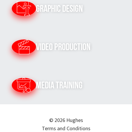
Graphic Design
Video Production
Media Training
© 2026 Hughes
Terms and Conditions