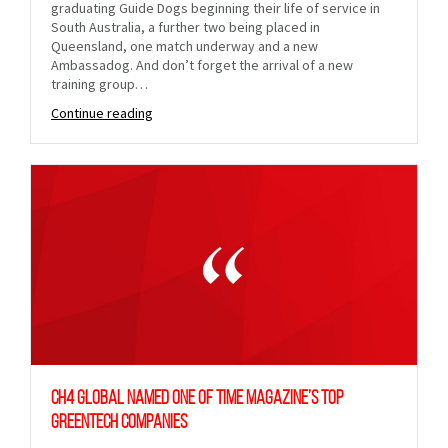
graduating Guide Dogs beginning their life of service in
South Australia, a further two being placed in
Queensland, one match underway and a new
Ambassadog. And don’t forget the arrival of a new
training group…
Continue reading
CH4 Global named one of TIME Magazine’s Top
GreenTech Companies