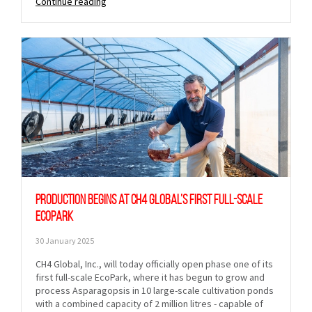
Continue reading
Production begins at CH4 Global’s first full-scale
EcoPark
30 January 2025
CH4 Global, Inc., will today officially open phase one of its
first full-scale EcoPark, where it has begun to grow and
process Asparagopsis in 10 large-scale cultivation ponds
with a combined capacity of 2 million litres - capable of