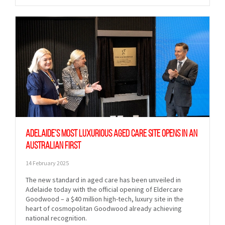
Adelaide’s most luxurious aged care site opens in an
Australian first
14 February 2025
The new standard in aged care has been unveiled in
Adelaide today with the official opening of Eldercare
Goodwood – a $40 million high-tech, luxury site in the
heart of cosmopolitan Goodwood already achieving
national recognition.