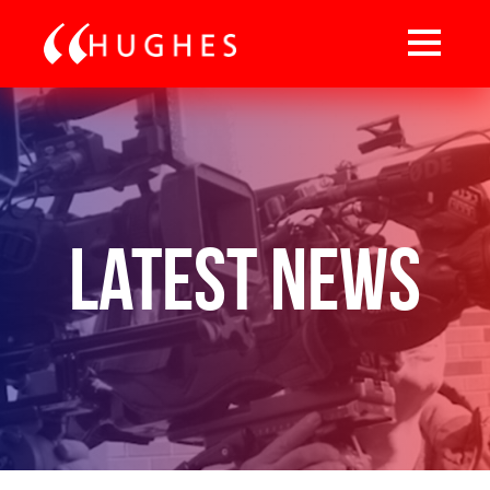
Latest News