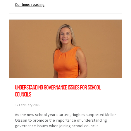
Continue reading
Understanding governance issues for school
councils
12 February 2025
As the new school year started, Hughes supported Mellor
Olsson to promote the importance of understanding
governance issues when joining school councils.