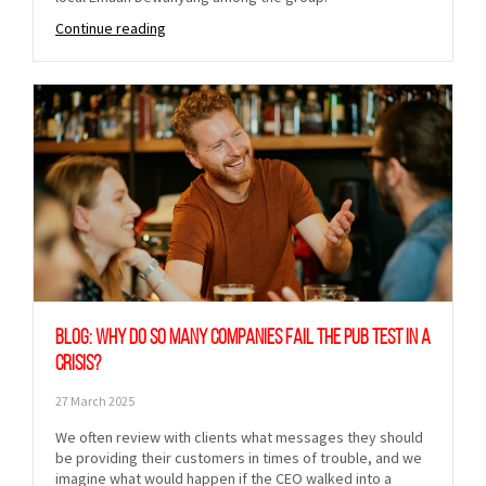
Continue reading
Blog: Why do so many companies fail the pub test in a
crisis?
27 March 2025
We often review with clients what messages they should
be providing their customers in times of trouble, and we
imagine what would happen if the CEO walked into a