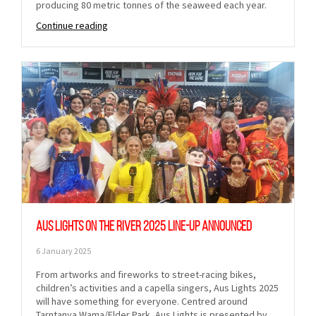
producing 80 metric tonnes of the seaweed each year.
Continue reading
Aus Lights on the River 2025 line-up announced
6 January 2025
From artworks and fireworks to street-racing bikes,
children’s activities and a capella singers, Aus Lights 2025
will have something for everyone. Centred around
Tarntanya Wama/Elder Park, Aus Lights is presented by