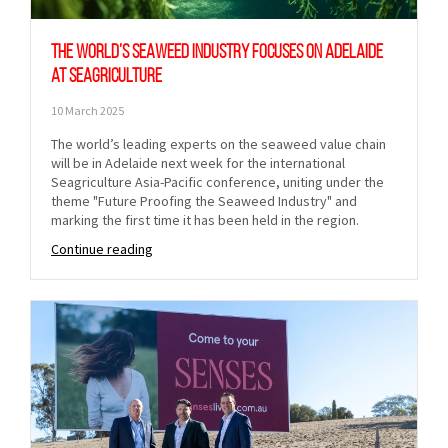
The world’s seaweed industry focuses on Adelaide
at Seagriculture
10 March 2025
The world’s leading experts on the seaweed value chain
will be in Adelaide next week for the international
Seagriculture Asia-Pacific conference, uniting under the
theme "Future Proofing the Seaweed Industry" and
marking the first time it has been held in the region.
Continue reading