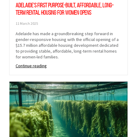
Adelaide’s first purpose-built, affordable, long-
term rental housing for women opens
11 March 2025
Adelaide has made a groundbreaking step forward in
gender-responsive housing with the official opening of a
$15.7 million affordable housing development dedicated
to providing stable, affordable, long-term rental homes
for women-led families.
Continue reading