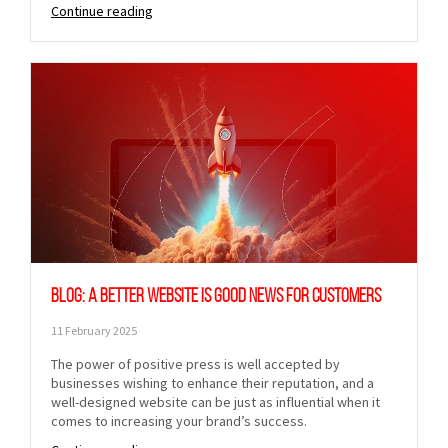
Continue reading
Blog: A better website is good news for customers
11 February 2025
The power of positive press is well accepted by
businesses wishing to enhance their reputation, and a
well-designed website can be just as influential when it
comes to increasing your brand’s success.