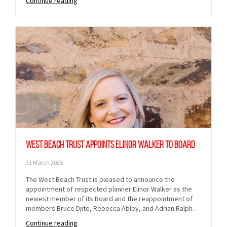
Continue reading
West Beach Trust appoints Elinor Walker to Board
31 March 2025
The West Beach Trust is pleased to announce the
appointment of respected planner Elinor Walker as the
newest member of its Board and the reappointment of
members Bruce Djite, Rebecca Abley, and Adrian Ralph.
Continue reading