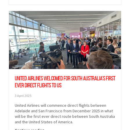
United Airlines welcomed for South Australia’s first
ever direct flights to US
3 April 2025
United Airlines will commence direct flights between
Adelaide and San Francisco from December 2025 in what
will be the first ever direct route between South Australia
and the United States of America.