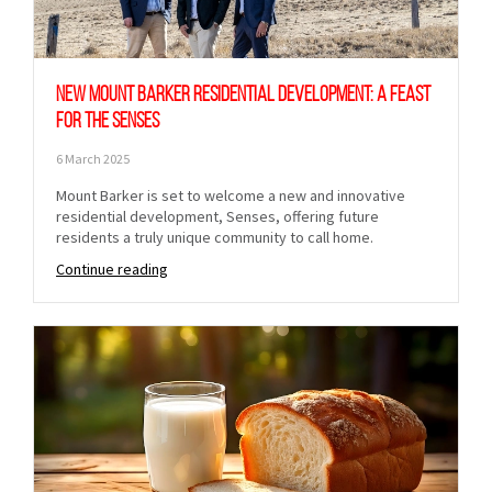
New Mount Barker Residential Development: A Feast
for the Senses
6 March 2025
Sign up to Hughes
Mount Barker is set to welcome a new and innovative
residential development, Senses, offering future
residents a truly unique community to call home.
News
Continue reading
Signup