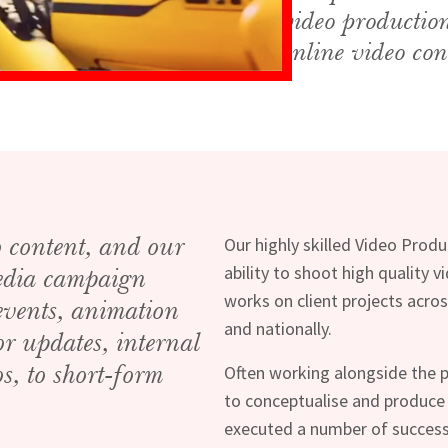
video productio
online video con
o content, and our
Our highly skilled Video Prod
ability to shoot high quality 
media campaign
works on client projects acros
 events, animation
and nationally.
or updates, internal
s, to short-form
Often working alongside the p
to conceptualise and produce
executed a number of success