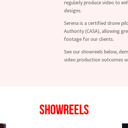
regularly produce video to e
designs.
Serena is a certified drone pil
Authority (CASA), allowing grea
footage for our clients.
See our showreels below, dem
video production outcomes we 
hes News
Showreels