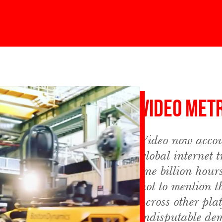
Video Met
Video now accou
global internet 
one billion hour
not to mention t
across other pla
indisputable de