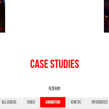
Case Studies
FILTER BY
All Videos
Video
Animation
Kinetic
Integrated