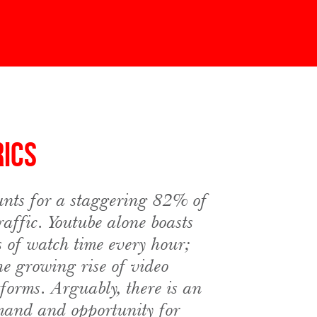
rics
nts for a staggering 82% of
traffic. Youtube alone boasts
s of watch time every hour;
he growing rise of video
tforms. Arguably, there is an
mand and opportunity for