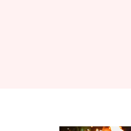
Sign up to Hug