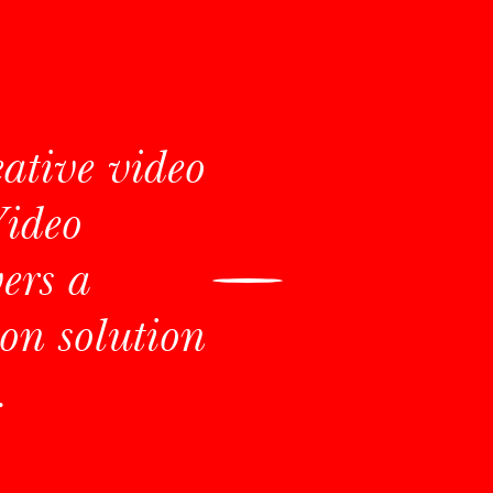
eative video
Video
ers a
on solution
.