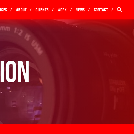
ices
About
Clients
Work
News
Contact
ion