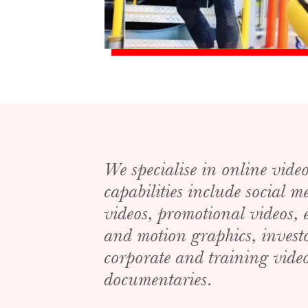
We specialise in online vide
capabilities include social 
videos, promotional videos,
and motion graphics, invest
corporate and training video
documentaries.