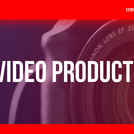
Serv
Video Product