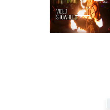
Signup