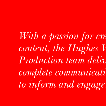
With a passion for cr
content, the Hughes 
Production team deliv
complete communicati
to inform and engage