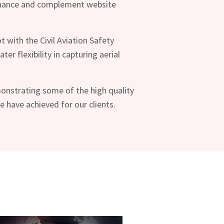
nhance and complement website
ot with the Civil Aviation Safety
ter flexibility in capturing aerial
onstrating some of the high quality
have achieved for our clients.