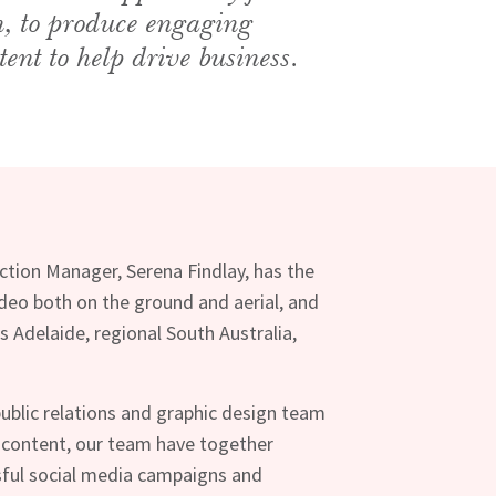
n, to produce engaging
tent to help drive business.
uction Manager, Serena Findlay, has the
video both on the ground and aerial, and
s Adelaide, regional South Australia,
ublic relations and graphic design team
 content, our team have together
ful social media campaigns and