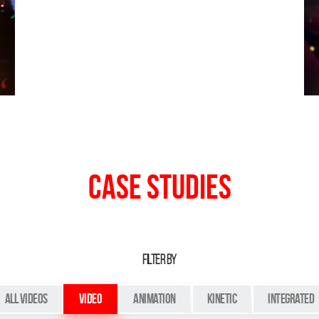
Case Studies
FILTER BY
All Videos
Video
Animation
Kinetic
Integrated