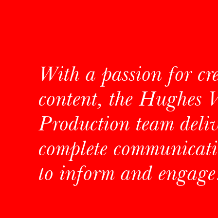
With a passion for cr
content, the Hughes 
Production team deliv
complete communicati
to inform and engage