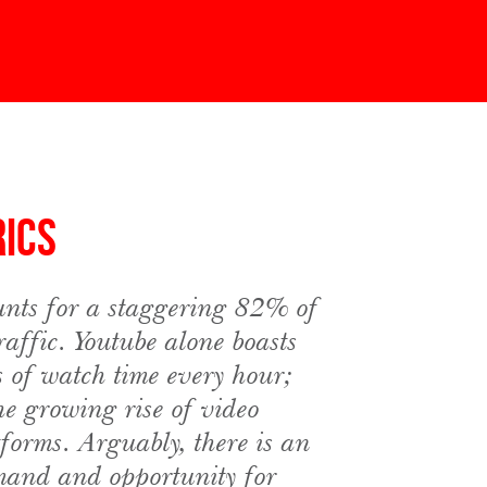
rics
nts for a staggering 82% of
traffic. Youtube alone boasts
s of watch time every hour;
he growing rise of video
tforms. Arguably, there is an
mand and opportunity for