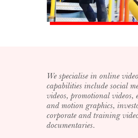
We specialise in online vide
capabilities include social 
videos, promotional videos,
and motion graphics, invest
corporate and training video
documentaries.