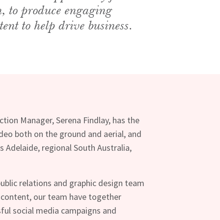
n, to produce engaging
tent to help drive business.
uction Manager, Serena Findlay, has the
video both on the ground and aerial, and
s Adelaide, regional South Australia,
ublic relations and graphic design team
 content, our team have together
ful social media campaigns and