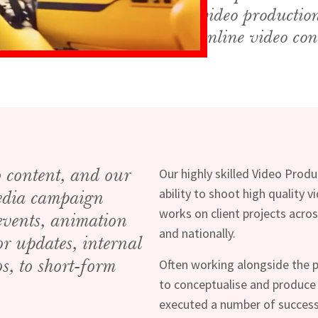
video productio
online video con
o content, and our
Our highly skilled Video Prod
ability to shoot high quality 
media campaign
works on client projects acros
 events, animation
and nationally.
or updates, internal
s, to short-form
Often working alongside the p
to conceptualise and produce
executed a number of success