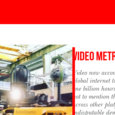
Video Met
Video now accou
global internet 
one billion hour
not to mention t
across other pla
indisputable de