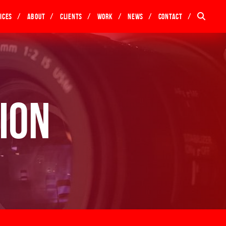
ices
About
Clients
Work
News
Contact
ion