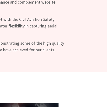
nhance and complement website
ot with the Civil Aviation Safety
ter flexibility in capturing aerial
onstrating some of the high quality
have achieved for our clients.