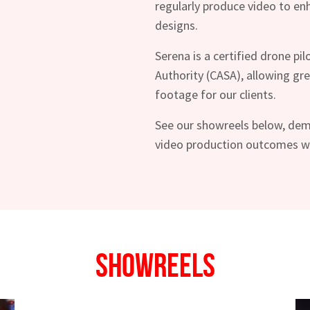
regularly produce video to e
designs.
Serena is a certified drone pil
Authority (CASA), allowing grea
footage for our clients.
See our showreels below, dem
video production outcomes we 
hes News
Showreels