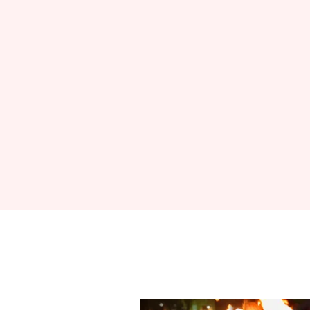
Sign up to Hug