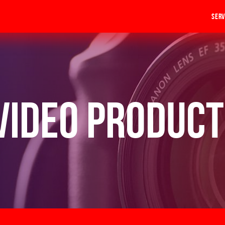
Serv
Video Product