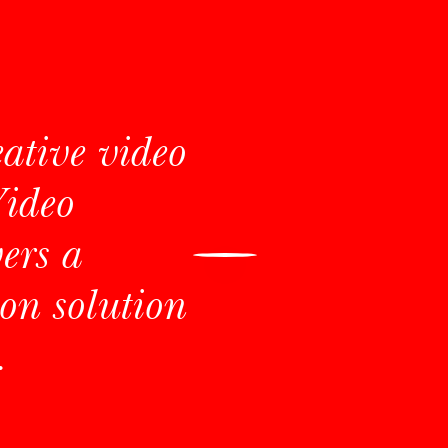
eative video
Video
ers a
on solution
.