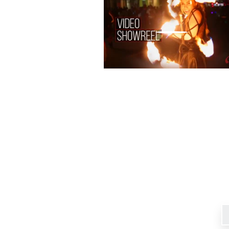
Signup