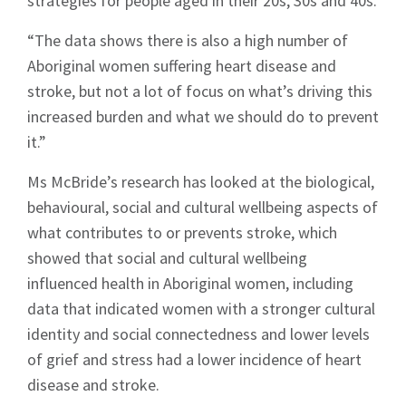
strategies for people aged in their 20s, 30s and 40s.
“The data shows there is also a high number of
Aboriginal women suffering heart disease and
stroke, but not a lot of focus on what’s driving this
increased burden and what we should do to prevent
it.”
Ms McBride’s research has looked at the biological,
behavioural, social and cultural wellbeing aspects of
what contributes to or prevents stroke, which
showed that social and cultural wellbeing
influenced health in Aboriginal women, including
data that indicated women with a stronger cultural
identity and social connectedness and lower levels
of grief and stress had a lower incidence of heart
disease and stroke.