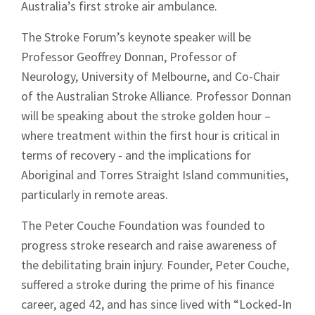
Australia’s first stroke air ambulance.
The Stroke Forum’s keynote speaker will be
Professor Geoffrey Donnan, Professor of
Neurology, University of Melbourne, and Co-Chair
of the Australian Stroke Alliance. Professor Donnan
will be speaking about the stroke golden hour –
where treatment within the first hour is critical in
terms of recovery - and the implications for
Aboriginal and Torres Straight Island communities,
particularly in remote areas.
The Peter Couche Foundation was founded to
progress stroke research and raise awareness of
Sign up to Hughes
the debilitating brain injury. Founder, Peter Couche,
suffered a stroke during the prime of his finance
News
career, aged 42, and has since lived with “Locked-In