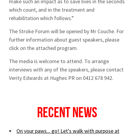
make such an impact as to save lives in the seconds
which count, and in the treatment and
rehabilitation which follows.”
The Stroke Forum will be opened by Mr Couche. For
further information about guest speakers, please
click on the attached program.
The media is welcome to attend. To arrange
interviews with any of the speakers, please contact
Verity Edwards at Hughes PR on 0412 678 942.
Recent News
On your paws... go! Let's walk with purpose at