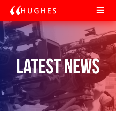
Latest News