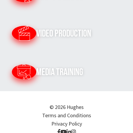
Video Production
Media Training
© 2026 Hughes
Terms and Conditions
Privacy Policy