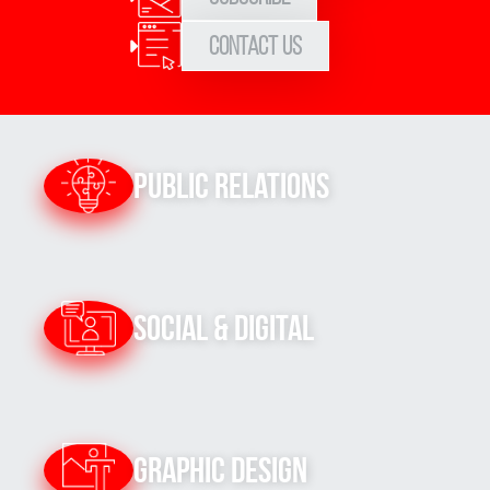
Contact Us
Public Relations
Social & Digital
Graphic Design