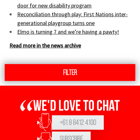
door for new disability program
Reconciliation through play: First Nations inter-
generational playgroup turns one
Elmo is turning 7 and we’re having a pawty!
Read more in the news archive
Filter
We'd love to chat
+61 8 8412 4100
Subscribe