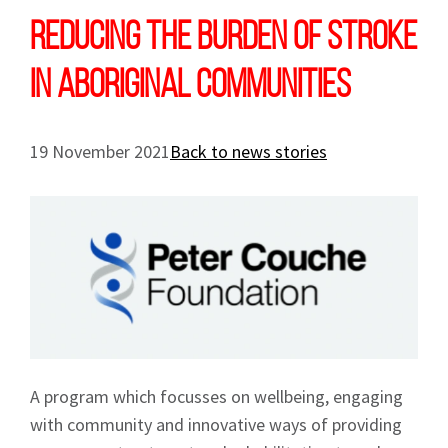
Reducing the burden of stroke
in Aboriginal communities
19 November 2021
Back to news stories
A program which focusses on wellbeing, engaging
with community and innovative ways of providing