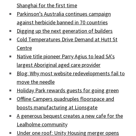
Shanghai for the first time
Parkinson’s Australia continues campaign
against herbicide banned in 70 countries
Digging up the next generation of builders
Cold Temperatures Drive Demand at Hutt St
Centre
Native title pioneer Parry Agius to lead SA's
largest Aboriginal aged care provider
Blog: Why most website redevelopments fail to
move the needle
Holiday Park rewards guests for going green
Offline Campers quadruples floorspace and
boosts manufacturing at Lionsgate
A generous bequest creates a new cafe for the
Lealholme community
Under one roof: Unity Housing merger opens