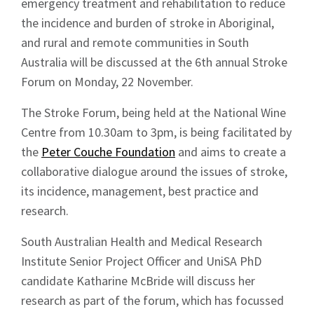
emergency treatment and rehabilitation to reduce
the incidence and burden of stroke in Aboriginal,
and rural and remote communities in South
Australia will be discussed at the 6th annual Stroke
Forum on Monday, 22 November.
The Stroke Forum, being held at the National Wine
Centre from 10.30am to 3pm, is being facilitated by
the
Peter Couche Foundation
and aims to create a
collaborative dialogue around the issues of stroke,
its incidence, management, best practice and
research.
South Australian Health and Medical Research
Institute Senior Project Officer and UniSA PhD
candidate Katharine McBride will discuss her
research as part of the forum, which has focussed