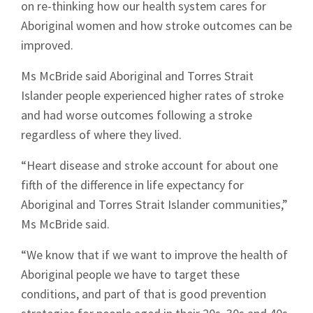
on re-thinking how our health system cares for
Aboriginal women and how stroke outcomes can be
improved.
Ms McBride said Aboriginal and Torres Strait
Islander people experienced higher rates of stroke
and had worse outcomes following a stroke
regardless of where they lived.
“Heart disease and stroke account for about one
fifth of the difference in life expectancy for
Aboriginal and Torres Strait Islander communities,”
Ms McBride said.
“We know that if we want to improve the health of
Aboriginal people we have to target these
conditions, and part of that is good prevention