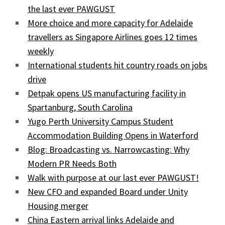
the last ever PAWGUST
More choice and more capacity for Adelaide
travellers as Singapore Airlines goes 12 times
weekly
International students hit country roads on jobs
drive
Detpak opens US manufacturing facility in
Spartanburg, South Carolina
Yugo Perth University Campus Student
Accommodation Building Opens in Waterford
Blog: Broadcasting vs. Narrowcasting: Why
Modern PR Needs Both
Walk with purpose at our last ever PAWGUST!
New CFO and expanded Board under Unity
Housing merger
China Eastern arrival links Adelaide and