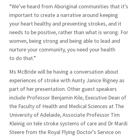
“We’ve heard from Aboriginal communities that it’s
important to create a narrative around keeping
your heart healthy and preventing strokes, and it
needs to be positive, rather than what is wrong. For
women, being strong and being able to lead and
nurture your community, you need your health
to do that.”
Ms McBride will be having a conversation about
experiences of stroke with Aunty Janice Rigney as
part of her presentation. Other guest speakers
include Professor Benjamin Kile, Executive Dean of
the Faculty of Health and Medical Sciences at The
University of Adelaide, Associate Professor Tim
Kleinig on tele stroke systems of care and Dr Mardi
Steere from the Royal Flying Doctor’s Service on