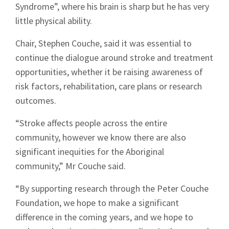
Syndrome”, where his brain is sharp but he has very
little physical ability.
Chair, Stephen Couche, said it was essential to
continue the dialogue around stroke and treatment
Signup
opportunities, whether it be raising awareness of
risk factors, rehabilitation, care plans or research
outcomes.
“Stroke affects people across the entire
community, however we know there are also
significant inequities for the Aboriginal
community,” Mr Couche said.
“By supporting research through the Peter Couche
Foundation, we hope to make a significant
difference in the coming years, and we hope to