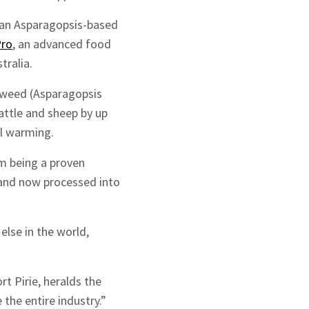
r an Asparagopsis-based
Pro
, an advanced food
tralia.
eaweed (Asparagopsis
attle and sheep by up
al warming.
m being a proven
 and now processed into
lse in the world,
t Pirie, heralds the
the entire industry.”