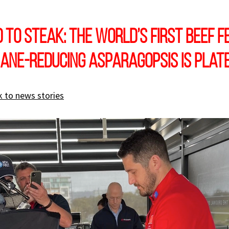
to steak: the world’s first beef f
ane-reducing Asparagopsis is plat
 to news stories