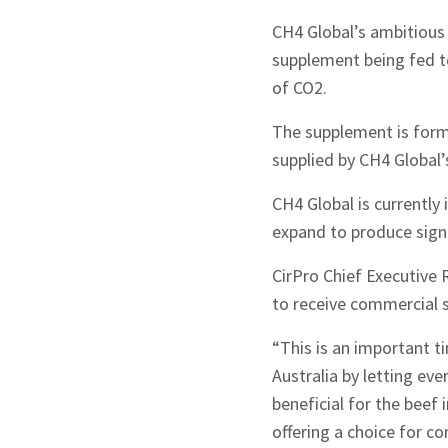
CH4 Global’s ambitious 
supplement being fed to
of CO2.
The supplement is form
Signup
supplied by CH4 Global
CH4 Global is currently 
expand to produce sign
CirPro Chief Executive 
to receive commercial 
“This is an important t
Australia by letting ev
beneficial for the beef i
offering a choice for c