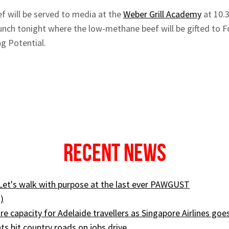
f will be served to media at the
Weber Grill Academy
at 10.
aunch tonight where the low-methane beef will be gifted to 
ng Potential.
Recent News
 Let's walk with purpose at the last ever PAWGUST
)
e capacity for Adelaide travellers as Singapore Airlines goe
ts hit country roads on jobs drive