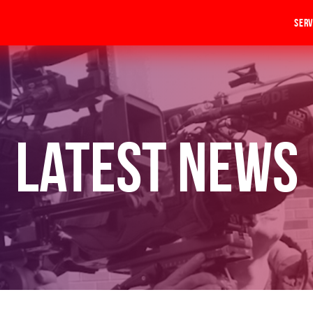
Serv
Latest News