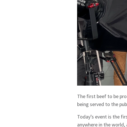
The first beef to be p
being served to the pub
Today’s event is the fi
anywhere in the world,