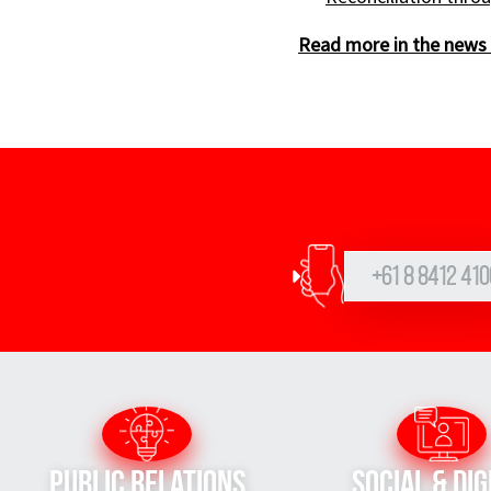
Read more in the news 
+61 8 8412 410
Public Relations
Social & Dig