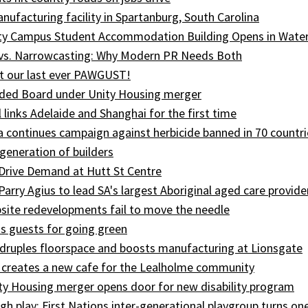
ufacturing facility in Spartanburg, South Carolina
ity Campus Student Accommodation Building Opens in Wate
 vs. Narrowcasting: Why Modern PR Needs Both
t our last ever PAWGUST!
ed Board under Unity Housing merger
l links Adelaide and Shanghai for the first time
ia continues campaign against herbicide banned in 70 countri
generation of builders
Drive Demand at Hutt St Centre
 Parry Agius to lead SA's largest Aboriginal aged care provide
site redevelopments fail to move the needle
s guests for going green
druples floorspace and boosts manufacturing at Lionsgate
 creates a new cafe for the Lealholme community
ty Housing merger opens door for new disability program
gh play: First Nations inter-generational playgroup turns on