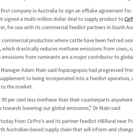
first company in Australia to sign an offtake agreement fo
 signed a multi-million dollar deal to supply product to
Cir
r, for use with its commercial feedlot partners in South Aus
rst commercial production where cattle have been fed red s
, which drastically reduces methane emissions from cows, c
e emissions from ruminants are a major contributor to glob
l Manager Adam Main said Asparagopsis had progressed fro
upplement to being incorporated into a feedlot operation,
 to the market.
90 per cent less methane than their counterparts anywhere e
ep towards lowering our global emissions,” Dr Main said.
today from CirPro’s and its partner feedlot HBRural near Por
hes News
th Australian-based supply chain that will inform and change 