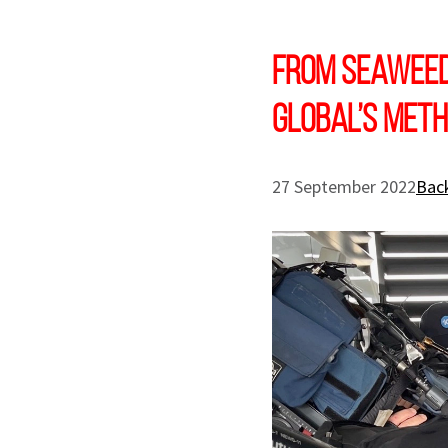
From seaweed 
Global’s meth
27 September 2022
Back