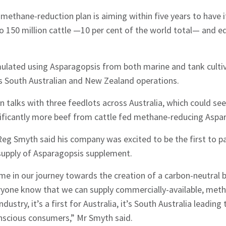
methane-reduction plan is aiming within five years to have 
 150 million cattle —10 per cent of the world total— and eq
ulated using Asparagopsis from both marine and tank cultiv
’s South Australian and New Zealand operations.
in talks with three feedlots across Australia, which could see
ificantly more beef from cattle fed methane-reducing Aspa
Reg Smyth said his company was excited to be the first to p
supply of Asparagopsis supplement.
ime in our journey towards the creation of a carbon-neutral b
eryone know that we can supply commercially-available, meth
ndustry, it’s a first for Australia, it’s South Australia leadin
onscious consumers,” Mr Smyth said.