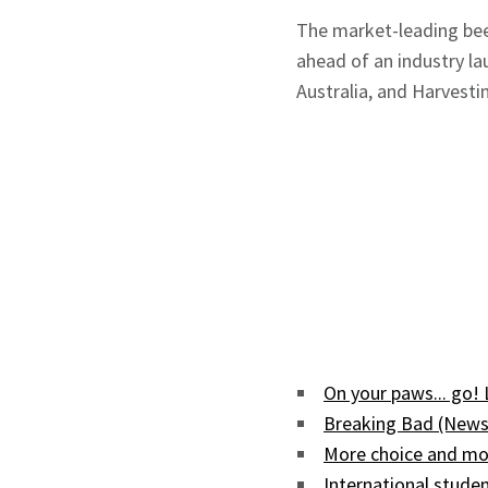
The market-leading bee
ahead of an industry l
Australia, and Harvesti
On your paws... go!
Breaking Bad (News
More choice and mor
International studen