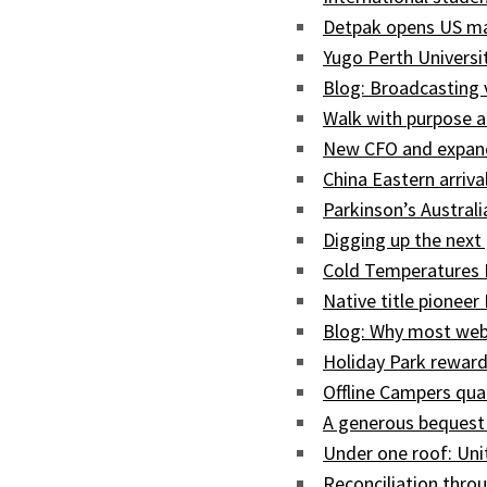
Detpak opens US man
Yugo Perth Univers
Blog: Broadcasting
Walk with purpose a
New CFO and expand
China Eastern arriva
Parkinson’s Austral
Digging up the next 
Cold Temperatures 
Native title pioneer
Blog: Why most web
Holiday Park reward
Offline Campers qua
A generous bequest
Under one roof: Uni
Reconciliation throu