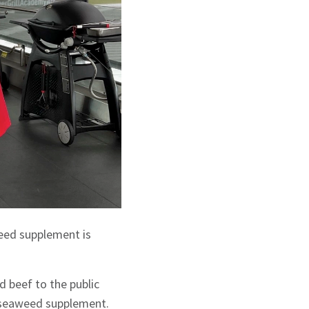
eed supplement is
 beef to the public
g seaweed supplement.