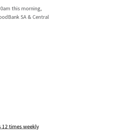
30am this morning,
FoodBank SA & Central
s 12 times weekly