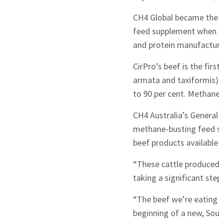
CH4 Global became the 
feed supplement when it
and protein manufacture
CirPro’s beef is the fi
armata and taxiformis)
to 90 per cent. Methan
CH4 Australia’s Genera
methane-busting feed s
beef products available
“These cattle produced 
taking a significant st
“The beef we’re eating 
Sign up to Hug
beginning of a new, Sou