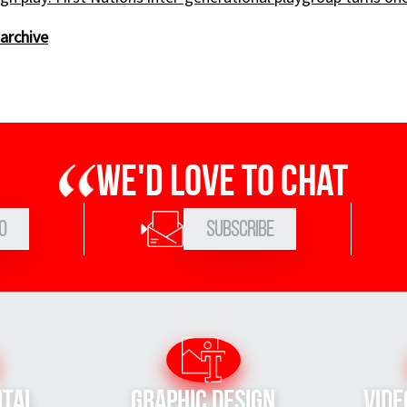
archive
We'd love to chat
0
Subscribe
ital
Graphic Design
Vide