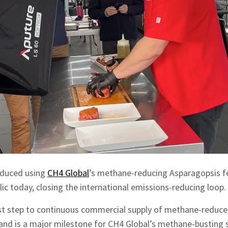
roduced using
CH4 Global
’s methane-reducing Asparagopsis f
lic today, closing the international emissions-reducing loop.
rst step to continuous commercial supply of methane-reduced
 and is a major milestone for CH4 Global’s methane-bustin