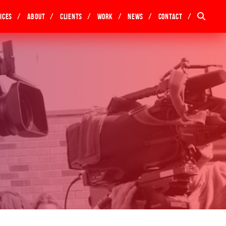
ices
About
Clients
Work
News
Contact