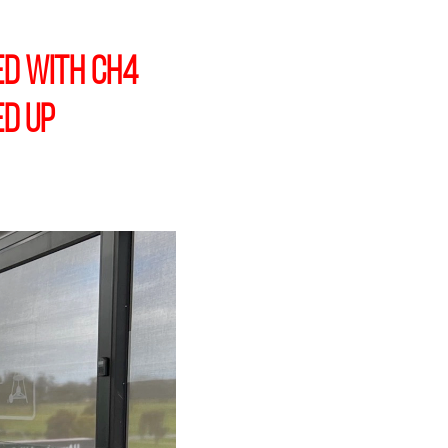
ed with CH4
ed up