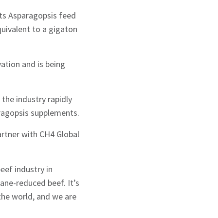
its Asparagopsis feed
uivalent to a gigaton
ation and is being
 the industry rapidly
ragopsis supplements.
artner with CH4 Global
eef industry in
ane-reduced beef. It’s
g the world, and we are