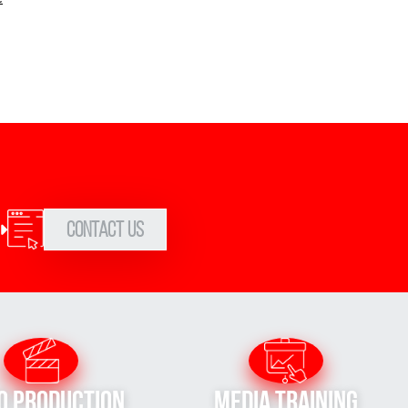
Contact Us
o Production
Media Training