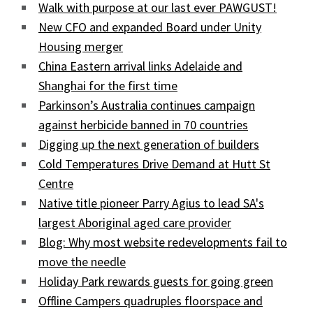
Walk with purpose at our last ever PAWGUST!
New CFO and expanded Board under Unity
Housing merger
China Eastern arrival links Adelaide and
Shanghai for the first time
Parkinson’s Australia continues campaign
against herbicide banned in 70 countries
Digging up the next generation of builders
Cold Temperatures Drive Demand at Hutt St
Centre
Native title pioneer Parry Agius to lead SA's
largest Aboriginal aged care provider
Blog: Why most website redevelopments fail to
move the needle
Holiday Park rewards guests for going green
Offline Campers quadruples floorspace and