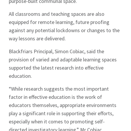
purpose-built communal space.
All classrooms and teaching spaces are also
equipped for remote learning, future proofing
against any potential lockdowns or changes to the
way lessons are delivered.
Blackfriars Principal, Simon Cobiac, said the
provision of varied and adaptable learning spaces
supported the latest research into effective
education.
“While research suggests the most important
factor in effective education is the work of
educators themselves, appropriate environments
play a significant role in supporting their efforts,
especially when it comes to promoting self-
directed investigatory learning,” Mr Cobiac