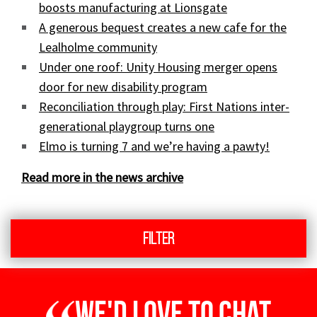
boosts manufacturing at Lionsgate
A generous bequest creates a new cafe for the
Lealholme community
Under one roof: Unity Housing merger opens
door for new disability program
Reconciliation through play: First Nations inter-
generational playgroup turns one
Elmo is turning 7 and we’re having a pawty!
Read more in the news archive
Filter
We'd love to chat