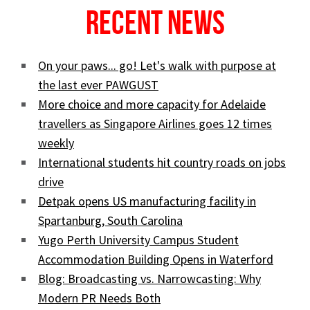
Recent News
On your paws... go! Let's walk with purpose at
the last ever PAWGUST
More choice and more capacity for Adelaide
travellers as Singapore Airlines goes 12 times
weekly
International students hit country roads on jobs
drive
Detpak opens US manufacturing facility in
Spartanburg, South Carolina
Yugo Perth University Campus Student
Accommodation Building Opens in Waterford
Blog: Broadcasting vs. Narrowcasting: Why
Modern PR Needs Both