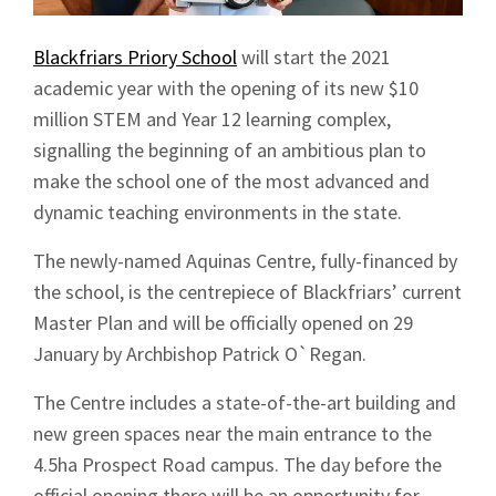
Blackfriars Priory School
will start the 2021
academic year with the opening of its new $10
million STEM and Year 12 learning complex,
signalling the beginning of an ambitious plan to
make the school one of the most advanced and
dynamic teaching environments in the state.
The newly-named Aquinas Centre, fully-financed by
the school, is the centrepiece of Blackfriars’ current
Master Plan and will be officially opened on 29
January by Archbishop Patrick O`Regan.
The Centre includes a state-of-the-art building and
new green spaces near the main entrance to the
4.5ha Prospect Road campus. The day before the
official opening there will be an opportunity for