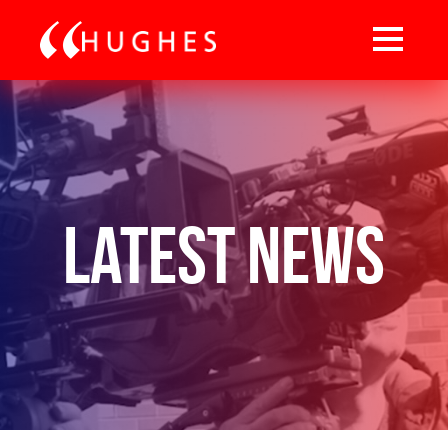
Latest News