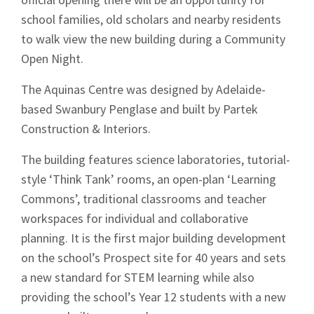
school families, old scholars and nearby residents
to walk view the new building during a Community
Open Night.
The Aquinas Centre was designed by Adelaide-
based Swanbury Penglase and built by Partek
Construction & Interiors.
The building features science laboratories, tutorial-
style ‘Think Tank’ rooms, an open-plan ‘Learning
Commons’, traditional classrooms and teacher
workspaces for individual and collaborative
planning. It is the first major building development
on the school’s Prospect site for 40 years and sets
a new standard for STEM learning while also
providing the school’s Year 12 students with a new