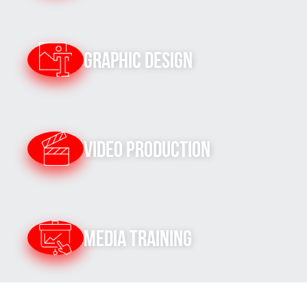
Graphic Design
Video Production
Media Training