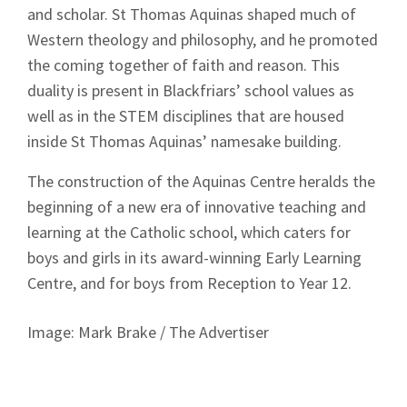
and scholar. St Thomas Aquinas shaped much of
News
Western theology and philosophy, and he promoted
the coming together of faith and reason. This
duality is present in Blackfriars’ school values as
well as in the STEM disciplines that are housed
inside St Thomas Aquinas’ namesake building.
Signup
The construction of the Aquinas Centre heralds the
beginning of a new era of innovative teaching and
learning at the Catholic school, which caters for
boys and girls in its award-winning Early Learning
Centre, and for boys from Reception to Year 12.
Image: Mark Brake / The Advertiser