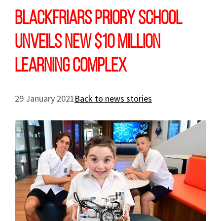
Blackfriars Priory School
unveils new $10 million
learning complex
29 January 2021
Back to news stories