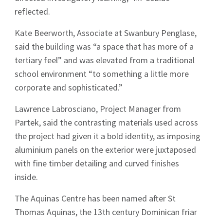
reflected.
Kate Beerworth, Associate at Swanbury Penglase,
said the building was “a space that has more of a
tertiary feel” and was elevated from a traditional
school environment “to something a little more
corporate and sophisticated.”
Lawrence Labrosciano, Project Manager from
Partek, said the contrasting materials used across
the project had given it a bold identity, as imposing
aluminium panels on the exterior were juxtaposed
with fine timber detailing and curved finishes
inside.
The Aquinas Centre has been named after St
Sign up to Hughes
Thomas Aquinas, the 13th century Dominican friar