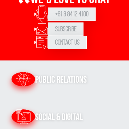
+61 8 8412 4100
Subscribe
Contact Us
Public Relations
Social & Digital