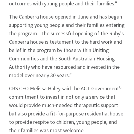
outcomes with young people and their families.”
The Canberra house opened in June and has begun
supporting young people and their families entering
the program. The successful opening of the Ruby’s
Canberra house is testament to the hard work and
belief in the program by those within Uniting
Communities and the South Australian Housing
Authority who have resourced and invested in the
model over nearly 30 years.”
CRS CEO Melissa Haley said the ACT Government’s
commitment to invest in not only a service that
would provide much-needed therapeutic support
but also provide a fit-for-purpose residential house
to provide respite to children, young people, and
their families was most welcome.