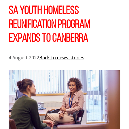
SA youth homeless
reunification program
expands to Canberra
4 August 2022
Back to news stories