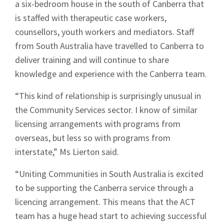
a six-bedroom house in the south of Canberra that
is staffed with therapeutic case workers,
Sign up to Hughes
counsellors, youth workers and mediators. Staff
from South Australia have travelled to Canberra to
News
deliver training and will continue to share
knowledge and experience with the Canberra team.
“This kind of relationship is surprisingly unusual in
the Community Services sector. I know of similar
licensing arrangements with programs from
Signup
overseas, but less so with programs from
interstate,” Ms Lierton said.
“Uniting Communities in South Australia is excited
to be supporting the Canberra service through a
licencing arrangement. This means that the ACT
team has a huge head start to achieving successful