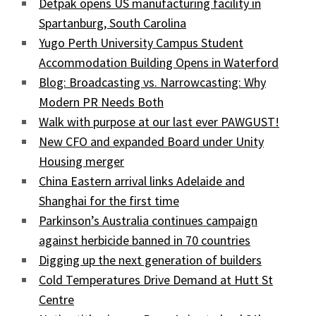
Detpak opens US manufacturing facility in
Spartanburg, South Carolina
Yugo Perth University Campus Student
Accommodation Building Opens in Waterford
Blog: Broadcasting vs. Narrowcasting: Why
Modern PR Needs Both
Walk with purpose at our last ever PAWGUST!
New CFO and expanded Board under Unity
Housing merger
China Eastern arrival links Adelaide and
Shanghai for the first time
Parkinson’s Australia continues campaign
against herbicide banned in 70 countries
Digging up the next generation of builders
Cold Temperatures Drive Demand at Hutt St
Centre