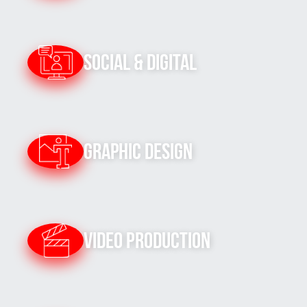
Social & Digital
Graphic Design
Video Production