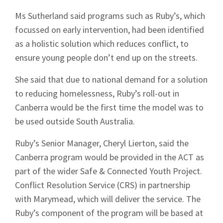
Ms Sutherland said programs such as Ruby’s, which
focussed on early intervention, had been identified
as a holistic solution which reduces conflict, to
ensure young people don’t end up on the streets.
She said that due to national demand for a solution
to reducing homelessness, Ruby’s roll-out in
Canberra would be the first time the model was to
be used outside South Australia.
Ruby’s Senior Manager, Cheryl Lierton, said the
Canberra program would be provided in the ACT as
part of the wider Safe & Connected Youth Project.
Conflict Resolution Service (CRS) in partnership
with Marymead, which will deliver the service. The
Ruby’s component of the program will be based at