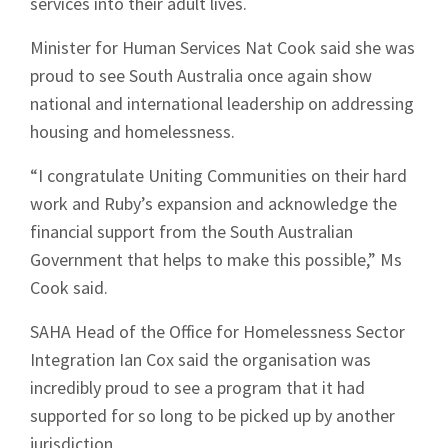
services into their adult lives.
Minister for Human Services Nat Cook said she was
proud to see South Australia once again show
national and international leadership on addressing
housing and homelessness.
“I congratulate Uniting Communities on their hard
work and Ruby’s expansion and acknowledge the
financial support from the South Australian
Government that helps to make this possible,” Ms
Cook said.
SAHA Head of the Office for Homelessness Sector
Integration Ian Cox said the organisation was
incredibly proud to see a program that it had
supported for so long to be picked up by another
jurisdiction.