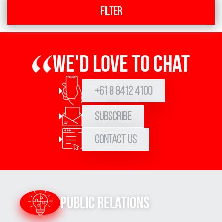
Filter
We'd love to chat
+61 8 8412 4100
Subscribe
Contact Us
Public Relations