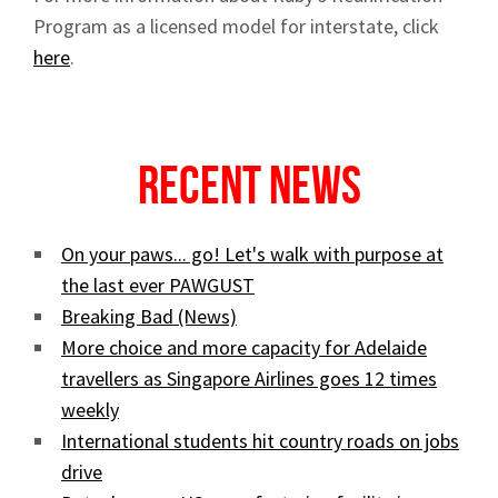
Program as a licensed model for interstate, click
here
.
Recent News
On your paws... go! Let's walk with purpose at
the last ever PAWGUST
Breaking Bad (News)
More choice and more capacity for Adelaide
travellers as Singapore Airlines goes 12 times
weekly
International students hit country roads on jobs
drive