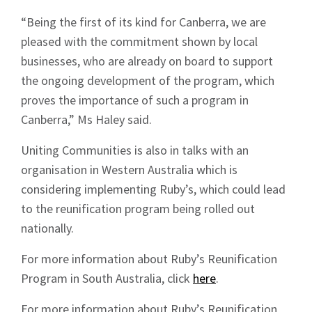
“Being the first of its kind for Canberra, we are
pleased with the commitment shown by local
businesses, who are already on board to support
the ongoing development of the program, which
proves the importance of such a program in
Canberra,” Ms Haley said.
Uniting Communities is also in talks with an
organisation in Western Australia which is
considering implementing Ruby’s, which could lead
to the reunification program being rolled out
nationally.
For more information about Ruby’s Reunification
Program in South Australia, click
here
.
For more information about Ruby’s Reunification