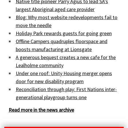
Native title pioneer Parry Agius to lead SA's
largest Aboriginal aged care provider
Blog: Why most website redevelopments fail to
move the needle
Holiday Park rewards guests for going green
Offline Campers quadruples floorspace and
boosts manufacturing at Lionsgate
A generous bequest creates a new cafe for the
Lealholme community
Under one roof: Unity Housing merger opens
door for new disability program
Reconciliation through play: First Nations inter-
generational playgroup turns one
Read more in the news archive