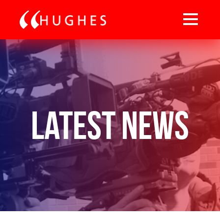
Latest News