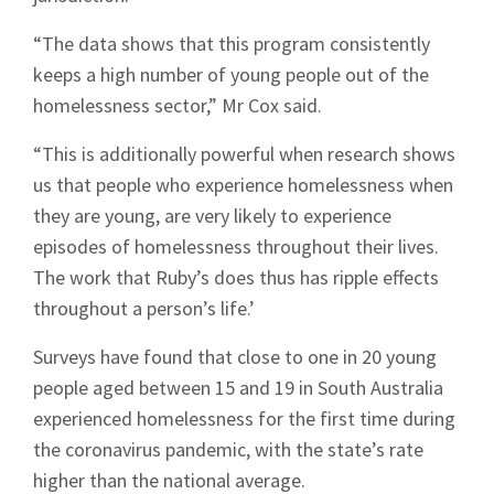
“The data shows that this program consistently
keeps a high number of young people out of the
homelessness sector,” Mr Cox said.
“This is additionally powerful when research shows
us that people who experience homelessness when
they are young, are very likely to experience
episodes of homelessness throughout their lives.
The work that Ruby’s does thus has ripple effects
throughout a person’s life.’
Surveys have found that close to one in 20 young
people aged between 15 and 19 in South Australia
experienced homelessness for the first time during
the coronavirus pandemic, with the state’s rate
higher than the national average.