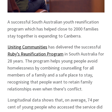
A successful South Australian youth reunification
program which has helped close to 2000 families
stay together is expanding to Canberra.
Uniting Communities
has delivered the successful
Ruby’s Reunification Program
in South Australia for
28 years. The program helps young people avoid
homelessness by combining counselling for all
members of a family and a safe place to stay,
recognising that people want to retain family
relationships even when there’s conflict.
Longitudinal data shows that, on average, 74 per
cent of young people who accessed the service did