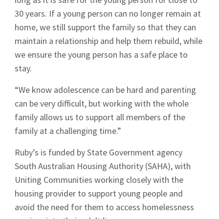
30 years. If a young person can no longer remain at
home, we still support the family so that they can
maintain a relationship and help them rebuild, while
we ensure the young person has a safe place to
stay.
“We know adolescence can be hard and parenting
can be very difficult, but working with the whole
family allows us to support all members of the
family at a challenging time.”
Ruby’s is funded by State Government agency
South Australian Housing Authority (SAHA), with
Uniting Communities working closely with the
housing provider to support young people and
avoid the need for them to access homelessness