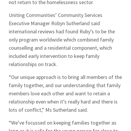
not return to the homelessness sector.
Uniting Communities’ Community Services
Executive Manager Robyn Sutherland said
international reviews had found Ruby’s to be the
only program worldwide which combined family
counselling and a residential component, which
included early intervention to keep family
relationships on track.
“Our unique approach is to bring all members of the
family together, and our understanding that family
members love each other and want to retain a
relationship even when it’s really hard and there is
lots of conflict,” Ms Sutherland said.
“We’ve focussed on keeping families together as
long as it is safe for the young person for close to