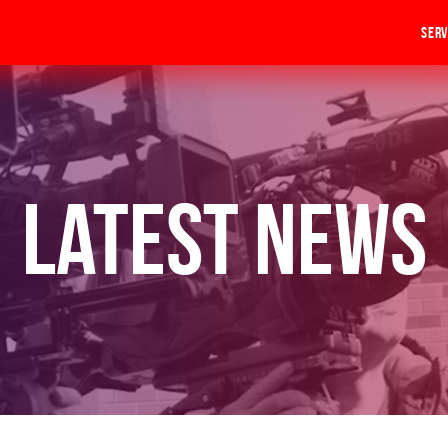
Serv
Latest News