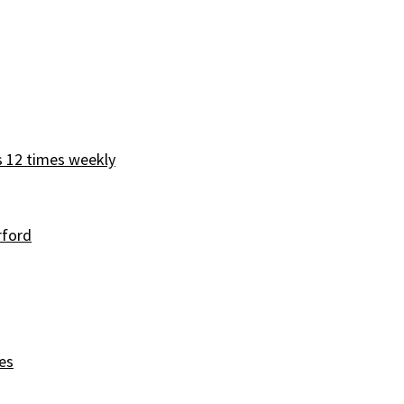
s 12 times weekly
rford
es