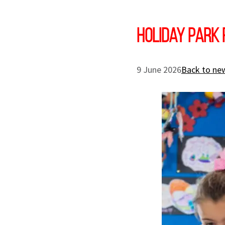
Holiday Park 
9 June 2026
Back to new