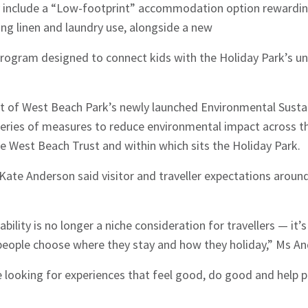
 include a “Low-footprint” accommodation option rewardin
ng linen and laundry use, alongside a new
program designed to connect kids with the Holiday Park’s un
rt of West Beach Park’s newly launched Environmental Sustai
 series of measures to reduce environmental impact across t
e West Beach Trust and within which sits the Holiday Park.
te Anderson said visitor and traveller expectations around 
ility is no longer a niche consideration for travellers — it’s
eople choose where they stay and how they holiday,” Ms An
e looking for experiences that feel good, do good and help p