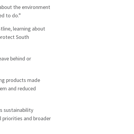
 about the environment
ed to do.”
line, learning about
protect South
eave behind or
ding products made
stem and reduced
 sustainability
 priorities and broader