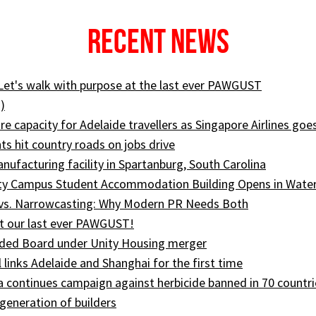
Recent News
 Let's walk with purpose at the last ever PAWGUST
)
e capacity for Adelaide travellers as Singapore Airlines goe
ts hit country roads on jobs drive
ufacturing facility in Spartanburg, South Carolina
ity Campus Student Accommodation Building Opens in Wate
 vs. Narrowcasting: Why Modern PR Needs Both
t our last ever PAWGUST!
ed Board under Unity Housing merger
l links Adelaide and Shanghai for the first time
ia continues campaign against herbicide banned in 70 countri
generation of builders