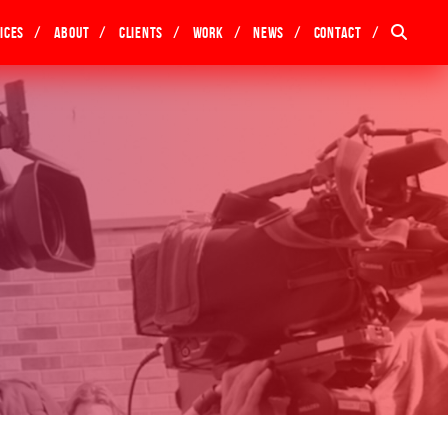
ices
About
Clients
Work
News
Contact