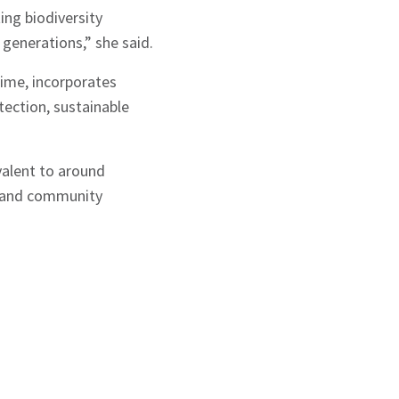
ing biodiversity
 generations,” she said.
 time, incorporates
tection, sustainable
valent to around
re and community