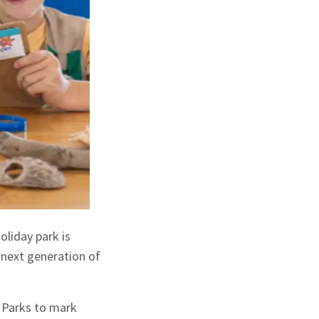
oliday park is
 next generation of
h Parks to mark