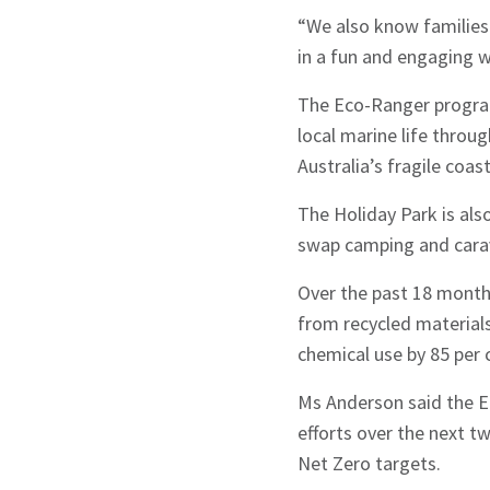
“We also know families
in a fun and engaging 
Sign up to Hug
The Eco-Ranger program
local marine life throu
Australia’s fragile coa
The Holiday Park is al
swap camping and carav
Signup
Over the past 18 month
from recycled material
chemical use by 85 per 
Ms Anderson said the En
efforts over the next t
Net Zero targets.