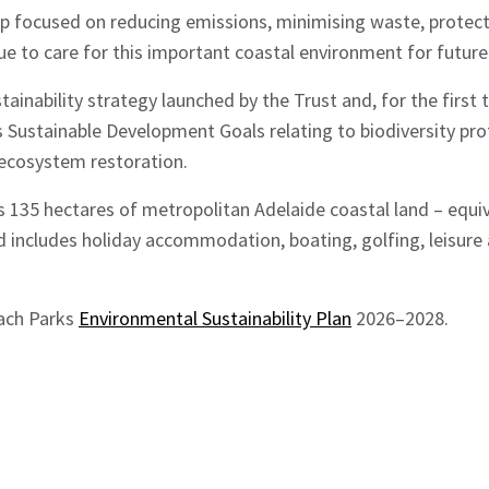
ap focused on reducing emissions, minimising waste, protect
e to care for this important coastal environment for future
stainability strategy launched by the Trust and, for the first
 Sustainable Development Goals relating to biodiversity pro
cosystem restoration.
 135 hectares of metropolitan Adelaide coastal land – equi
nd includes holiday accommodation, boating, golfing, leisu
ach Parks
Environmental Sustainability Plan
2026–2028.