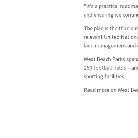
“It’s a practical roadm
and ensuring we continu
The plan is the third su
relevant United Nations
land management and e
West Beach Parks spans
250 football fields – a
sporting facilities.
Read more on West Be