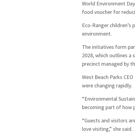
World Environment Day
food voucher for reduci
Eco-Ranger children’s 
environment.
The initiatives form pa
2028, which outlines a
precinct managed by th
West Beach Parks CEO Ka
were changing rapidly.
“Environmental Sustainab
becoming part of how p
“Guests and visitors ar
love visiting,” she said.