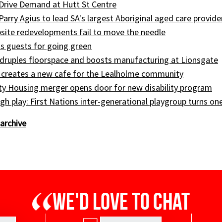
Drive Demand at Hutt St Centre
 Parry Agius to lead SA's largest Aboriginal aged care provide
site redevelopments fail to move the needle
s guests for going green
druples floorspace and boosts manufacturing at Lionsgate
 creates a new cafe for the Lealholme community
ty Housing merger opens door for new disability program
gh play: First Nations inter-generational playgroup turns on
archive
We'd love to chat