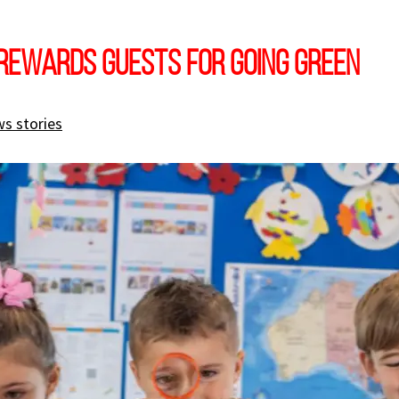
rewards guests for going green
s stories