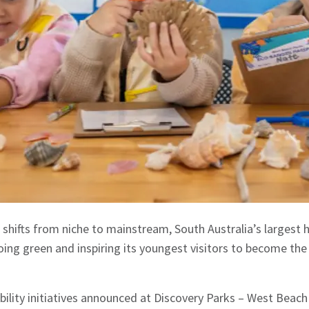
 shifts from niche to mainstream, South Australia’s largest h
ing green and inspiring its youngest visitors to become the
ility initiatives announced at Discovery Parks – West Beac