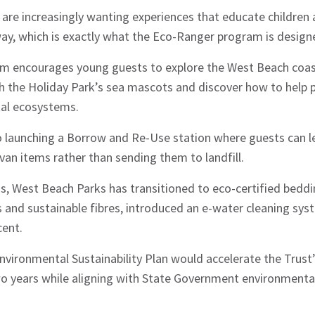
 are increasingly wanting experiences that educate children
way, which is exactly what the Eco-Ranger program is design
hes News
 encourages young guests to explore the West Beach coast
gh the Holiday Park’s sea mascots and discover how to help 
stal ecosystems.
so launching a Borrow and Re-Use station where guests can l
an items rather than sending them to landfill.
s, West Beach Parks has transitioned to eco-certified bed
s and sustainable fibres, introduced an e-water cleaning sy
cent.
vironmental Sustainability Plan would accelerate the Trust’s
wo years while aligning with State Government environmental