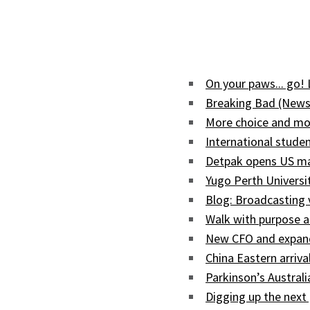
On your paws... go!
Breaking Bad (News
More choice and mor
International studen
Detpak opens US man
Yugo Perth Univers
Blog: Broadcasting
Walk with purpose a
New CFO and expand
China Eastern arriva
Parkinson’s Austral
Digging up the next 