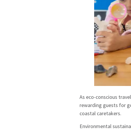
As eco-conscious travel
rewarding guests for go
coastal caretakers.
Environmental sustainab