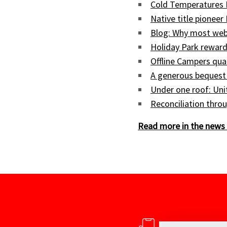
Cold Temperatures 
Native title pioneer
Blog: Why most web
Holiday Park reward
Offline Campers qua
A generous bequest
Under one roof: Uni
Reconciliation throu
Read more in the news 