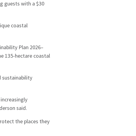
g guests with a $30
ique coastal
nability Plan 2026–
he 135-hectare coastal
sustainability
 increasingly
derson said.
rotect the places they