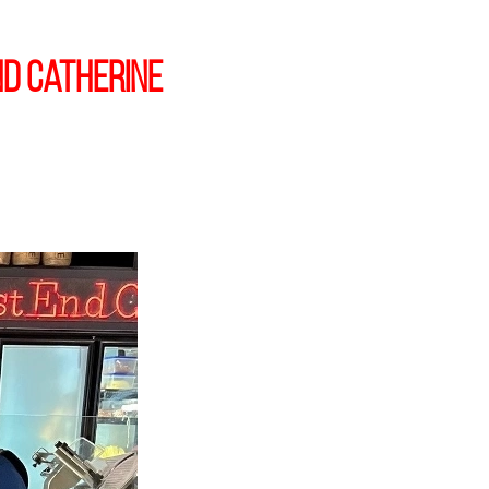
d Catherine