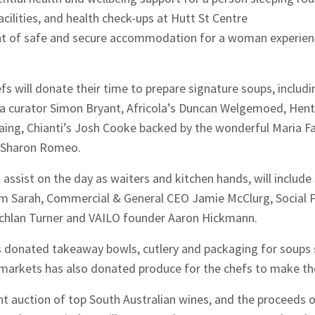
acilities, and health check-ups at Hutt St Centre
ght of safe and secure accommodation for a woman experie
fs will donate their time to prepare signature soups, includ
ia curator Simon Bryant, Africola’s Duncan Welgemoed, Hentl
aing, Chianti’s Josh Cooke backed by the wonderful Maria F
t Sharon Romeo.
 assist on the day as waiters and kitchen hands, will includ
m Sarah, Commercial & General CEO Jamie McClurg, Social 
achlan Turner and VAILO founder Aaron Hickmann.
donated takeaway bowls, cutlery and packaging for soups s
rmarkets has also donated produce for the chefs to make the
lent auction of top South Australian wines, and the proceeds 