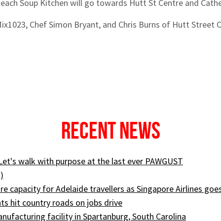
 each Soup Kitchen will go towards Hutt St Centre and Cath
 Mix1023, Chef Simon Bryant, and Chris Burns of Hutt Street 
Recent News
 Let's walk with purpose at the last ever PAWGUST
)
e capacity for Adelaide travellers as Singapore Airlines goe
ts hit country roads on jobs drive
ufacturing facility in Spartanburg, South Carolina