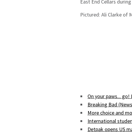
East End Cellars during
Pictured: Ali Clarke of
On your paws... go!
Breaking Bad (News
More choice and mor
International studen
Detpak opens US man