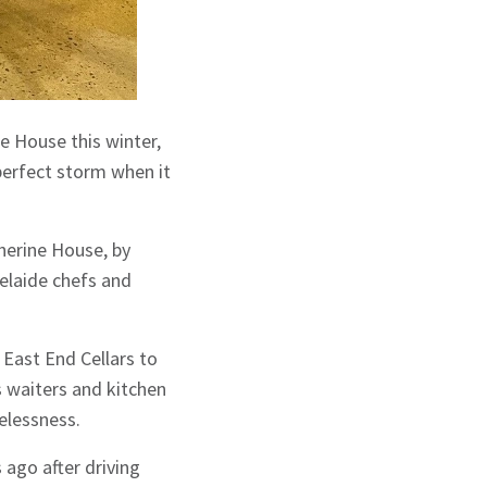
e House this winter,
 perfect storm when it
therine House, by
elaide chefs and
 East End Cellars to
as waiters and kitchen
melessness.
ago after driving