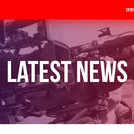
Serv
Latest News