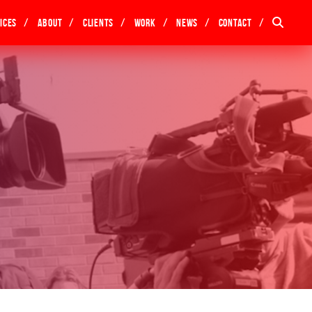
ices
About
Clients
Work
News
Contact