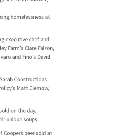
ncing homelessness at
ing executive chef and
ey Farm’s Clare Falzon,
avaro and Fino’s David
e Sarah Constructions
Policy’s Matt Clemow,
old on the day.
ir unique soups.
of Coopers beer sold at