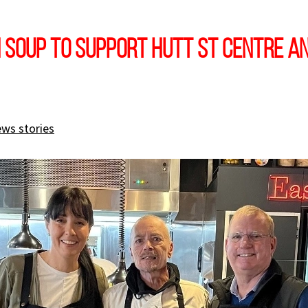
 soup to support Hutt St Centre an
ews stories