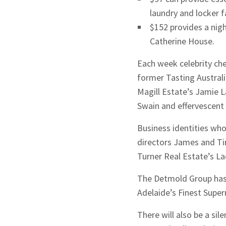
laundry and locker f
$152 provides a ni
Catherine House.
Each week celebrity che
former Tasting Austral
Magill Estate’s Jamie L
Swain and effervescen
Business identities who
directors James and Ti
Turner Real Estate’s L
The Detmold Group has 
Adelaide’s Finest Supe
There will also be a si