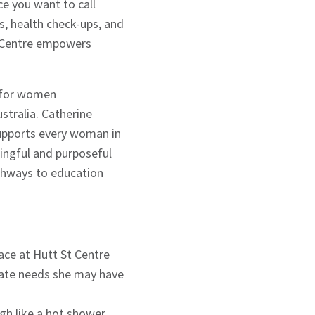
ce you want to call
s, health check-ups, and
t Centre empowers
s for women
stralia. Catherine
upports every woman in
ningful and purposeful
athways to education
ace at Hutt St Centre
diate needs she may have
gh like a hot shower,