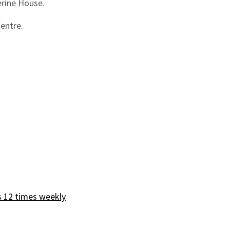
erine House.
Centre.
s 12 times weekly