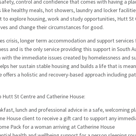
 safety, control and confidence that comes with having a pla
like healthy meals, hot showers, laundry and locker facilitie
t to explore housing, work and study opportunities, Hutt S
 lives and change their circumstances for good.
es crisis, longer term accommodation and support service
ss and is the only service providing this support in South Au
with the immediate issues created by homelessness and s
elps her sustain stable housing and builds a life that is mea
e offers a holistic and recovery-based approach including p
 Hutt St Centre and Catherine House:
kfast, lunch and professional advice in a safe, welcoming pl
ine House client to receive a gift card to support any imme
ome Pack for a woman arriving at Catherine House
ntial health and wellbeing support for a person sleeping rou