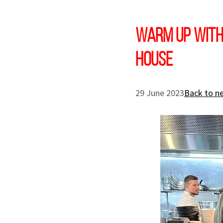
Warm up with
House
29 June 2023
Back to n