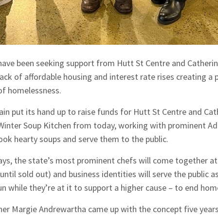
have been seeking support from Hutt St Centre and Catherin
 lack of affordable housing and interest rate rises creating a
 of homelessness.
ain put its hand up to raise funds for Hutt St Centre and Ca
l Winter Soup Kitchen from today, working with prominent Ad
cook hearty soups and serve them to the public.
ays, the state’s most prominent chefs will come together at
until sold out) and business identities will serve the public 
fun while they’re at it to support a higher cause – to end ho
ner Margie Andrewartha came up with the concept five years 