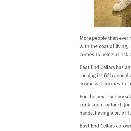
More people than ever 
with the cost of living,
comes to being at risk
East End Cellars has ag
running its fifth annua
business identities to 
For the next six Thursd
cook soup for lunch (or 
hands, having a bit of 
East End Cellars co-ow