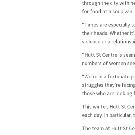
through the city with h
for food at a soup van.
“Times are especially 
their heads. Whether it’
violence or a relations
“Hutt St Centre is seei
numbers of women see
“We’re in a fortunate p
struggles they’re facin
those who are looking f
This winter, Hutt St Ce
Sign up to Hug
each day. In particular
The team at Hutt St Ce