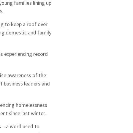
young families lining up
e.
g to keep a roof over
eing domestic and family
is experiencing record
aise awareness of the
of business leaders and
eriencing homelessness
nt since last winter.
s – a word used to