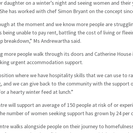
er daughter on a winter’s night and seeing women and their 
 She has worked with chef Simon Bryant on the concept sinc
tough at the moment and we know more people are strugglin
s being unable to pay rent, battling the cost of living or fle
hip breakdown,” Ms Andrewartha said.
ng more people walk through its doors and Catherine House 
king urgent accommodation support.
osition where we have hospitality skills that we can use to r
g, and we can give back to the community with the support 
or a hearty winter feed at lunch.”
ntre will support an average of 150 people at risk of or exp
hes News
, the number of women seeking support has grown by 24 per ce
ntre walks alongside people on their journey to homefulnes