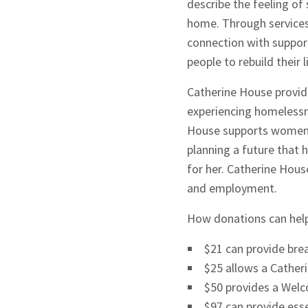
describe the feeling of
home. Through services 
connection with suppor
Signup
people to rebuild their
Catherine House provid
experiencing homelessne
House supports women 
planning a future that h
for her. Catherine Hous
and employment.
How donations can help
$21 can provide brea
$25 allows a Cather
$50 provides a Welc
$97 can provide esse