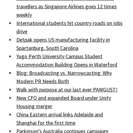
travellers as Singapore Airlines goes 12 times
weekly
International students hit country roads on jobs
drive
Detpak opens US manufacturing facility in
Spartanburg, South Carolina
Yugo Perth University Campus Student
Accommodation Building Opens in Waterford
Blog: Broadcasting vs. Narrowcasting: Why
Modern PR Needs Both
Walk with purpose at our last ever PAWGUST!
New CFO and expanded Board under Unity
Housing merger
China Eastern arrival links Adelaide and
Shanghai for the first time
Parkinson’s Australia continues campaign