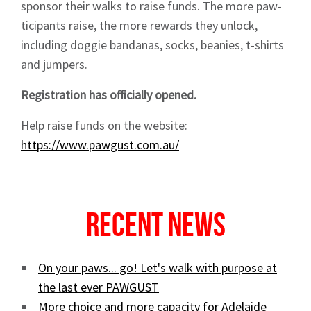
sponsor their walks to raise funds. The more paw-
ticipants raise, the more rewards they unlock,
including doggie bandanas, socks, beanies, t-shirts
and jumpers.
Sign up to Hughes
Registration has officially opened.
News
Help raise funds on the website:
https://www.pawgust.com.au/
Recent News
Signup
On your paws... go! Let's walk with purpose at
the last ever PAWGUST
More choice and more capacity for Adelaide