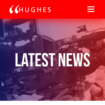
Latest News