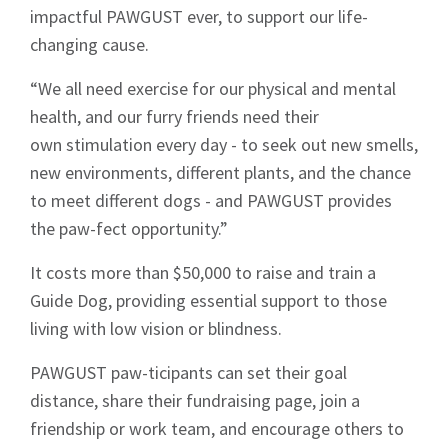
impactful PAWGUST ever, to support our life-
changing cause.
“We all need exercise for our physical and mental
health, and our furry friends need their
own stimulation every day - to seek out new smells,
new environments, different plants, and the chance
to meet different dogs - and PAWGUST provides
the paw-fect opportunity.”
It costs more than $50,000 to raise and train a
Guide Dog, providing essential support to those
living with low vision or blindness.
PAWGUST paw-ticipants can set their goal
distance, share their fundraising page, join a
friendship or work team, and encourage others to