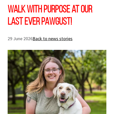
Walk with purpose at our
last ever PAWGUST!
29 June 2026
Back to news stories