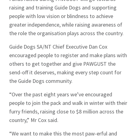
raising and training Guide Dogs and supporting
people with low vision or blindness to achieve
greater independence, while raising awareness of
the role the organisation plays across the country.
Guide Dogs SA/NT Chief Executive Dan Cox
encouraged people to register and make plans with
others to get together and give PAWGUST the
send-off it deserves, making every step count for
the Guide Dogs community.
“Over the past eight years we’ve encouraged
people to join the pack and walk in winter with their
furry friends, raising close to $8 million across the
country,” Mr Cox said.
“We want to make this the most paw-erful and