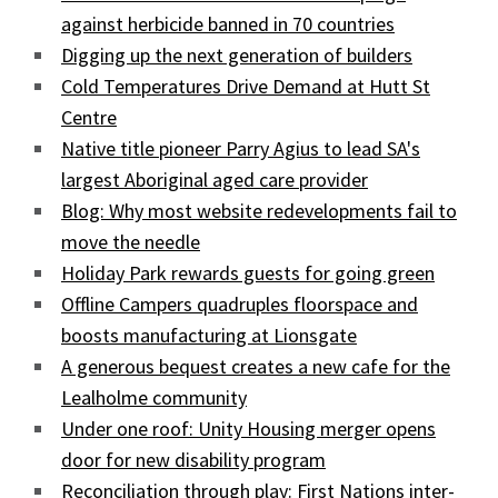
against herbicide banned in 70 countries
Digging up the next generation of builders
Cold Temperatures Drive Demand at Hutt St
Centre
Native title pioneer Parry Agius to lead SA's
largest Aboriginal aged care provider
Blog: Why most website redevelopments fail to
move the needle
Holiday Park rewards guests for going green
Offline Campers quadruples floorspace and
boosts manufacturing at Lionsgate
A generous bequest creates a new cafe for the
Lealholme community
Under one roof: Unity Housing merger opens
door for new disability program
Reconciliation through play: First Nations inter-