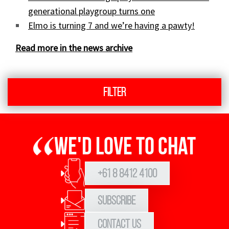
generational playgroup turns one
Elmo is turning 7 and we’re having a pawty!
Read more in the news archive
Filter
We'd love to chat
+61 8 8412 4100
Subscribe
Contact Us