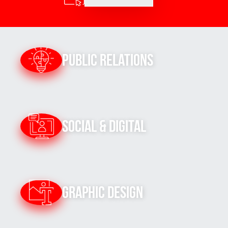
Public Relations
Social & Digital
Graphic Design