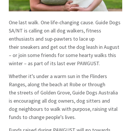
One last walk. One life-changing cause. Guide Dogs
SA/NT is calling on all dog walkers, fitness
enthusiasts and sup-pawters to lace up
their sneakers and get out the dog leash in August
– or join some friends for some hearty walks this
winter – as part of its last ever PAWGUST.
Whether it’s under a warm sun in the Flinders
Ranges, along the beach at Robe or through
the streets of Golden Grove, Guide Dogs Australia
is encouraging all dog owners, dog sitters and
dog neighbours to walk with purpose, raising vital
funds to change people’s lives.
Funds raised during PAWGUST will go towards