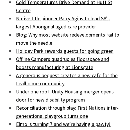
Cold Temperatures Drive Demand at Hutt St
Centre
Native title pioneer Parry Agius to lead SA's
largest Aboriginal aged care provider
Blog: Why most website redevelopments fail to
move the needle
Holiday Park rewards guests for going green
Offline Campers quadruples floorspace and
boosts manufacturing at Lionsgate
A generous bequest creates a new cafe for the
Lealholme community
Under one roof: Unity Housing merger opens
door for new disability program
Reconciliation through play: First Nations inter-
generational playgroup turns one
Elmo is turning 7 and we’re having a pawty!