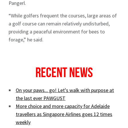
Pangerl.
“While golfers frequent the courses, large areas of
Sign up to Hughes
a golf course can remain relatively undisturbed,
providing a peaceful environment for bees to
News
forage,” he said.
Recent News
Signup
On your paws... go! Let's walk with purpose at
the last ever PAWGUST
More choice and more capacity for Adelaide
travellers as Singapore Airlines goes 12 times
weekly