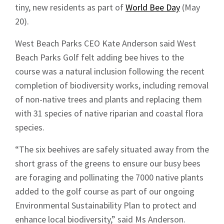
tiny, new residents as part of
World Bee Day
(May
20).
West Beach Parks CEO Kate Anderson said West
Beach Parks Golf felt adding bee hives to the
course was a natural inclusion following the recent
completion of biodiversity works, including removal
of non-native trees and plants and replacing them
with 31 species of native riparian and coastal flora
species.
“The six beehives are safely situated away from the
short grass of the greens to ensure our busy bees
are foraging and pollinating the 7000 native plants
added to the golf course as part of our ongoing
Environmental Sustainability Plan to protect and
enhance local biodiversity,” said Ms Anderson.