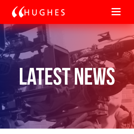
Latest News