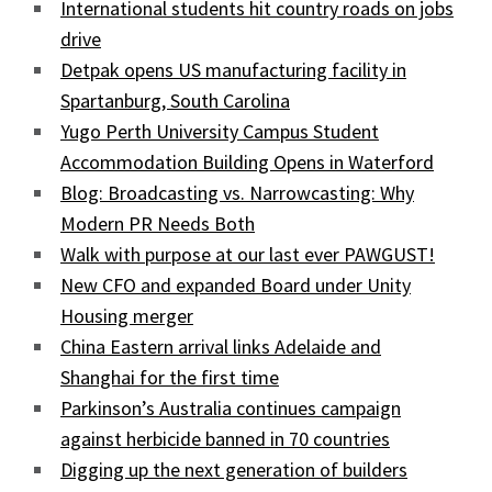
International students hit country roads on jobs
drive
Detpak opens US manufacturing facility in
Spartanburg, South Carolina
Yugo Perth University Campus Student
Accommodation Building Opens in Waterford
Blog: Broadcasting vs. Narrowcasting: Why
Modern PR Needs Both
Walk with purpose at our last ever PAWGUST!
New CFO and expanded Board under Unity
Housing merger
China Eastern arrival links Adelaide and
Shanghai for the first time
Parkinson’s Australia continues campaign
against herbicide banned in 70 countries
Digging up the next generation of builders