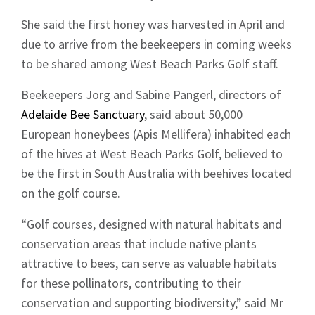
She said the first honey was harvested in April and
due to arrive from the beekeepers in coming weeks
to be shared among West Beach Parks Golf staff.
Beekeepers Jorg and Sabine Pangerl, directors of
Adelaide Bee Sanctuary
, said about 50,000
European honeybees (Apis Mellifera) inhabited each
of the hives at West Beach Parks Golf, believed to
be the first in South Australia with beehives located
on the golf course.
“Golf courses, designed with natural habitats and
conservation areas that include native plants
attractive to bees, can serve as valuable habitats
for these pollinators, contributing to their
conservation and supporting biodiversity,” said Mr