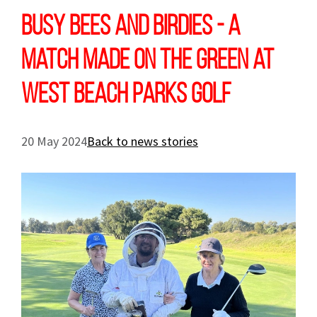
Busy bees and birdies - a
match made on the green at
West Beach Parks Golf
20 May 2024
Back to news stories