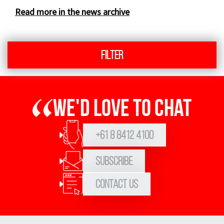
Read more in the news archive
Filter
We'd love to chat
+61 8 8412 4100
Subscribe
Contact Us