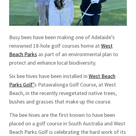
Busy bees have been making one of Adelaide’s
renowned 18-hole golf courses home at
West
Beach Parks
as part of an environmental plan to
protect and enhance local biodiversity.
Six bee hives have been installed in
West Beach
Parks Golf’
s Patawalonga Golf Course, at West
Beach, in the recently revegetated native trees,
bushes and grasses that make up the course.
The bee hives are the first known to have been
placed on a golf course in South Australia and West
Beach Parks Golf is celebrating the hard work of its