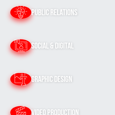
Public Relations
Social & Digital
Graphic Design
Video Production