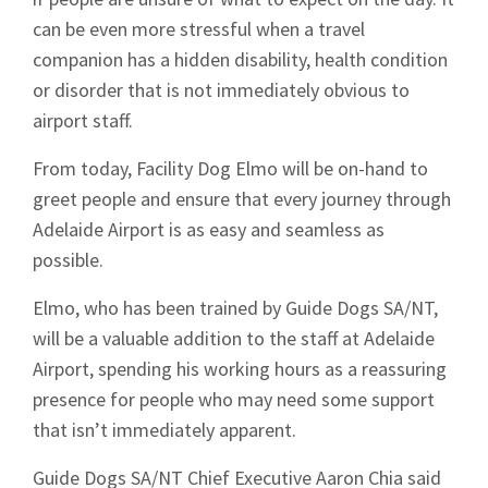
can be even more stressful when a travel
companion has a hidden disability, health condition
or disorder that is not immediately obvious to
airport staff.
From today, Facility Dog Elmo will be on-hand to
greet people and ensure that every journey through
Adelaide Airport is as easy and seamless as
possible.
Elmo, who has been trained by Guide Dogs SA/NT,
will be a valuable addition to the staff at Adelaide
Airport, spending his working hours as a reassuring
presence for people who may need some support
that isn’t immediately apparent.
Guide Dogs SA/NT Chief Executive Aaron Chia said