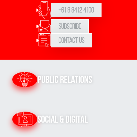
+61 8 8412 4100
Subscribe
Contact Us
Public Relations
Social & Digital