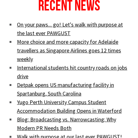
Recent News
On your paws... go! Let's walk with purpose at
the last ever PAWGUST
More choice and more capacity for Adelaide
travellers as Singapore Airlines goes 12 times
weekly
International students hit country roads on jobs
drive
Detpak opens US manufacturing facility in
Spartanburg, South Carolina
Yugo Perth University Campus Student
Accommodation Building Opens in Waterford
Blog: Broadcasting vs. Narrowcasting: Why
Modern PR Needs Both
Walk with purpose at our last ever PAWGUST!