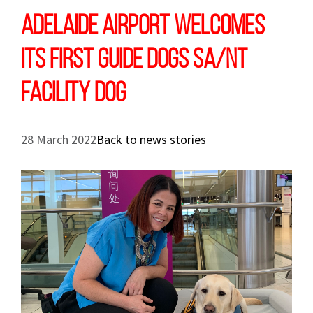
Adelaide Airport welcomes
its first Guide Dogs SA/NT
Facility Dog
28 March 2022
Back to news stories