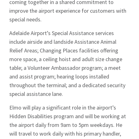
coming together in a shared commitment to
News
improve the airport experience for customers with
special needs.
Adelaide Airport’s Special Assistance services
include airside and landside Assistance Animal
Relief Areas; Changing Places facilities offering
Signup
more space, a ceiling hoist and adult size change
table; a Volunteer Ambassador program; a meet
and assist program; hearing loops installed
throughout the terminal; and a dedicated security
special assistance lane.
Elmo will play a significant role in the airport’s
Hidden Disabilities program and will be working at
the airport daily from 9am to 5pm weekdays. He
will travel to work daily with his primary handler,