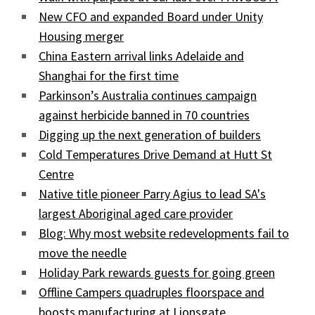
New CFO and expanded Board under Unity
Housing merger
China Eastern arrival links Adelaide and
Shanghai for the first time
Parkinson’s Australia continues campaign
against herbicide banned in 70 countries
Digging up the next generation of builders
Cold Temperatures Drive Demand at Hutt St
Centre
Native title pioneer Parry Agius to lead SA's
largest Aboriginal aged care provider
Blog: Why most website redevelopments fail to
move the needle
Holiday Park rewards guests for going green
Offline Campers quadruples floorspace and
boosts manufacturing at Lionsgate