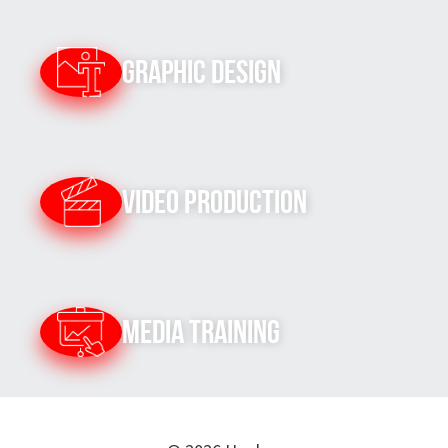
Graphic Design
Video Production
Media Training