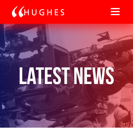
Latest News