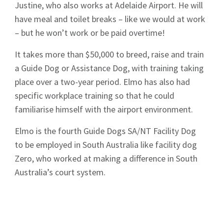
Justine, who also works at Adelaide Airport. He will
have meal and toilet breaks – like we would at work
– but he won’t work or be paid overtime!
It takes more than $50,000 to breed, raise and train
a Guide Dog or Assistance Dog, with training taking
place over a two-year period. Elmo has also had
specific workplace training so that he could
familiarise himself with the airport environment.
Elmo is the fourth Guide Dogs SA/NT Facility Dog
to be employed in South Australia like facility dog
Zero, who worked at making a difference in South
Australia’s court system.