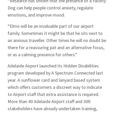
“Research has shown that the presence of a Facility
Dog can help people control anxiety, regulate
emotions, and improve mood.
“Elmo will be an invaluable part of our airport
family. Sometimes it might be that he sits next to
an anxious traveller. Other times he will no doubt be
there for a reassuring pat and an alternative focus,
or as a calming presence for others.”
Adelaide Airport launched its Hidden Disabilities
program developed by A Spectrum Connected last
year. A sunflower card and lanyard based system
which offers customers a discreet way to indicate
to Airport staff that extra assistance is required.
More than 40 Adelaide Airport staff and 300
Sign up to Hughes
stakeholders have already undertaken training,