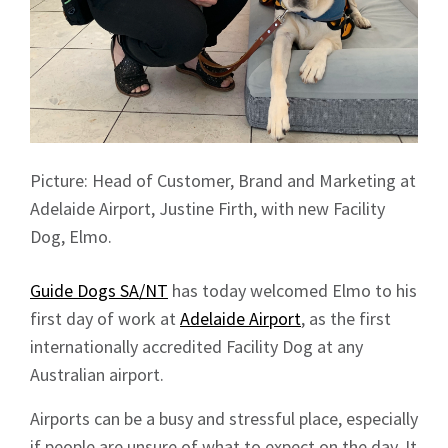
Picture: Head of Customer, Brand and Marketing at
Adelaide Airport, Justine Firth, with new Facility
Dog, Elmo.
Guide Dogs SA/NT
has today welcomed Elmo to his
first day of work at
Adelaide Airport
, as the first
internationally accredited Facility Dog at any
Australian airport.
Airports can be a busy and stressful place, especially
if people are unsure of what to expect on the day. It