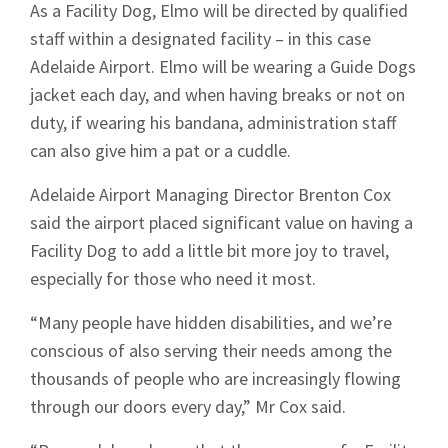
As a Facility Dog, Elmo will be directed by qualified
staff within a designated facility – in this case
Adelaide Airport. Elmo will be wearing a Guide Dogs
jacket each day, and when having breaks or not on
duty, if wearing his bandana, administration staff
can also give him a pat or a cuddle.
Adelaide Airport Managing Director Brenton Cox
said the airport placed significant value on having a
Facility Dog to add a little bit more joy to travel,
especially for those who need it most.
“Many people have hidden disabilities, and we’re
conscious of also serving their needs among the
thousands of people who are increasingly flowing
through our doors every day,” Mr Cox said.