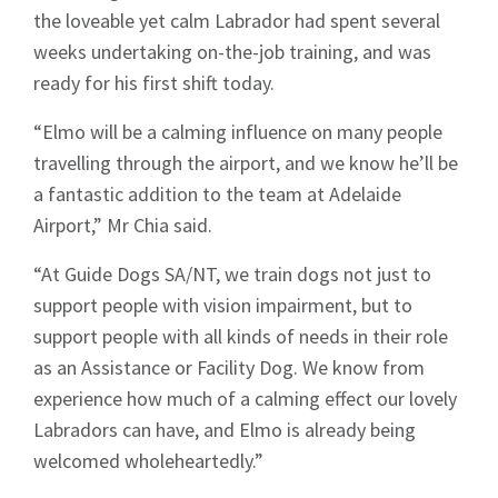
the loveable yet calm Labrador had spent several
weeks undertaking on-the-job training, and was
ready for his first shift today.
“Elmo will be a calming influence on many people
travelling through the airport, and we know he’ll be
a fantastic addition to the team at Adelaide
Airport,” Mr Chia said.
“At Guide Dogs SA/NT, we train dogs not just to
support people with vision impairment, but to
support people with all kinds of needs in their role
as an Assistance or Facility Dog. We know from
experience how much of a calming effect our lovely
Labradors can have, and Elmo is already being
welcomed wholeheartedly.”