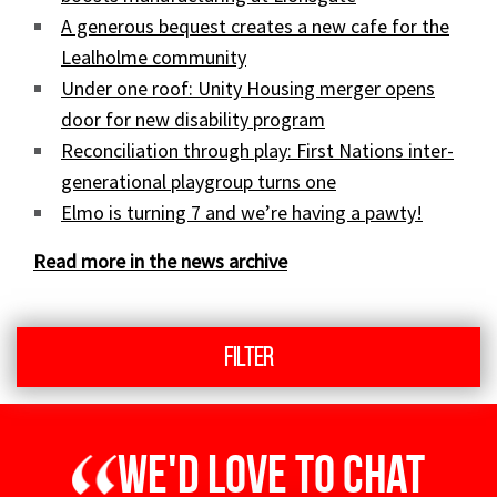
A generous bequest creates a new cafe for the
Lealholme community
Under one roof: Unity Housing merger opens
door for new disability program
Reconciliation through play: First Nations inter-
generational playgroup turns one
Elmo is turning 7 and we’re having a pawty!
Read more in the news archive
Filter
We'd love to chat