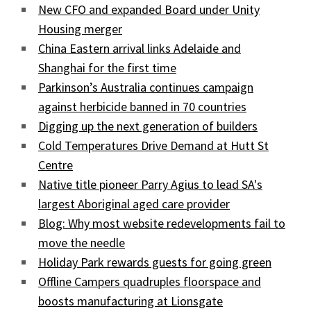
New CFO and expanded Board under Unity
Housing merger
China Eastern arrival links Adelaide and
Shanghai for the first time
Parkinson’s Australia continues campaign
against herbicide banned in 70 countries
Digging up the next generation of builders
Cold Temperatures Drive Demand at Hutt St
Centre
Native title pioneer Parry Agius to lead SA's
largest Aboriginal aged care provider
Blog: Why most website redevelopments fail to
move the needle
Holiday Park rewards guests for going green
Offline Campers quadruples floorspace and
boosts manufacturing at Lionsgate