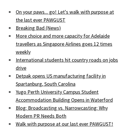
On your paws... go! Let's walk with purpose at
the last ever PAWGUST
Breaking Bad (News)
More choice and more capacity for Adelaide
travellers as Singapore Airlines goes 12 times
weekly
International students hit country roads on jobs
drive
Detpak opens US manufacturing facility in
Spartanburg, South Carolina
Yugo Perth University Campus Student
Accommodation Building Opens in Waterford
Blog: Broadcasting vs. Narrowcasting: Why
Modern PR Needs Both
Walk with purpose at our last ever PAWGUST!