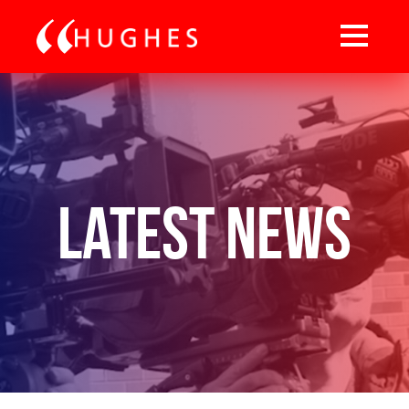
Latest News