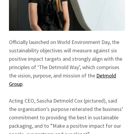
Officially launched on World Environment Day, the
sustainability objectives will measure against six
positive impact targets and strongly align with the
principles of ‘The Detmold Way’, which comprises
the vision, purpose, and mission of the
Detmold
Group
.
Acting CEO, Sascha Detmold Cox (pictured), said
the organisation’s purpose reiterated the business’
commitment to providing the best in sustainable
packaging, and to ”Make a positive impact for our