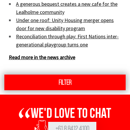
A generous bequest creates a new cafe for the
Lealholme community
Under one roof: Unity Housing merger opens
door for new disability program
Reconciliation through play: First Nations inter-
generational playgroup turns one
Read more in the news archive
Filter
We'd love to chat
+61 8 8412 4100