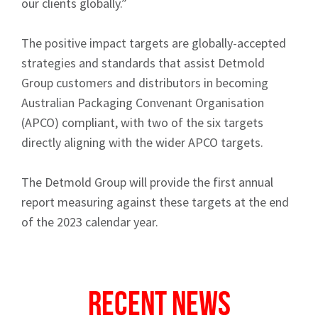
our clients globally.”
The positive impact targets are globally-accepted
strategies and standards that assist Detmold
Group customers and distributors in becoming
Australian Packaging Convenant Organisation
Sign up to Hughes
(APCO) compliant, with two of the six targets
directly aligning with the wider APCO targets.
News
The Detmold Group will provide the first annual
report measuring against these targets at the end
of the 2023 calendar year.
Signup
Recent News