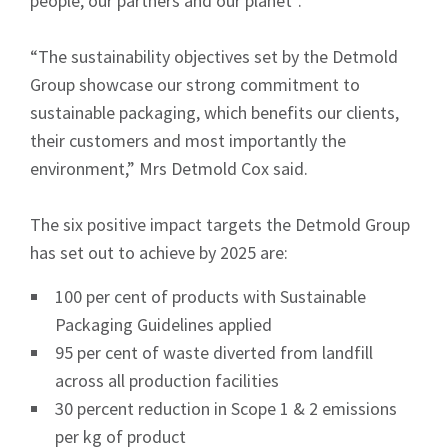
people, our partners and our planet”.
“The sustainability objectives set by the Detmold
Group showcase our strong commitment to
sustainable packaging, which benefits our clients,
their customers and most importantly the
environment,” Mrs Detmold Cox said.
The six positive impact targets the Detmold Group
has set out to achieve by 2025 are:
100 per cent of products with Sustainable
Packaging Guidelines applied
95 per cent of waste diverted from landfill
across all production facilities
30 percent reduction in Scope 1 & 2 emissions
per kg of product