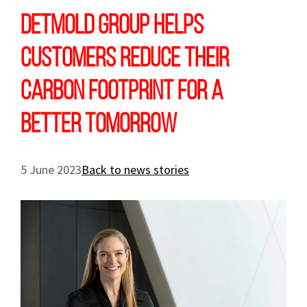
Detmold Group Helps
Customers Reduce Their
Carbon Footprint For A
Better Tomorrow
5 June 2023
Back to news stories