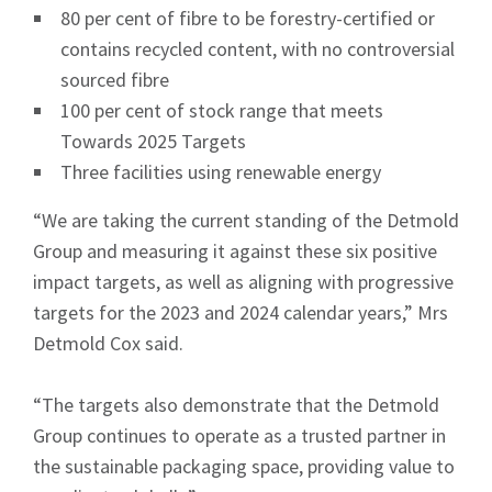
80 per cent of fibre to be forestry-certified or
contains recycled content, with no controversial
sourced fibre
100 per cent of stock range that meets
Towards 2025 Targets
Three facilities using renewable energy
“We are taking the current standing of the Detmold
Group and measuring it against these six positive
impact targets, as well as aligning with progressive
targets for the 2023 and 2024 calendar years,” Mrs
Detmold Cox said.
“The targets also demonstrate that the Detmold
Group continues to operate as a trusted partner in
the sustainable packaging space, providing value to