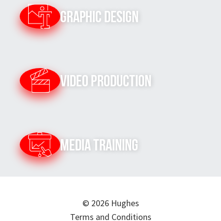
Graphic Design
Video Production
Media Training
© 2026 Hughes
Terms and Conditions