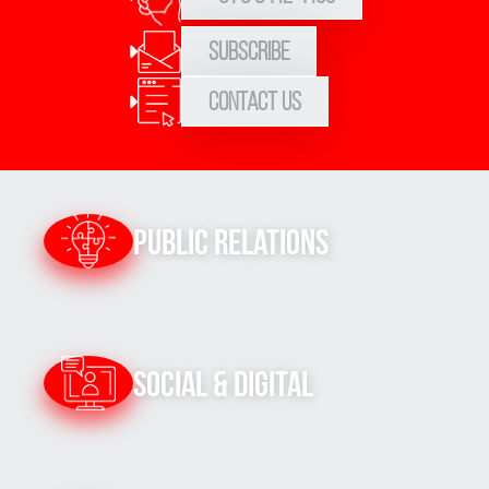
Subscribe
Contact Us
Public Relations
Social & Digital