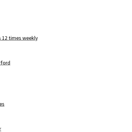
s 12 times weekly
rford
es
r