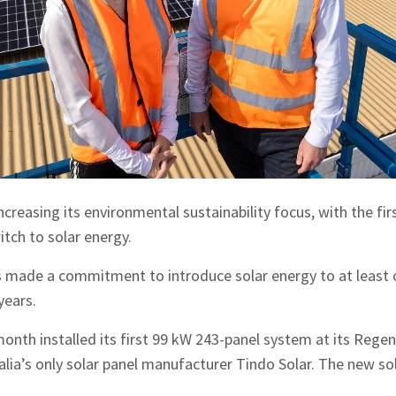
reasing its environmental sustainability focus, with the firs
witch to solar energy.
made a commitment to introduce solar energy to at least o
years.
nth installed its first 99 kW 243-panel system at its Regency
lia’s only solar panel manufacturer Tindo Solar. The new s