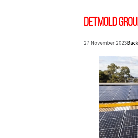
DETMOLD GROUP
27 November 2023
Back