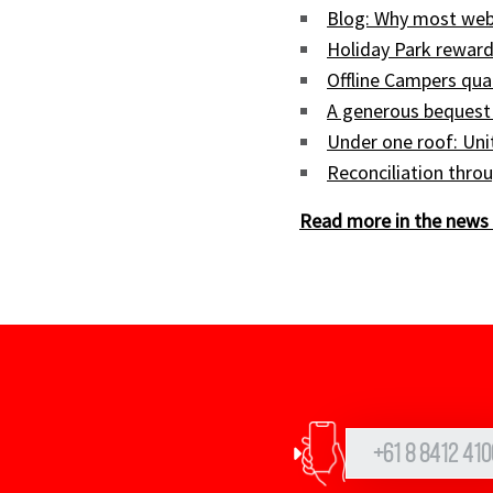
Blog: Why most web
Holiday Park reward
Offline Campers qua
A generous bequest
Under one roof: Uni
Reconciliation throu
Read more in the news 
+61 8 8412 410