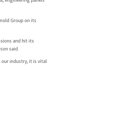
mold Group on its
ions and hit its
son said.
r industry, it is vital