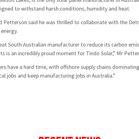
esigned to withstand harsh conditions, humidity and heat.
 Petterson said he was thrilled to collaborate with the Det
 energy.
at South Australian manufacturer to reduce its carbon emiss
s is an incredibly proud moment for Tindo Solar,” Mr Petter
s have a hard time, with offshore supply chains dominating ou
cal jobs and keep manufacturing jobs in Australia.”