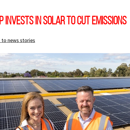
 INVESTS IN SOLAR TO CUT EMISSIONS
 to news stories