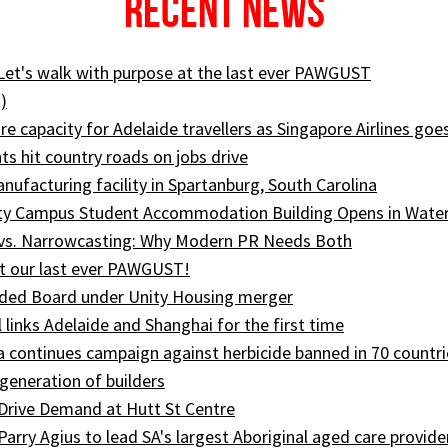
Recent News
 Let's walk with purpose at the last ever PAWGUST
)
e capacity for Adelaide travellers as Singapore Airlines goe
ts hit country roads on jobs drive
ufacturing facility in Spartanburg, South Carolina
ity Campus Student Accommodation Building Opens in Wate
 vs. Narrowcasting: Why Modern PR Needs Both
t our last ever PAWGUST!
ed Board under Unity Housing merger
l links Adelaide and Shanghai for the first time
ia continues campaign against herbicide banned in 70 countri
generation of builders
Drive Demand at Hutt St Centre
 Parry Agius to lead SA's largest Aboriginal aged care provide