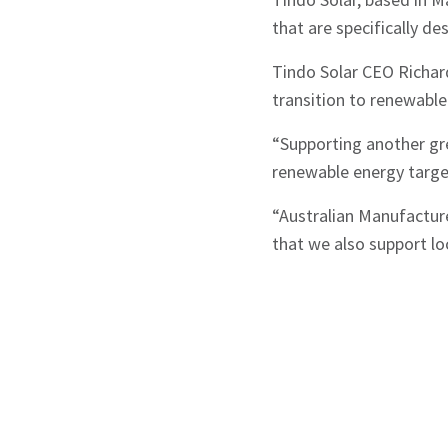
that are specifically d
Tindo Solar CEO Richard
transition to renewable
“Supporting another gre
renewable energy target
“Australian Manufacturer
that we also support lo