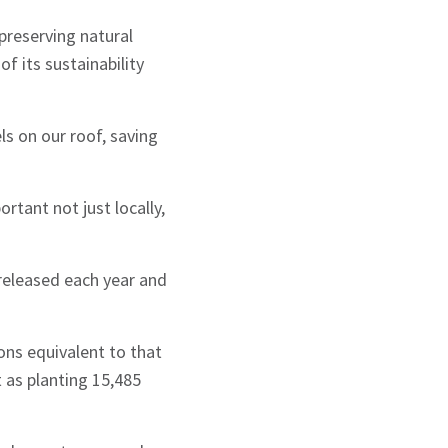
reserving natural
f its sustainability
ls on our roof, saving
rtant not just locally,
released each year and
ons equivalent to that
 as planting 15,485