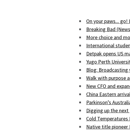
On your paws... go!
Breaking Bad (News
More choice and mor
International studen
Detpak opens US man
Yugo Perth Univers
Blog: Broadcasting
Walk with purpose a
New CFO and expand
China Eastern arriva
Parkinson’s Austral
Digging up the next 
Cold Temperatures 
Native title pioneer