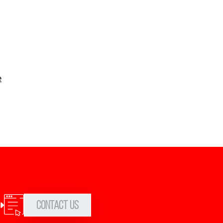
e
Contact Us