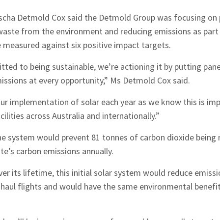
cha Detmold Cox said the Detmold Group was focusing on p
waste from the environment and reducing emissions as part o
be measured against six positive impact targets.
ted to being sustainable, we’re actioning it by putting pane
issions at every opportunity,” Ms Detmold Cox said.
ur implementation of solar each year as we know this is impo
cilities across Australia and internationally.”
e system would prevent 81 tonnes of carbon dioxide being 
ite’s carbon emissions annually.
r its lifetime, this initial solar system would reduce emissi
haul flights and would have the same environmental benefit