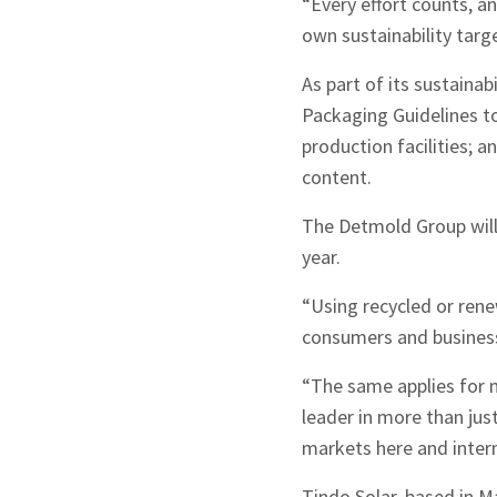
“Every effort counts, a
own sustainability targe
Sign up to Hug
As part of its sustaina
Packaging Guidelines to 
production facilities; a
content.
The Detmold Group will 
Signup
year.
“Using recycled or rene
consumers and business
“The same applies for 
leader in more than ju
markets here and intern
Tindo Solar, based in M