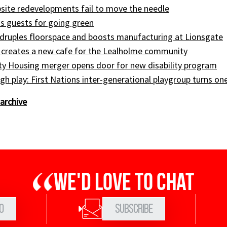
site redevelopments fail to move the needle
s guests for going green
druples floorspace and boosts manufacturing at Lionsgate
 creates a new cafe for the Lealholme community
ty Housing merger opens door for new disability program
gh play: First Nations inter-generational playgroup turns on
archive
We'd love to chat
0
Subscribe