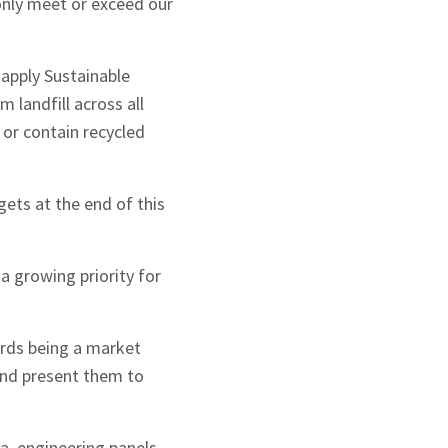
 only meet or exceed our
 apply Sustainable
m landfill across all
d or contain recycled
ets at the end of this
a growing priority for
rds being a market
and present them to
ia, engineering panels