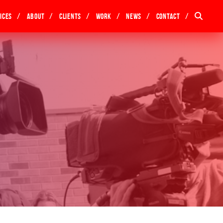
ices
About
Clients
Work
News
Contact