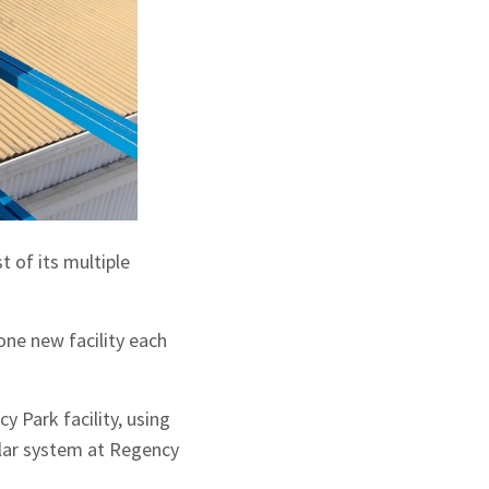
t of its multiple
ne new facility each
 Park facility, using
olar system at Regency