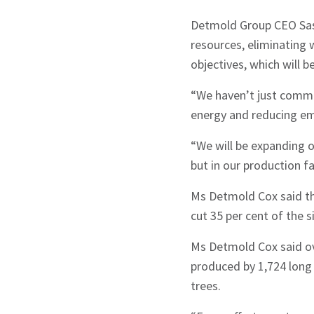
Detmold Group CEO Sas
resources, eliminating 
objectives, which will 
“We haven’t just commit
energy and reducing em
“We will be expanding o
but in our production fa
Ms Detmold Cox said th
cut 35 per cent of the s
Ms Detmold Cox said ove
produced by 1,724 long 
trees.