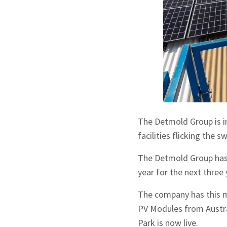
The Detmold Group is inc
facilities flicking the s
The Detmold Group has 
year for the next three 
The company has this mo
PV Modules from Austra
Park is now live.