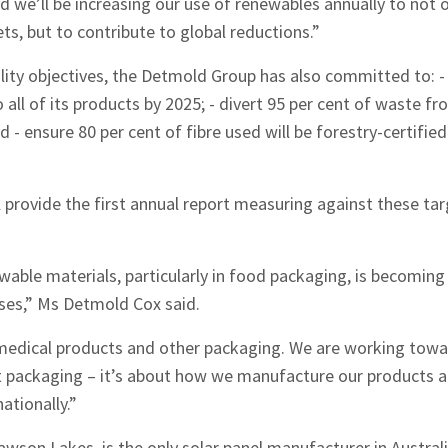
nd we’ll be increasing our use of renewables annually to not
ts, but to contribute to global reductions.”
hes News
bility objectives, the Detmold Group has also committed to: -
all of its products by 2025; - divert 95 per cent of waste fro
nd - ensure 80 per cent of fibre used will be forestry-certifie
provide the first annual report measuring against these targ
wable materials, particularly in food packaging, is becoming 
es,” Ms Detmold Cox said.
medical products and other packaging. We are working towa
st packaging – it’s about how we manufacture our products 
ationally.”
awson Lakes, is the only solar panel manufacturer in Austral