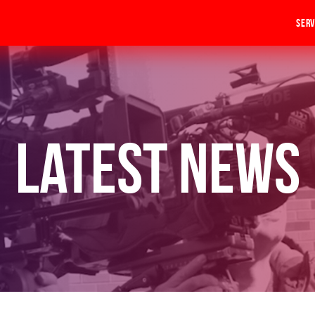
Serv
Latest News