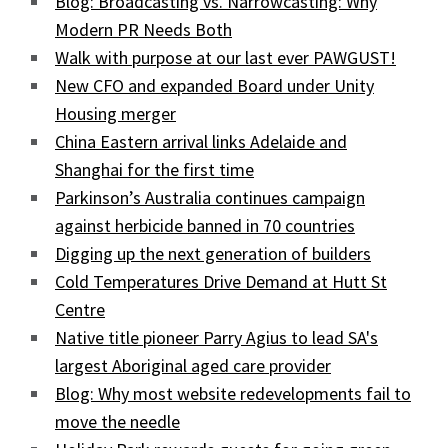
Blog: Broadcasting vs. Narrowcasting: Why
Modern PR Needs Both
Walk with purpose at our last ever PAWGUST!
New CFO and expanded Board under Unity
Housing merger
China Eastern arrival links Adelaide and
Shanghai for the first time
Parkinson’s Australia continues campaign
against herbicide banned in 70 countries
Digging up the next generation of builders
Cold Temperatures Drive Demand at Hutt St
Centre
Native title pioneer Parry Agius to lead SA's
largest Aboriginal aged care provider
Blog: Why most website redevelopments fail to
move the needle