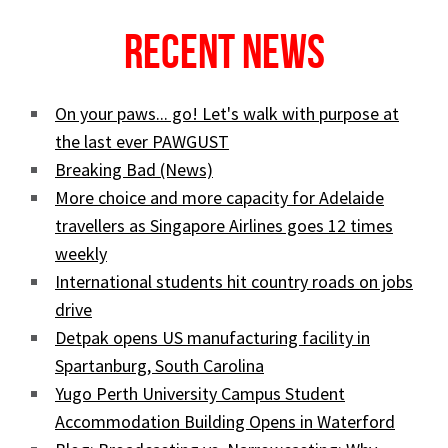
Recent News
On your paws... go! Let's walk with purpose at
the last ever PAWGUST
Breaking Bad (News)
More choice and more capacity for Adelaide
travellers as Singapore Airlines goes 12 times
weekly
International students hit country roads on jobs
drive
Detpak opens US manufacturing facility in
Spartanburg, South Carolina
Yugo Perth University Campus Student
Accommodation Building Opens in Waterford