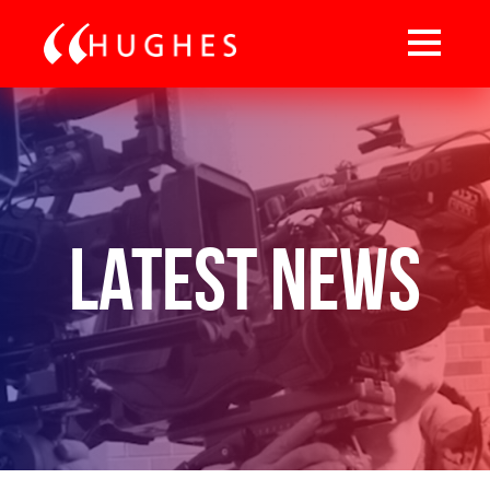
Latest News