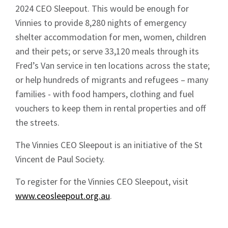
2024 CEO Sleepout. This would be enough for
News
Vinnies to provide 8,280 nights of emergency
shelter accommodation for men, women, children
and their pets; or serve 33,120 meals through its
Fred’s Van service in ten locations across the state;
or help hundreds of migrants and refugees – many
families - with food hampers, clothing and fuel
Signup
vouchers to keep them in rental properties and off
the streets.
The Vinnies CEO Sleepout is an initiative of the St
Vincent de Paul Society.
To register for the Vinnies CEO Sleepout, visit
www.ceosleepout.org.au
.