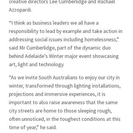
creative directors Lee Cumberlidge and Rachael
Azzopardi.
“I think as business leaders we all have a
responsibility to lead by example and take action in
addressing social issues including homelessness,”
said Mr Cumberlidge, part of the dynamic duo
behind Adelaide’s Winter major event showcasing
art, light and technology.
“As we invite South Australians to enjoy our city in
winter, transformed through lighting installations,
projections and immersive experiences, it is
important to also raise awareness that the same
city streets are home to those sleeping rough,
often unnoticed, in the toughest conditions at this
time of year,” he said.