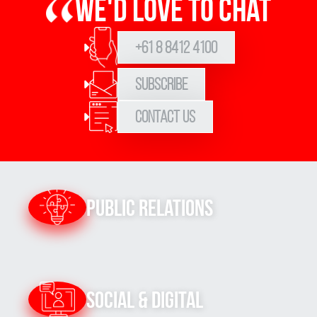
We'd love to chat
+61 8 8412 4100
Subscribe
Contact Us
Public Relations
Social & Digital