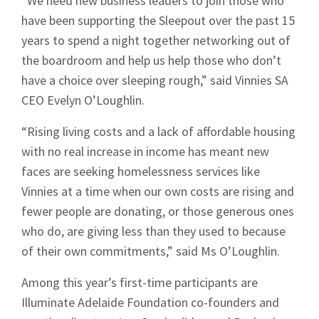
“We need new business leaders to join those who
have been supporting the Sleepout over the past 15
years to spend a night together networking out of
the boardroom and help us help those who don’t
have a choice over sleeping rough,” said Vinnies SA
CEO Evelyn O’Loughlin.
“Rising living costs and a lack of affordable housing
with no real increase in income has meant new
faces are seeking homelessness services like
Vinnies at a time when our own costs are rising and
fewer people are donating, or those generous ones
who do, are giving less than they used to because
of their own commitments,” said Ms O’Loughlin.
Among this year’s first-time participants are
Illuminate Adelaide Foundation co-founders and