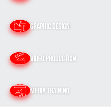
Graphic Design
Video Production
Media Training