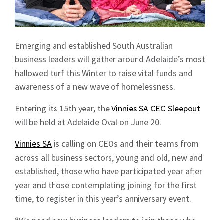
Emerging and established South Australian
business leaders will gather around Adelaide’s most
hallowed turf this Winter to raise vital funds and
awareness of a new wave of homelessness.
Entering its 15th year, the
Vinnies SA CEO Sleepout
will be held at Adelaide Oval on June 20.
Vinnies SA
is calling on CEOs and their teams from
across all business sectors, young and old, new and
established, those who have participated year after
year and those contemplating joining for the first
time, to register in this year’s anniversary event.