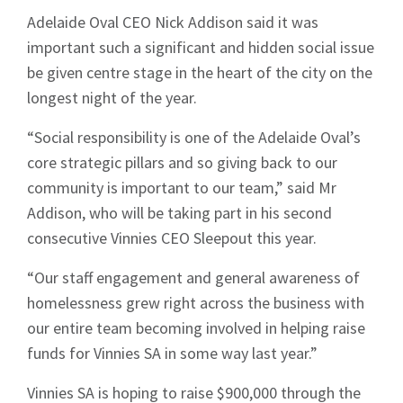
Adelaide Oval CEO Nick Addison said it was
important such a significant and hidden social issue
be given centre stage in the heart of the city on the
longest night of the year.
“Social responsibility is one of the Adelaide Oval’s
core strategic pillars and so giving back to our
community is important to our team,” said Mr
Addison, who will be taking part in his second
consecutive Vinnies CEO Sleepout this year.
“Our staff engagement and general awareness of
homelessness grew right across the business with
our entire team becoming involved in helping raise
funds for Vinnies SA in some way last year.”
Sign up to Hughes
Vinnies SA is hoping to raise $900,000 through the