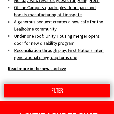
Holiday Park rewards guests for going green
Offline Campers quadruples floorspace and
boosts manufacturing at Lionsgate
A generous bequest creates a new cafe for the
Lealholme community
Under one roof: Unity Housing merger opens
door for new disability program
Reconciliation through play: First Nations inter-
generational playgroup turns one
Read more in the news archive
Filter