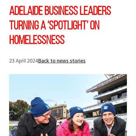
Adelaide business leaders
turning a ‘spotlight’ on
homelessness
23 April 2024
Back to news stories